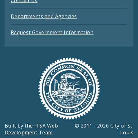
Contact Us
Departments and Agencies
Request Government Information
Built by the
ITSA Web
© 2011 - 2026 City of St.
Development Team
Louis