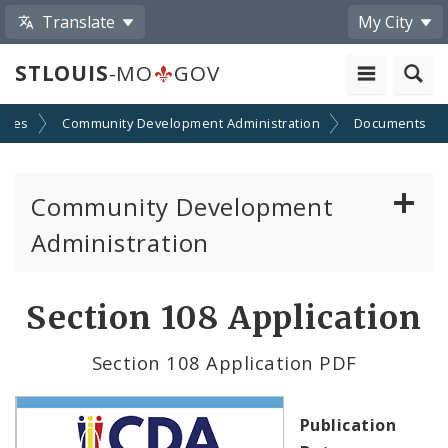
Translate
My City
STLOUIS
-MO
GOV
cies
Community Development Administration
Documents
Community Development
Administration
About and Contacts
Section 108 Application
CDA News
Section 108 Application PDF
Grants and Impact
Publication
Administration Division