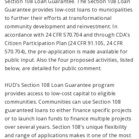
Section 108 Loan Guarantee. The Section 108 Loan
Guarantee provides low-cost loans to municipalities
to further their efforts at transformational
community development and reinvestment. In
accordance with 24 CFR 570.704 and through CDA’s
Citizen Participation Plan (24 CFR 91.105, 24 CFR
570.704), the pre-application is made available for
public input. Also the four proposed activities, listed
below, are detailed for public comment.
HUD’s Section 108 Loan Guarantee program
provides access to low-cost capital to eligible
communities. Communities can use Section 108
guaranteed loans to either finance specific projects
or to launch loan funds to finance multiple projects
over several years. Section 108's unique flexibility
and range of applications makes it one of the most