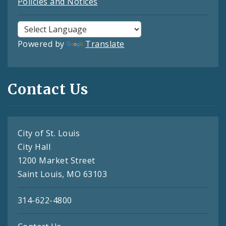
Policies and Notices
Powered by
Translate
Contact Us
City of St. Louis
City Hall
1200 Market Street
Saint Louis, MO 63103
314-622-4800