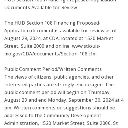
Documents Available for Review
The HUD Section 108 Financing Proposed-
Application document is available for review as of
August 29, 2024, at CDA, located at 1520 Market
Street, Suite 2000 and online: www.stlouis-
mo.gov/CDA/documents/Section-108.cfm
Public Comment Period/Written Comments
The views of citizens, public agencies, and other
interested parties are strongly encouraged. The
public comment period will begin on Thursday,
August 29 and end Monday, September 30, 2024 at 4
pm. Written comments or suggestions should be
addressed to the Community Development
Administration, 1520 Market Street, Suite 2000, St.