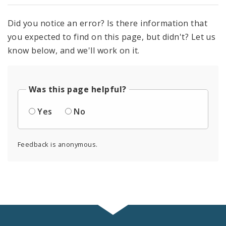
Did you notice an error? Is there information that
you expected to find on this page, but didn't? Let us
know below, and we'll work on it.
Was this page helpful?
Yes
No
Feedback is anonymous.