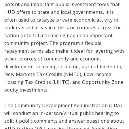
potent and important public investment tools that
HUD offers to state and local governments. It is
often used to catalyze private economic activity in
underserved areas in cities and counties across the
nation or to fill a financing gap in an important
community project. The program's flexible
repayment terms also make it ideal for layering with
other sources of community and economic
development financing including, but not limited to,
New Markets Tax Credits (NMTC), Low Income
Housing Tax Credits (LIHTC), and Opportunity Zone
equity investments.
The Community Development Administration (CDA)
will conduct an in-person/virtual public hearing to
solicit public comments and answer questions about
HUD Section 108 Financing Proposed-Application