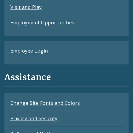
Visit and Play
Employment Opportunities
Employee Login
Assistance
Change Site Fonts and Colors
Privacy and Security