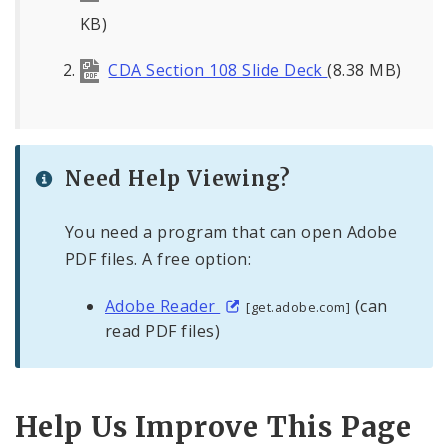
KB)
CDA Section 108 Slide Deck
(8.38 MB)
Need Help Viewing?
You need a program that can open Adobe
PDF files. A free option:
Adobe Reader
(can
[get.adobe.com]
read PDF files)
Help Us Improve This Page