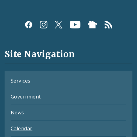
Social
Media
and
Site Navigation
Feeds
Services
Government
News
Calendar