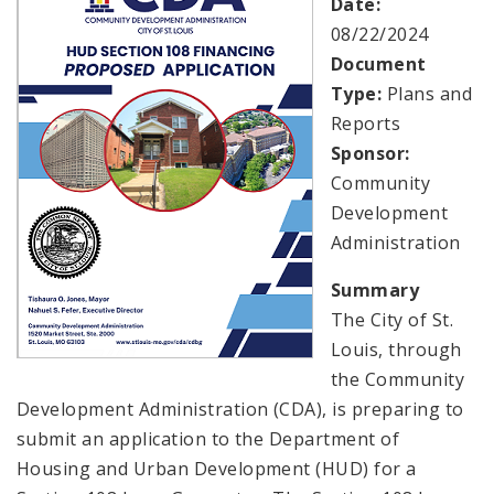
Date:
08/22/2024
Consolidated Plan
Document
Type:
Plans and
CDA Grants Management
Reports
Sponsor:
Healthy Home Repair Program
Community
Development
Housing Production and Asset Management
Administration
Neighborhood Transformation Grants
Summary
The City of St.
Louis, through
the Community
Development Administration (CDA), is preparing to
submit an application to the Department of
Housing and Urban Development (HUD) for a