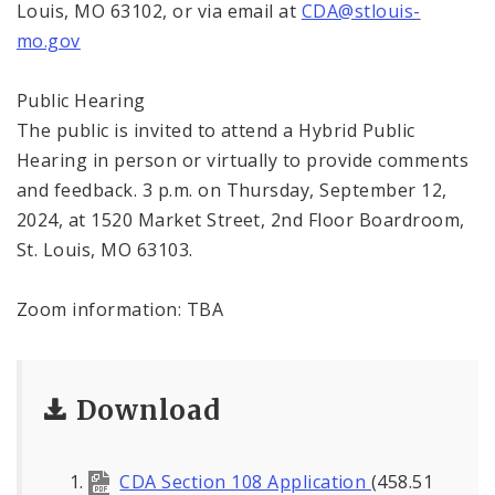
Louis, MO 63102, or via email at
CDA@stlouis-
mo.gov
Public Hearing
The public is invited to attend a Hybrid Public
Hearing in person or virtually to provide comments
and feedback. 3 p.m. on Thursday, September 12,
2024, at 1520 Market Street, 2nd Floor Boardroom,
St. Louis, MO 63103.
Zoom information: TBA
Download
CDA Section 108 Application
(458.51