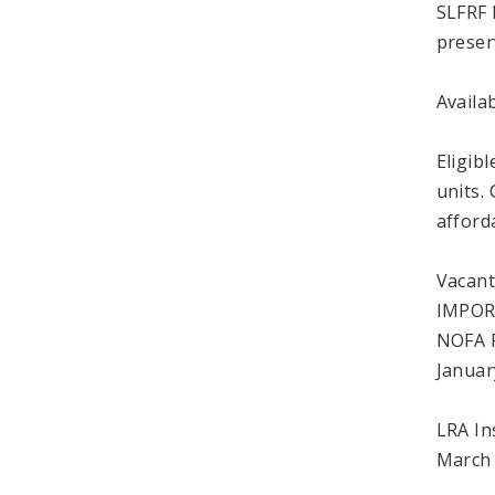
SLFRF 
preser
Availa
Eligib
units. 
afford
Vacant
IMPOR
NOFA R
Januar
LRA In
March 