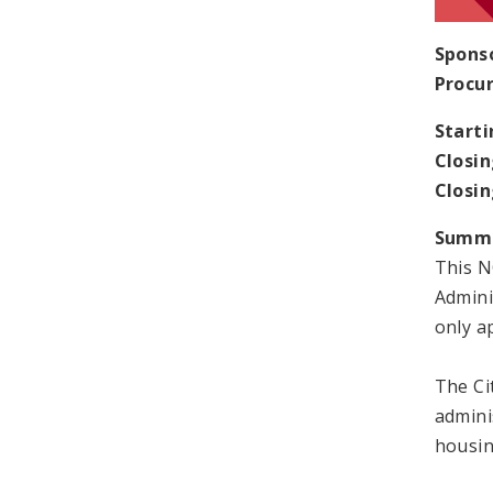
Spons
Procu
Starti
Closin
Closi
Summ
This N
Admini
only ap
The Cit
admini
housin