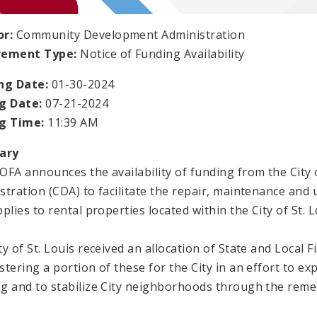
or:
Community Development Administration
rement Type:
Notice of Funding Availability
ng Date:
01-30-2024
g Date:
07-21-2024
ng Time:
11:39 AM
ary
OFA announces the availability of funding from the Cit
stration (CDA) to facilitate the repair, maintenance and 
plies to rental properties located within the City of St. L
y of St. Louis received an allocation of State and Local F
stering a portion of these for the City in an effort to ex
g and to stabilize City neighborhoods through the remed