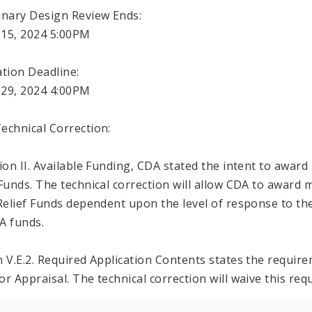
inary Design Review Ends:
15, 2024 5:00PM
ation Deadline:
29, 2024 4:00PM
echnical Correction:
tion II. Available Funding, CDA stated the intent to award 
 Funds. The technical correction will allow CDA to award 
 Relief Funds dependent upon the level of response to th
A funds.
n V.E.2. Required Application Contents states the requi
or Appraisal. The technical correction will waive this r