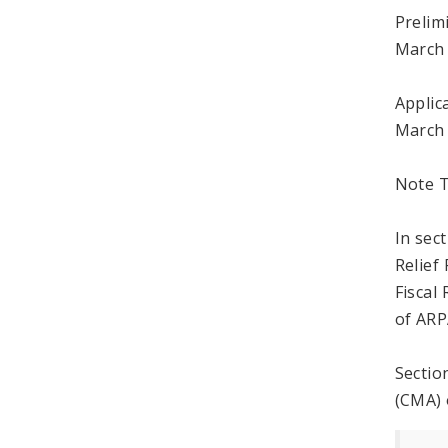
Prelim
March 
Applic
March 
Note T
In sec
Relief
Fiscal
of ARP
Sectio
(CMA) 