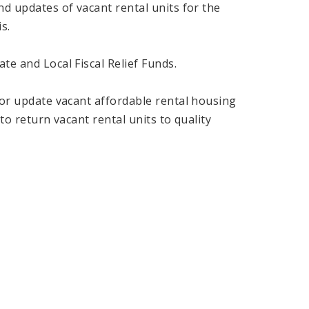
nd updates of vacant rental units for the
s.
te and Local Fiscal Relief Funds.
n or update vacant affordable rental housing
 to return vacant rental units to quality