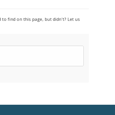
to find on this page, but didn't? Let us