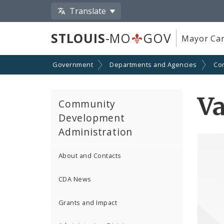
Translate
STLOUIS
-MO
GOV
Mayor Car
Government
Departments and Agencies
Co
V
Community
Development
Administration
About and Contacts
CDA News
Grants and Impact