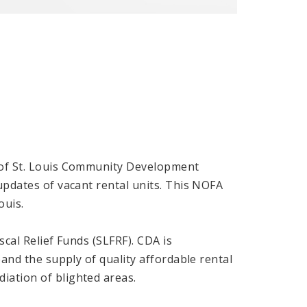
y of St. Louis Community Development
updates of vacant rental units. This NOFA
ouis.
iscal Relief Funds (SLFRF). CDA is
pand the supply of quality affordable rental
iation of blighted areas.