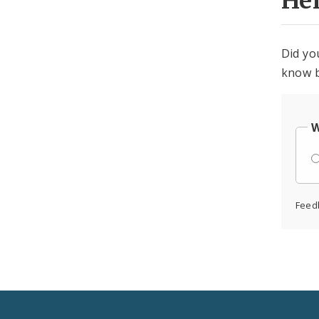
He
Did yo
know b
W
Feed