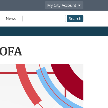
My City
Account
Site
News
Search
NOFA