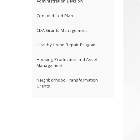
Administration Division
Consolidated Plan
CDA Grants Management
Healthy Home Repair Program
Housing Production and Asset
Management
Neighborhood Transformation
Grants