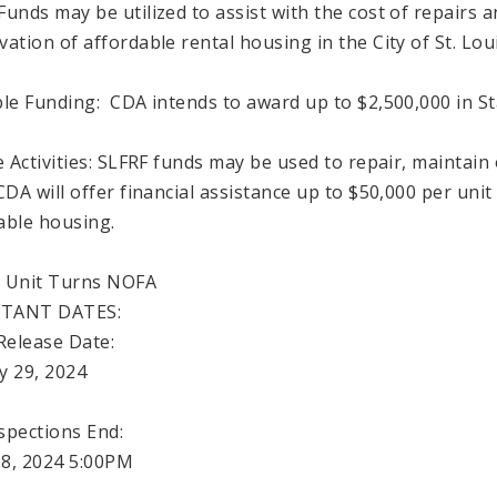
Funds may be utilized to assist with the cost of repairs a
vation of affordable rental housing in the City of St. Loui
ble Funding: CDA intends to award up to $2,500,000 in Sta
le Activities: SLFRF funds may be used to repair, maintai
CDA will offer financial assistance up to $50,000 per unit
able housing.
 Unit Turns NOFA
TANT DATES:
elease Date:
y 29, 2024
spections End:
8, 2024 5:00PM