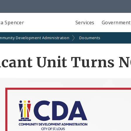
a Spencer
Services
Government
mmunity Development Administration
Documents
acant Unit Turns 