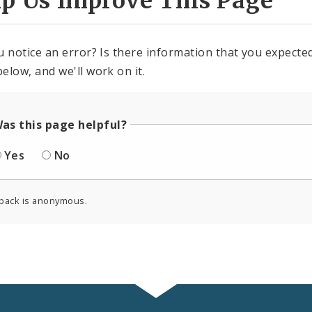
lp Us Improve This Page
u notice an error? Is there information that you expected 
elow, and we'll work on it.
as this page helpful?
Yes
No
back is anonymous.