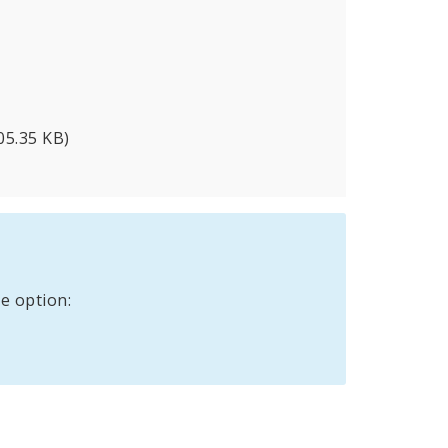
05.35 KB)
e option: