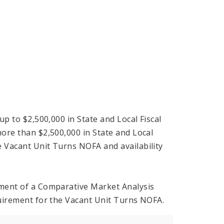
up to $2,500,000 in State and Local Fiscal
more than $2,500,000 in State and Local
e Vacant Unit Turns NOFA and availability
rement of a Comparative Market Analysis
equirement for the Vacant Unit Turns NOFA.