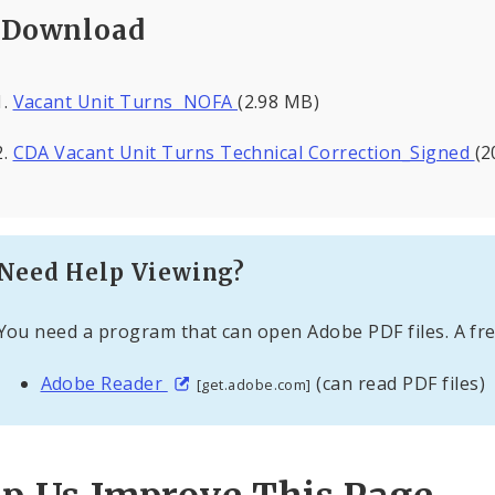
Download
Vacant Unit Turns NOFA
(2.98 MB)
CDA Vacant Unit Turns Technical Correction_Signed
(2
Need Help Viewing?
You need a program that can open Adobe PDF files. A fre
Adobe Reader
(can read PDF files)
[get.adobe.com]