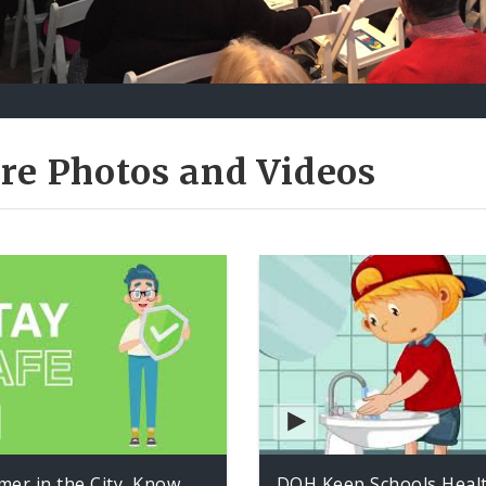
re Photos and Videos
er in the City, Know
DOH Keep Schools Heal