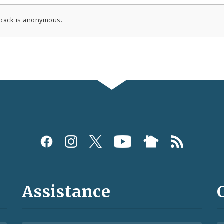
back is anonymous.
Assistance