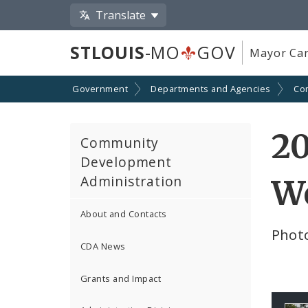
Translate
STLOUIS
-MO
GOV
Mayor Car
Government
Departments and Agencies
Co
2
Community
Development
Administration
W
About and Contacts
Phot
CDA News
Grants and Impact