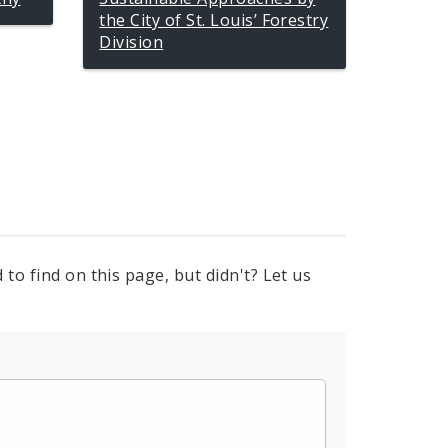
the City of St. Louis’ Forestry
Division
to find on this page, but didn't? Let us