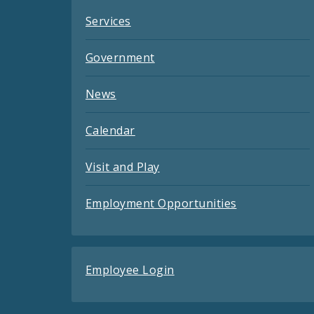
Services
Government
News
Calendar
Visit and Play
Employment Opportunities
Employee Login