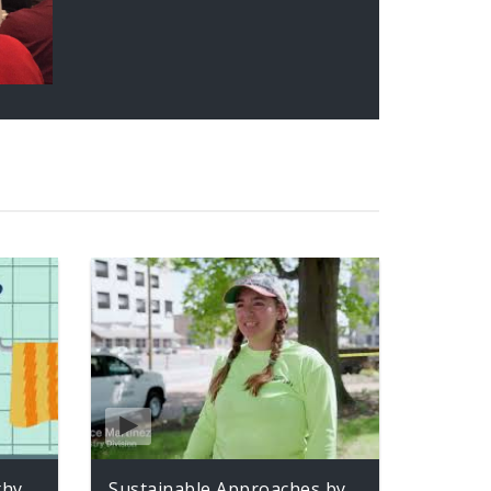
thy
Sustainable Approaches by