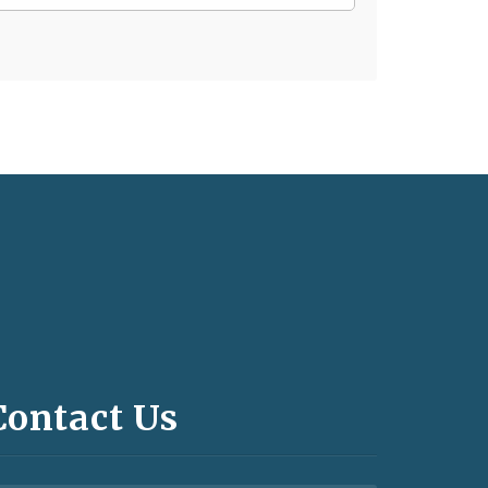
Contact Us