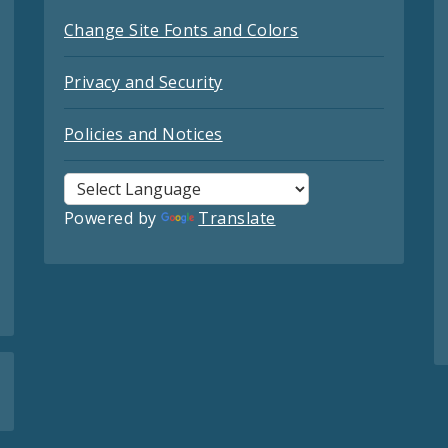
Change Site Fonts and Colors
Privacy and Security
Policies and Notices
Powered by
Translate