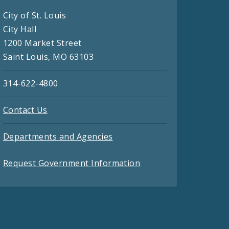
City of St. Louis
City Hall
1200 Market Street
Saint Louis, MO 63103
314-622-4800
Contact Us
Departments and Agencies
Request Government Information