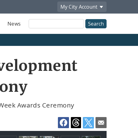
My City
Account
Site
News
Search
Share
velopment
by
Email
mony
 Week Awards Ceremony