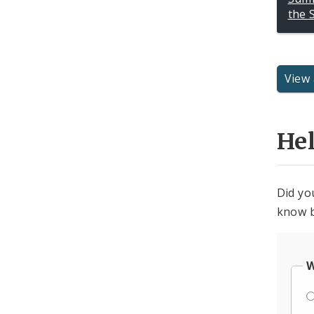
the 
View 
He
Did yo
know b
W