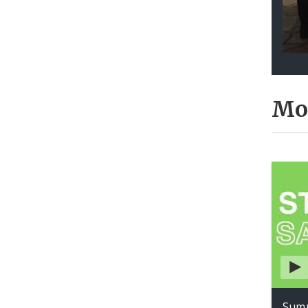
Mo
Summ