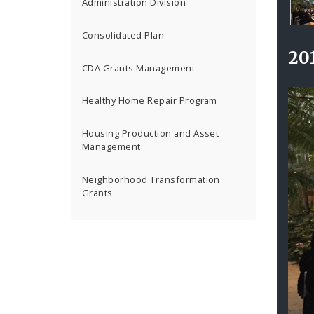
Ga
Administration Division
Co
201
Consolidated Plan
Awa
20
Cer
CDA Grants Management
Intr
Healthy Home Repair Program
Housing Production and Asset
Management
Neighborhood Transformation
Grants