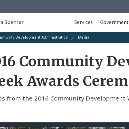
a Spencer
Services
Government
mmunity Development Administration
Media
016 Community De
eek Awards Cere
os from the 2016 Community Development