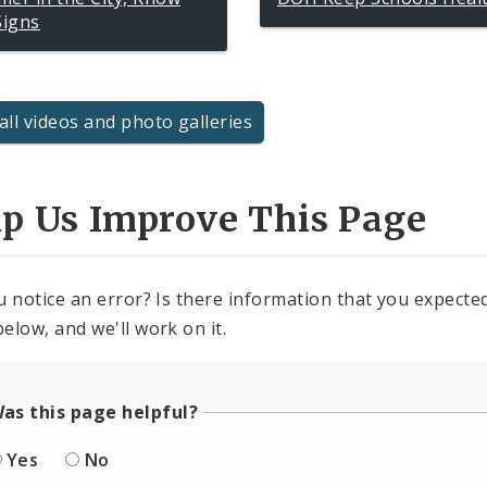
Signs
all videos and photo galleries
lp Us Improve This Page
u notice an error? Is there information that you expected 
elow, and we'll work on it.
as this page helpful?
Yes
No