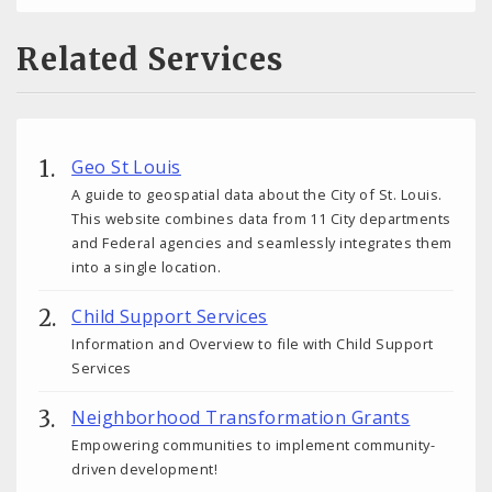
Related Services
Geo St Louis
A guide to geospatial data about the City of St. Louis.
This website combines data from 11 City departments
and Federal agencies and seamlessly integrates them
into a single location.
Child Support Services
Information and Overview to file with Child Support
Services
Neighborhood Transformation Grants
Empowering communities to implement community-
driven development!