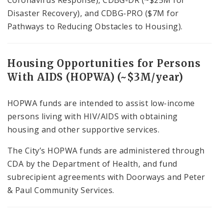
Coronavirus Response), CDBG-DR (~$25M for
Disaster Recovery), and CDBG-PRO ($7M for
Pathways to Reducing Obstacles to Housing).
Housing Opportunities for Persons
With AIDS (HOPWA) (~$3M/year)
HOPWA funds are intended to assist low-income
persons living with HIV/AIDS with obtaining
housing and other supportive services.
The City’s HOPWA funds are administered through
CDA by the Department of Health, and fund
subrecipient agreements with Doorways and Peter
& Paul Community Services.