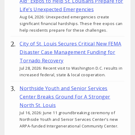
Aid" Expos to Help St. Louisans Prepare for
Life’s Unexpected Emergencies
Aug 04, 2026: Unexpected emergencies create
significant financial hardships. These free expos can
help residents prepare for these challenges.
City of St. Louis Secures Critical New FEMA
Disaster Case Management Funding for
Tornado Recovery
Jul 28, 2026: Recent visit to Washington D.C. results in
increased federal, state & local cooperation.
Northside Youth and Senior Services
Center Breaks Ground For A Stronger
North St. Louis
Jul 16, 2026: June 11 groundbreaking ceremony of
Northside Youth and Senior Services Center’s new
ARPA-funded Intergenerational Community Center.