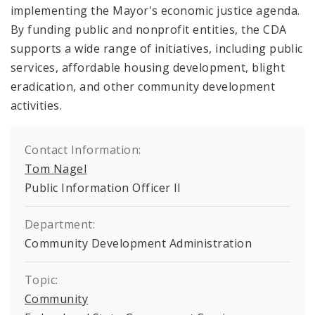
implementing the Mayor's economic justice agenda.
By funding public and nonprofit entities, the CDA
supports a wide range of initiatives, including public
services, affordable housing development, blight
eradication, and other community development
activities.
Contact Information:
Tom Nagel
Public Information Officer II
Department:
Community Development Administration
Topic:
Community