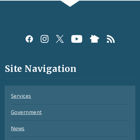
Social
Media
and
Site Navigation
Feeds
Services
Government
News