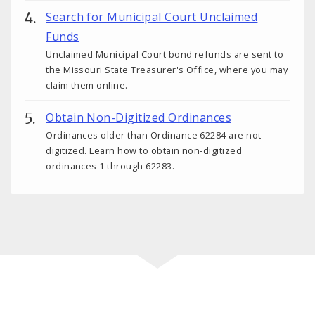
Search for Municipal Court Unclaimed
Funds
Unclaimed Municipal Court bond refunds are sent to
the Missouri State Treasurer's Office, where you may
claim them online.
Obtain Non-Digitized Ordinances
Ordinances older than Ordinance 62284 are not
digitized. Learn how to obtain non-digitized
ordinances 1 through 62283.