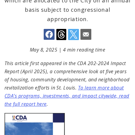
which are allocated to the City on an annual
basis subject to congressional
appropriation.
May 8, 2025
|
4 min reading time
This article first appeared in the CDA 202-2024 Impact
Report (April 2025), a comprehensive look at five years
of housing, community development, and neighborhood
revitalization efforts in St. Louis.
To learn more about
CDA’s programs, investments, and impact citywide, read
the full report here
.