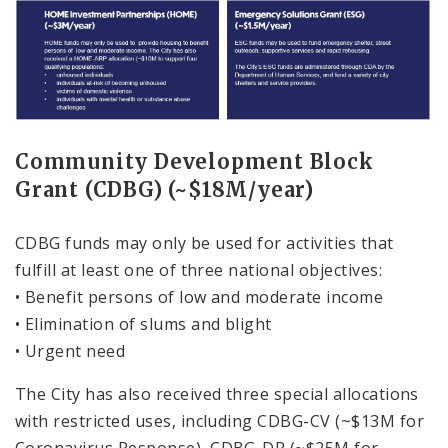
Community Development Block
Grant (CDBG) (~$18M/year)
CDBG funds may only be used for activities that
fulfill at least one of three national objectives:
• Benefit persons of low and moderate income
• Elimination of slums and blight
• Urgent need
The City has also received three special allocations
with restricted uses, including CDBG-CV (~$13M for