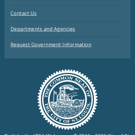
Contact Us
Departments and Agencies
Request Government Information