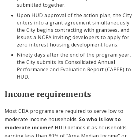
submitted together.
Upon HUD approval of the action plan, the City
enters into a grant agreement simultaneously,
the City begins contracting with grantees, and
issues a NOFA inviting developers to apply for
zero interest housing development loans.
Ninety days after the end of the program year,
the City submits its Consolidated Annual
Performance and Evaluation Report (CAPER) to
HUD.
Income requirements
Most CDA programs are required to serve low to
moderate income households.
So who is low to
moderate income?
HUD defines it as households
earning less than 80% of “Area Median Income” or