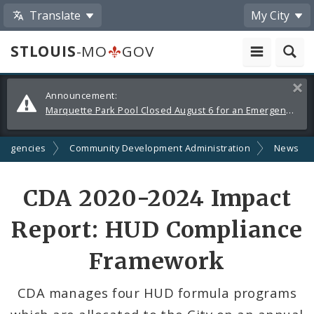
Translate
My City
STLOUIS
-MO
GOV
Alerts
Clos
Announcement:
and
Marquette Park Pool Closed August 6 for an Emergency Repair
Announcements
d Agencies
Community Development Administration
News
Share
CDA 2020-2024 Impact
by
Report: HUD Compliance
Email
Framework
CDA manages four HUD formula programs