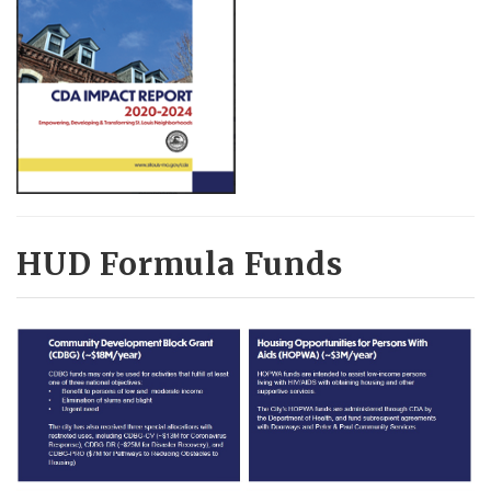
HUD Formula Funds