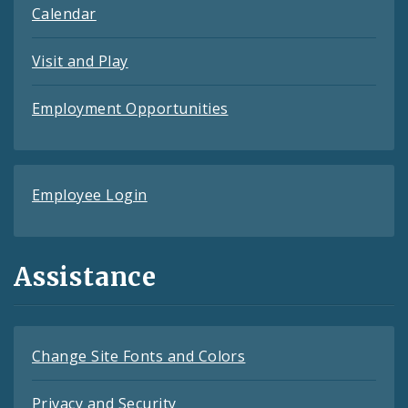
Calendar
Visit and Play
Employment Opportunities
Employee Login
Assistance
Change Site Fonts and Colors
Privacy and Security