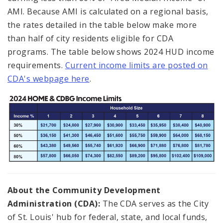
AMI. Because AMI is calculated on a regional basis,
the rates detailed in the table below make more
than half of city residents eligible for CDA
programs. The table below shows 2024 HUD income
requirements.
Current income limits are posted on
CDA's webpage here
.
About the Community Development
Administration (CDA):
The CDA serves as the City
of St. Louis' hub for federal, state, and local funds,