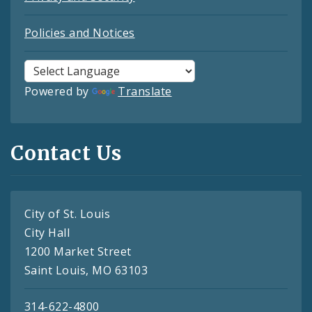
Policies and Notices
Powered by
Translate
Contact Us
City of St. Louis
City Hall
1200 Market Street
Saint Louis, MO 63103
314-622-4800