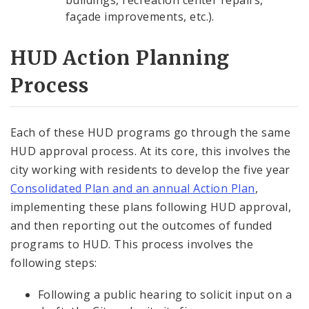
buildings, recreation center repairs,
façade improvements, etc.).
HUD Action Planning
Process
Each of these HUD programs go through the same
HUD approval process. At its core, this involves the
city working with residents to develop the five year
Consolidated Plan and an annual Action Plan
,
implementing these plans following HUD approval,
and then reporting out the outcomes of funded
programs to HUD. This process involves the
following steps:
Following a public hearing to solicit input on a