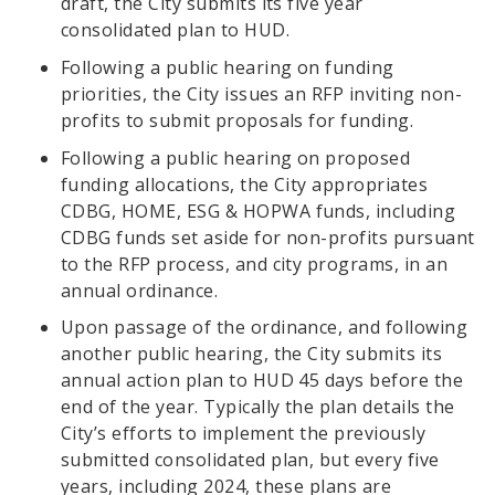
draft, the City submits its five year
consolidated plan to HUD.
Following a public hearing on funding
priorities, the City issues an RFP inviting non-
profits to submit proposals for funding.
Following a public hearing on proposed
funding allocations, the City appropriates
CDBG, HOME, ESG & HOPWA funds, including
CDBG funds set aside for non-profits pursuant
to the RFP process, and city programs, in an
annual ordinance.
Upon passage of the ordinance, and following
another public hearing, the City submits its
annual action plan to HUD 45 days before the
end of the year. Typically the plan details the
City’s efforts to implement the previously
submitted consolidated plan, but every five
years, including 2024, these plans are