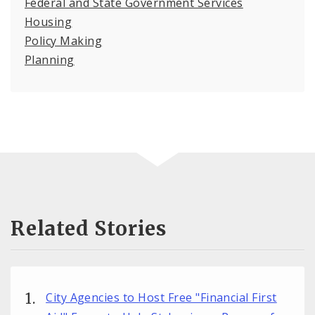
Federal and State Government Services
Housing
Policy Making
Planning
Related Stories
City Agencies to Host Free "Financial First