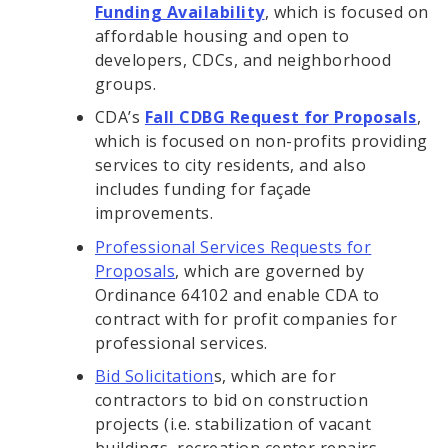
Funding Availability
, which is focused on
affordable housing and open to
developers, CDCs, and neighborhood
groups.
CDA’s
Fall CDBG Request for Proposals
,
which is focused on non-profits providing
services to city residents, and also
includes funding for façade
improvements.
Professional Services Requests for
Proposals
, which are governed by
Ordinance 64102 and enable CDA to
contract with for profit companies for
professional services.
Bid Solicitation
s, which are for
contractors to bid on construction
projects (i.e. stabilization of vacant