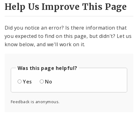
Help Us Improve This Page
Did you notice an error? Is there information that
you expected to find on this page, but didn't? Let us
know below, and we'll work on it.
Was this page helpful?
Yes
No
Feedback is anonymous.