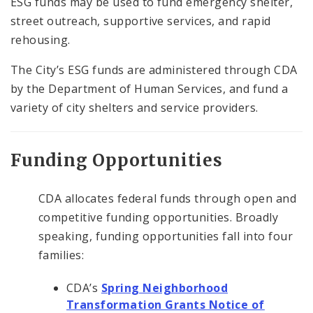
ESG funds may be used to fund emergency shelter,
street outreach, supportive services, and rapid
rehousing.
The City’s ESG funds are administered through CDA
by the Department of Human Services, and fund a
variety of city shelters and service providers.
Funding Opportunities
CDA allocates federal funds through open and
competitive funding opportunities. Broadly
speaking, funding opportunities fall into four
families:
CDA’s
Spring Neighborhood
Transformation Grants Notice of