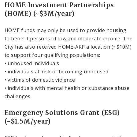
HOME Investment Partnerships
(HOME) (~$3M/year)
HOME funds may only be used to provide housing
to benefit persons of low and moderate income. The
City has also received HOME-ARP allocation (~$10M)
to support four qualifying populations:
• unhoused individuals
• individuals at-risk of becoming unhoused
• victims of domestic violence
• individuals with mental health or substance abuse
challenges
Emergency Solutions Grant (ESG)
(~$1.5M/year)