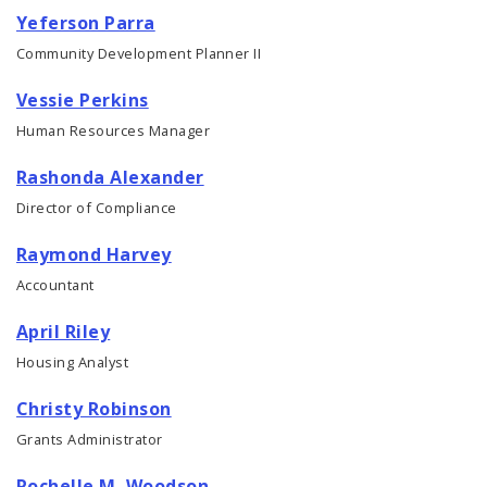
Yeferson Parra
Community Development Planner II
Vessie Perkins
Human Resources Manager
Rashonda Alexander
Director of Compliance
Raymond Harvey
Accountant
April Riley
Housing Analyst
Christy Robinson
Grants Administrator
Rochelle M. Woodson