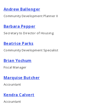
Andrew Ballenger
Consolidated Plan
Community Development Planner II
CDA Grants Management
Barbara Pepper
Secretary to Director of Housing
Healthy Home Repair Program
Beatrice Parks
Housing Production and Asset Management
Community Development Specialist
Neighborhood Transformation Grants
Brian Yochum
Fiscal Manager
Marquise Butcher
Accountant
Kendra Calvert
Accountant