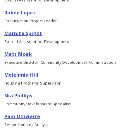
Ruben Lopez
Construction Project Leader
Marnita Spight
Special Assistant for Development
Matt Moak
Executive Director, Community Development Administration
Melzinnia Hill
Housing Programs Supervisor
Nia Phillips
Community Development Specialist
Pam Ollivierre
Senior Housing Analyst