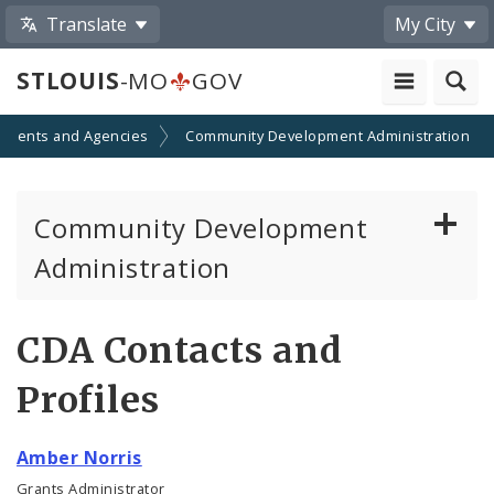
Translate
My City
STLOUIS
-MO
GOV
tments and Agencies
Community Development Administration
Community Development
Administration
About and Contacts
CDA Contacts and
CDA News
Profiles
Grants and Impact
Amber Norris
Administration Division
Grants Administrator