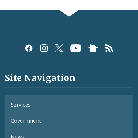
Social
Media
and
Site Navigation
Feeds
Services
Government
News