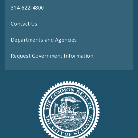
314-622-4800
Contact Us
Departments and Agencies
Request Government Information