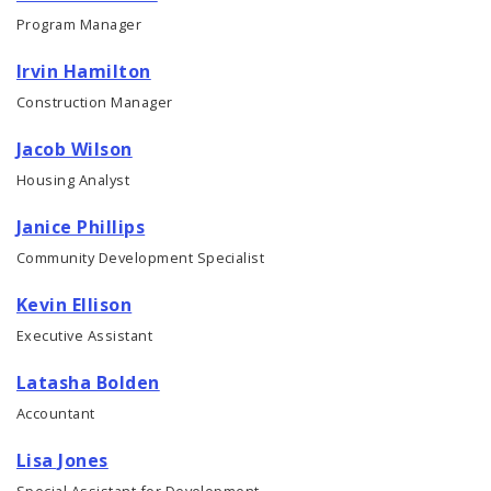
Program Manager
Irvin Hamilton
Construction Manager
Jacob Wilson
Housing Analyst
Janice Phillips
Community Development Specialist
Kevin Ellison
Executive Assistant
Latasha Bolden
Accountant
Lisa Jones
Special Assistant for Development