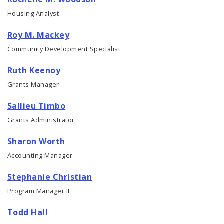
Housing Analyst
Roy M. Mackey
Community Development Specialist
Ruth Keenoy
Grants Manager
Sallieu Timbo
Grants Administrator
Sharon Worth
Accounting Manager
Stephanie Christian
Program Manager II
Todd Hall