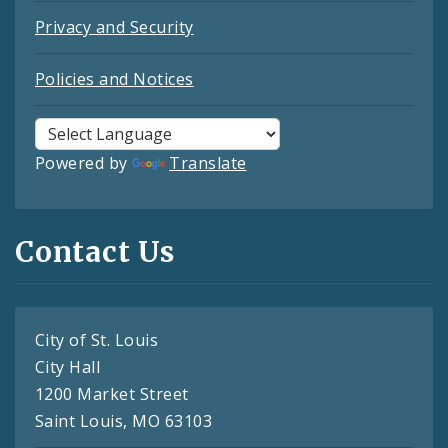
Privacy and Security
Policies and Notices
Powered by
Translate
Contact Us
City of St. Louis
City Hall
1200 Market Street
Saint Louis, MO 63103