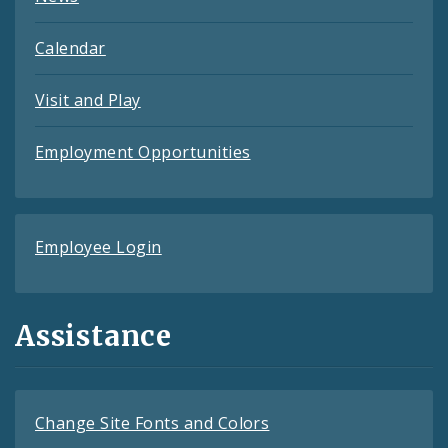
Calendar
Visit and Play
Employment Opportunities
Employee Login
Assistance
Change Site Fonts and Colors