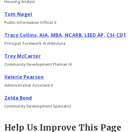
Housing Analyst
Tom Nagel
Public Information Officer II
Tracy Collins, AIA, MBA, NCARB, LEED AP, CSI-CDT
Principal, Formwork Architecture
Trey McCarter
Community Development Planner III
Valerie Pearson
Administrative Assistant II
Zelda Bond
Community Development Specialist
Help Us Improve This Page