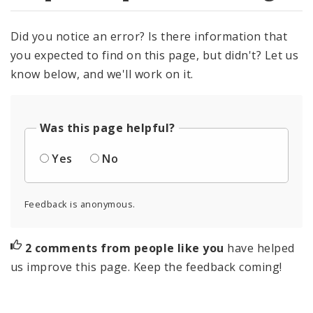
Did you notice an error? Is there information that
you expected to find on this page, but didn't? Let us
know below, and we'll work on it.
Was this page helpful?
Yes
No
Feedback is anonymous.
2 comments from people like you
have helped
us improve this page. Keep the feedback coming!