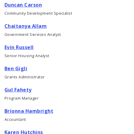
Duncan Carson
Community Development Specialist
Chaitanya Allam
Government Services Analyst
Evin Russell
Senior Housing Analyst
Ben Gigli
Grants Administrator
Gul Fahety
Program Manager
Brionna Hambright
Accountant
Karen Hutchins