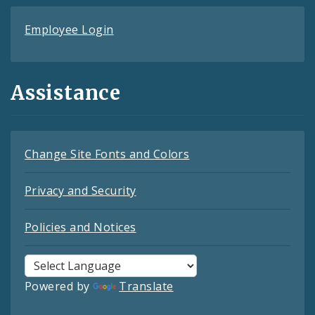
Employee Login
Assistance
Change Site Fonts and Colors
Privacy and Security
Policies and Notices
Powered by
Translate