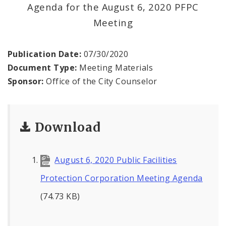
News
Agenda for the August 6, 2020 PFPC
Meeting
Projects
Publication Date:
07/30/2020
Document Type:
Meeting Materials
Sponsor:
Office of the City Counselor
Download
August 6, 2020 Public Facilities
Protection Corporation Meeting Agenda
(74.73 KB)