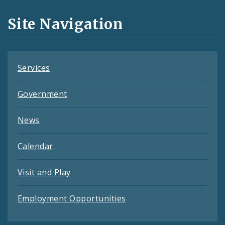
and
Site Navigation
Feeds
Services
Government
News
Calendar
Visit and Play
Employment Opportunities