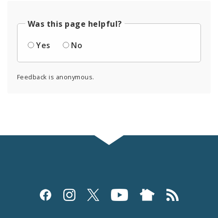
Was this page helpful?
Yes
No
Feedback is anonymous.
Social
Media