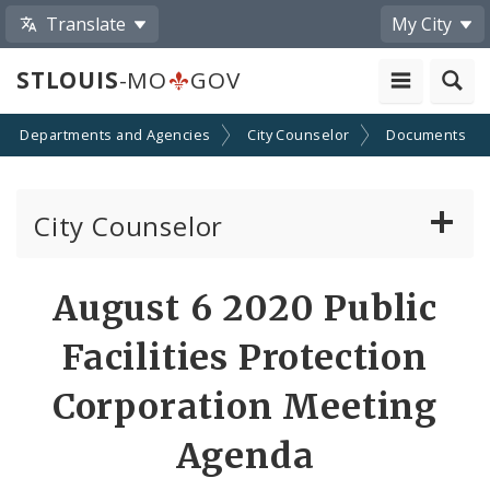
Translate
My City
STLOUIS
-MO
GOV
Departments and Agencies
City Counselor
Documents
City Counselor
About the Office
August 6 2020 Public
Sunshine Law Requests
Facilities Protection
Community Resources
Corporation Meeting
Agenda
Documents