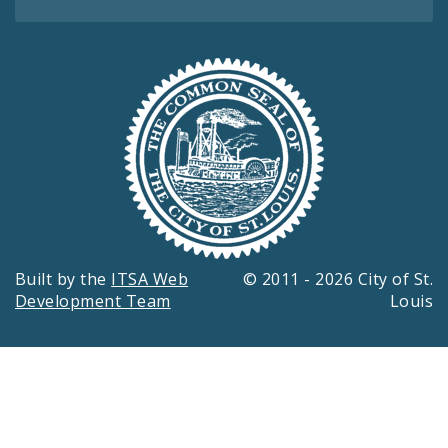
Built by the
ITSA Web
© 2011 - 2026 City of St.
Development Team
Louis