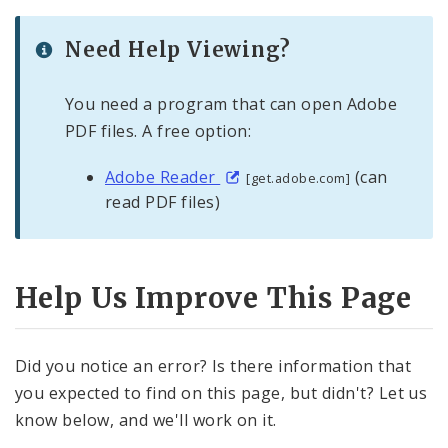
Need Help Viewing?
You need a program that can open Adobe
PDF files. A free option:
Adobe Reader
(can
[get.adobe.com]
read PDF files)
Help Us Improve This Page
Did you notice an error? Is there information that
you expected to find on this page, but didn't? Let us
know below, and we'll work on it.