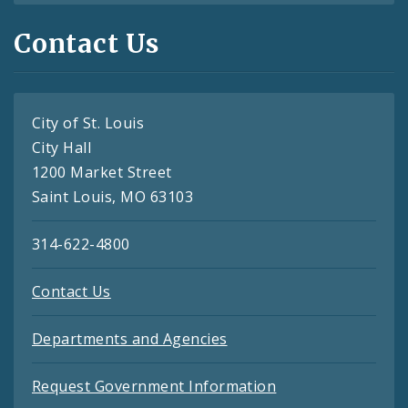
Contact Us
City of St. Louis
City Hall
1200 Market Street
Saint Louis, MO 63103
314-622-4800
Contact Us
Departments and Agencies
Request Government Information