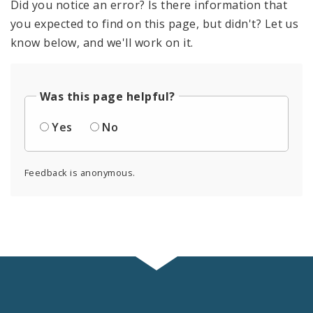
Did you notice an error? Is there information that
you expected to find on this page, but didn't? Let us
know below, and we'll work on it.
Was this page helpful?
Yes
No
Feedback is anonymous.