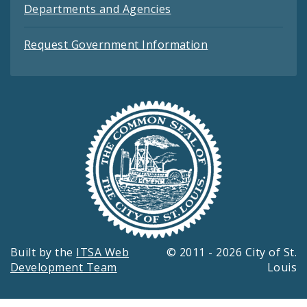
Departments and Agencies
Request Government Information
Built by the
ITSA Web
© 2011 - 2026 City of St.
Development Team
Louis