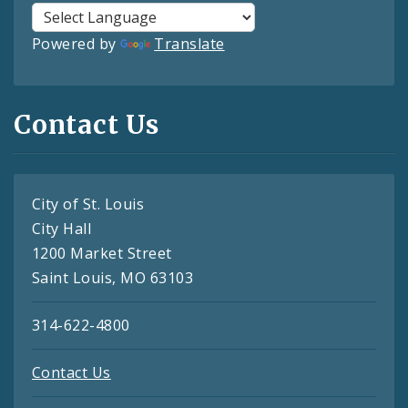
Powered by
Translate
Contact Us
City of St. Louis
City Hall
1200 Market Street
Saint Louis, MO 63103
314-622-4800
Contact Us