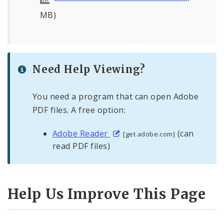
MB)
Need Help Viewing?
You need a program that can open Adobe
PDF files. A free option:
Adobe Reader
(can
[get.adobe.com]
read PDF files)
Help Us Improve This Page