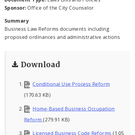
News
Sponsor:
Office of the City Counselor
Projects
Summary
Business Law Reforms documents including
proposed ordinances and administrative actions
Download
Conditional Use Process Reform
(170.63 KB)
Home-Based Business Occupation
Reform
(279.91 KB)
Licensed Business Code Reforms
(1.05