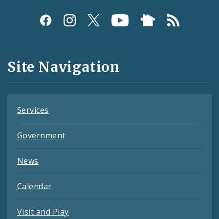
Social
Media
and
Site Navigation
Feeds
Services
Government
News
Calendar
Visit and Play