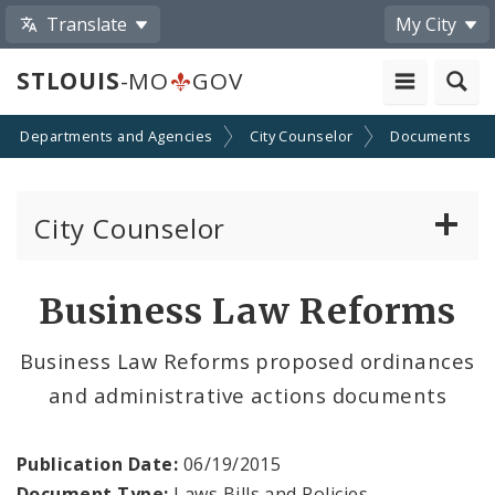
Translate
My City
STLOUIS
-MO
GOV
Departments and Agencies
City Counselor
Documents
City Counselor
About the Office
Business Law Reforms
Sunshine Law Requests
Business Law Reforms proposed ordinances
and administrative actions documents
Community Resources
Documents
Publication Date:
06/19/2015
Document Type:
Laws Bills and Policies