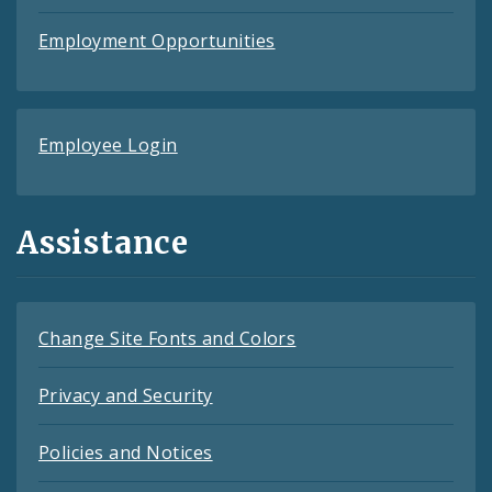
Employment Opportunities
Employee Login
Assistance
Change Site Fonts and Colors
Privacy and Security
Policies and Notices