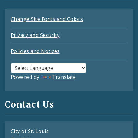
Change Site Fonts and Colors
Privacy and Security
Policies and Notices
Powered by
Translate
Contact Us
City of St. Louis