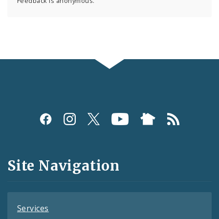
Feedback is anonymous.
Social
Media
and
Site Navigation
Feeds
Services