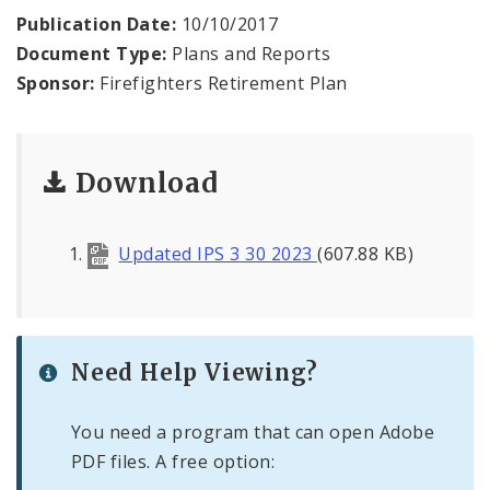
Publication Date:
10/10/2017
Document Type:
Plans and Reports
Sponsor:
Firefighters Retirement Plan
Download
Updated IPS 3 30 2023
(607.88 KB)
Need Help Viewing?
You need a program that can open Adobe
PDF files. A free option: