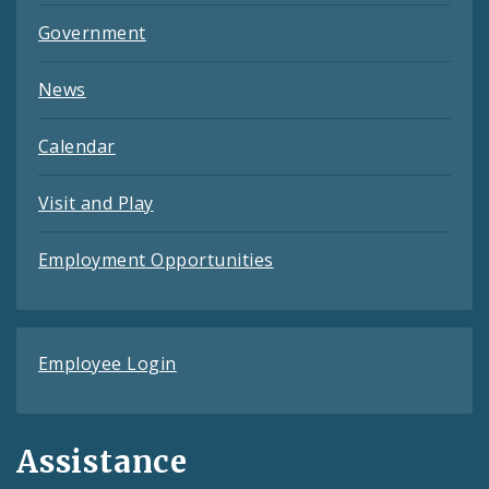
Government
News
Calendar
Visit and Play
Employment Opportunities
Employee Login
Assistance