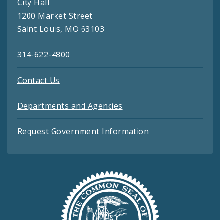
City Hall
1200 Market Street
Saint Louis, MO 63103
314-622-4800
Contact Us
Departments and Agencies
Request Government Information