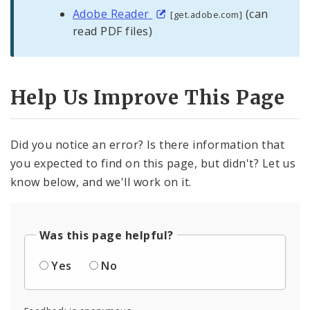
Adobe Reader
(can
[get.adobe.com]
read PDF files)
Help Us Improve This Page
Did you notice an error? Is there information that
you expected to find on this page, but didn't? Let us
know below, and we'll work on it.
Was this page helpful?
Yes
No