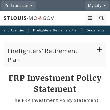
Translate
My City
STLOUIS
-MO
GOV
s and Agencies
Firefighters' Retirement Plan
Documents
Firefighters' Retirement
Plan
Documents
FRP Investment Policy
Board of Trustees
Statement
The FRP Investment Policy Statement