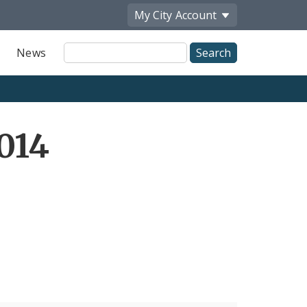
My City
Account
Site
News
Search
014