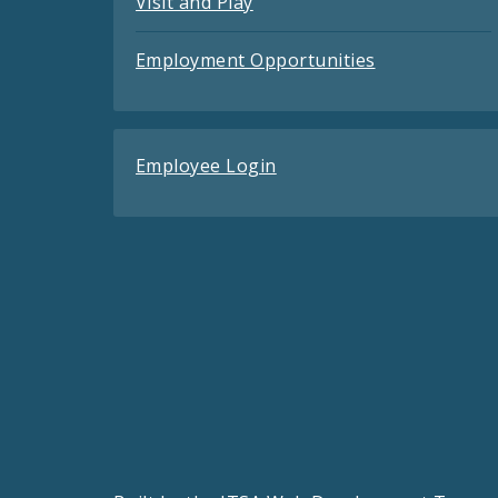
Visit and Play
Employment Opportunities
Employee Login