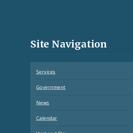
Social
Media
and
Site Navigation
Feeds
Services
Government
News
Calendar