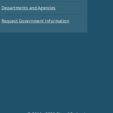
Departments and Agencies
Request Government Information