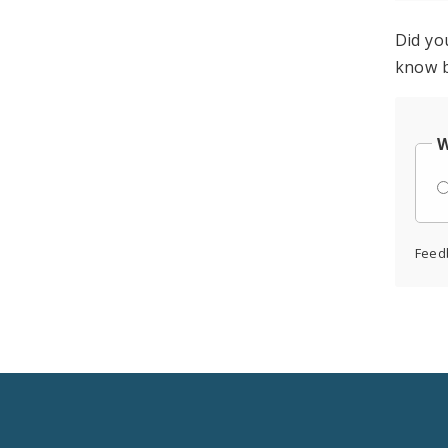
Did yo
know b
W
Feed