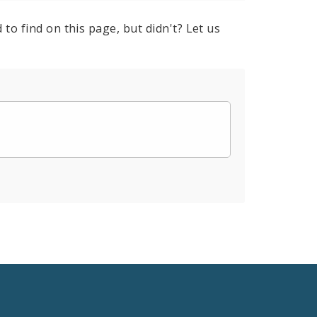
to find on this page, but didn't? Let us