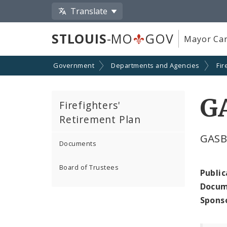
Translate
STLOUIS
-MO
GOV
Mayor Car
Government
Departments and Agencies
Fir
GA
Firefighters'
Retirement Plan
GASB
Documents
Board of Trustees
Public
Docum
Spons