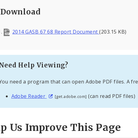
Download
2014 GASB 67 68 Report Document
(203.15 KB)
Need Help Viewing?
You need a program that can open Adobe PDF files. A fre
Adobe Reader
(can read PDF files)
[get.adobe.com]
lp Us Improve This Page