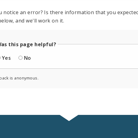
u notice an error? Is there information that you expected 
elow, and we'll work on it.
as this page helpful?
Yes
No
back is anonymous.