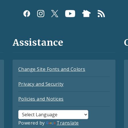
Assistance
Change Site Fonts and Colors
Privacy and Security
Policies and Notices
Powered by
Translate