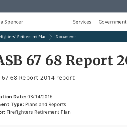
a Spencer
Services
Government
efighters' Retirement Plan
Documents
SB 67 68 Report 2
 67 68 Report 2014 report
ation Date:
03/14/2016
ent Type:
Plans and Reports
or:
Firefighters Retirement Plan