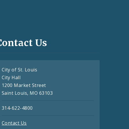
Contact Us
City of St. Louis
City Hall
1200 Market Street
Saint Louis, MO 63103
314-622-4800
Contact Us