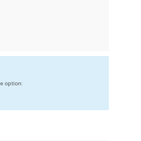
e option: