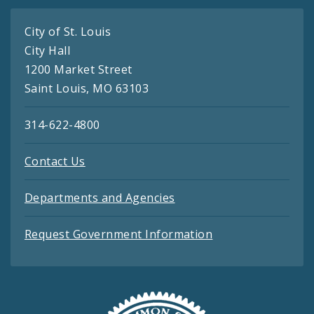
City of St. Louis
City Hall
1200 Market Street
Saint Louis, MO 63103
314-622-4800
Contact Us
Departments and Agencies
Request Government Information