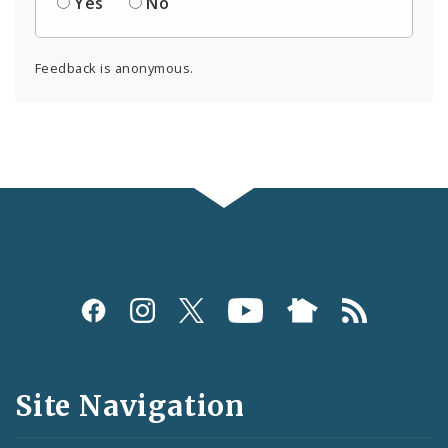
Yes
No
Feedback is anonymous.
Social
Media
and
Site Navigation
Feeds