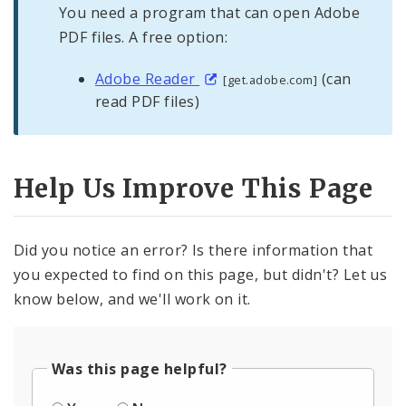
You need a program that can open Adobe
PDF files. A free option:
Adobe Reader
(can
[get.adobe.com]
read PDF files)
Help Us Improve This Page
Did you notice an error? Is there information that
you expected to find on this page, but didn't? Let us
know below, and we'll work on it.
Was this page helpful?