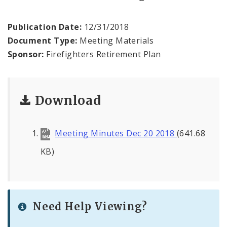
Publication Date:
12/31/2018
Document Type:
Meeting Materials
Sponsor:
Firefighters Retirement Plan
Download
Meeting Minutes Dec 20 2018
(641.68
KB)
Need Help Viewing?