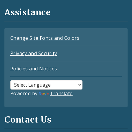
Assistance
Change Site Fonts and Colors
Privacy and Security
Policies and Notices
Powered by
Translate
Contact Us