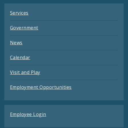
Services
Government
News
Calendar
Visit and Play
Employment Opportunities
Employee Login