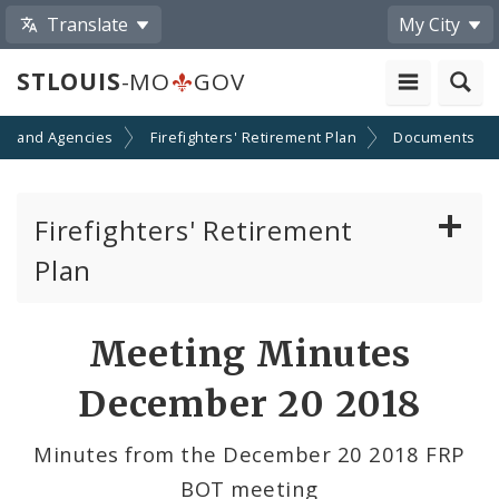
Translate
My City
STLOUIS
-MO
GOV
s and Agencies
Firefighters' Retirement Plan
Documents
Firefighters' Retirement
Plan
Documents
Meeting Minutes
Board of Trustees
December 20 2018
Minutes from the December 20 2018 FRP
BOT meeting