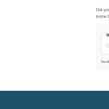
Did yo
know b
W
Feed