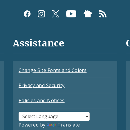
Assistance
Change Site Fonts and Colors
Privacy and Security
Policies and Notices
Powered by
Translate