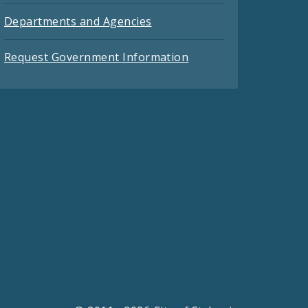
Departments and Agencies
Request Government Information