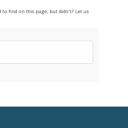
to find on this page, but didn't? Let us