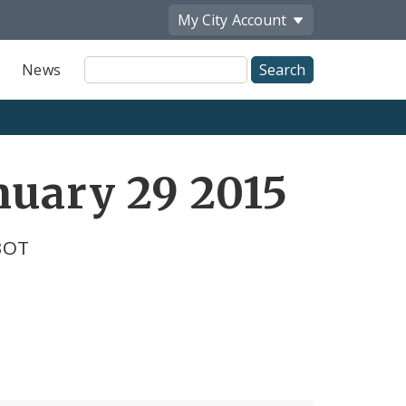
My City
Account
Site
News
Search
nuary 29 2015
BOT