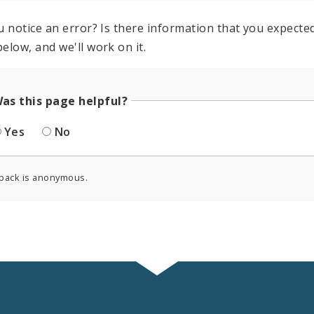
u notice an error? Is there information that you expected 
elow, and we'll work on it.
as this page helpful?
Yes
No
back is anonymous.