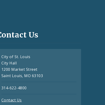
Contact Us
City of St. Louis
City Hall
1200 Market Street
Saint Louis, MO 63103
314-622-4800
Contact Us