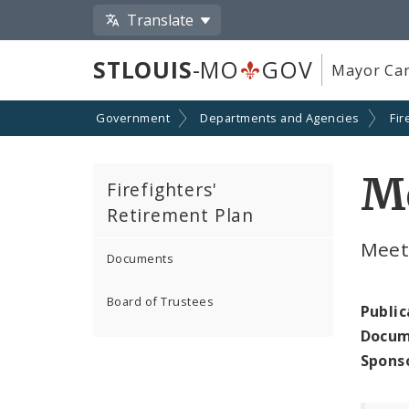
Translate
STLOUIS
-MO
GOV
Mayor Car
Government
Departments and Agencies
Fir
Me
Firefighters'
Retirement Plan
Meet
Documents
Board of Trustees
Public
Docum
Spons