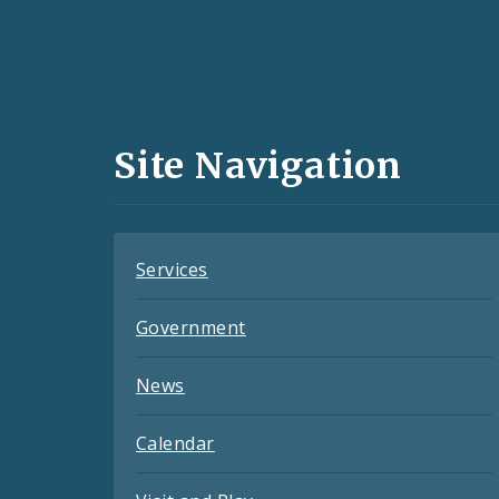
Social
Media
and
Site Navigation
Feeds
Services
Government
News
Calendar