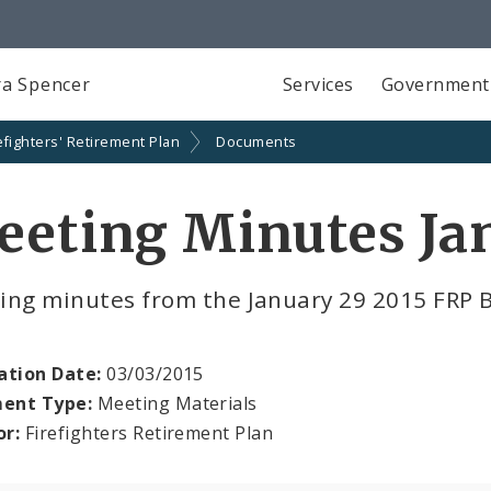
a Spencer
Services
Government
efighters' Retirement Plan
Documents
eting Minutes Ja
ing minutes from the January 29 2015 FRP 
ation Date:
03/03/2015
ent Type:
Meeting Materials
or:
Firefighters Retirement Plan