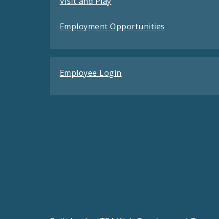
Visit and Play
Employment Opportunities
Employee Login