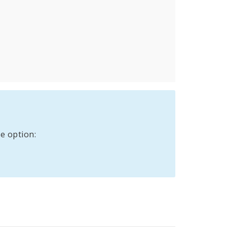
e option: