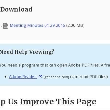
Download
Meeting Minutes 01 29 2015
(2.00 MB)
Need Help Viewing?
You need a program that can open Adobe PDF files. A fre
Adobe Reader
(can read PDF files)
[get.adobe.com]
lp Us Improve This Page