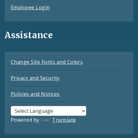
Employee Login
Assistance
Change Site Fonts and Colors
Privacy and Security
Policies and Notices
Powered by
Translate