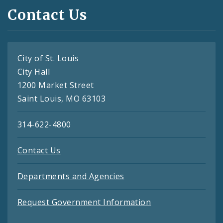
Contact Us
City of St. Louis
City Hall
1200 Market Street
Saint Louis, MO 63103
314-622-4800
Contact Us
Departments and Agencies
Request Government Information