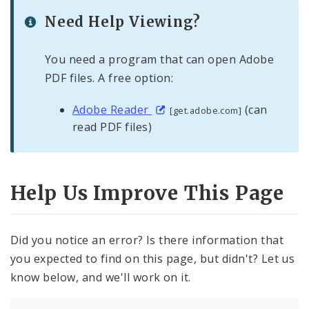
Need Help Viewing?
You need a program that can open Adobe
PDF files. A free option:
Adobe Reader
(can
[get.adobe.com]
read PDF files)
Help Us Improve This Page
Did you notice an error? Is there information that
you expected to find on this page, but didn't? Let us
know below, and we'll work on it.