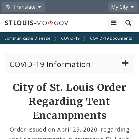
Translate
My City
STLOUIS
-MO
GOV
Communicable Disease
COVID-19
COVID-19 Documents
COVID-19 Information
Vaccine Information
City of St. Louis Order
Emergency Orders Archive
Regarding Tent
Standards and Guidance
Encampments
Data and Maps
Order issued on April 29, 2020, regarding
tent encampments in downtown St. Louis