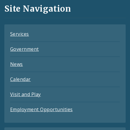
and
Site Navigation
Feeds
Services
Government
News
Calendar
Visit and Play
Employment Opportunities