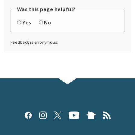
Was this page helpful?
Yes
No
Feedback is anonymous.
Social
Media