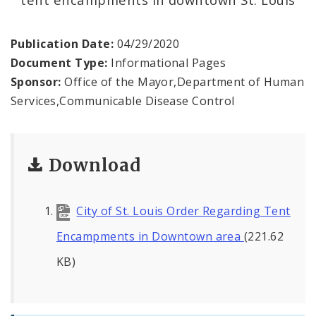
Recovery and Assistance
Documents
Publication Date:
04/29/2020
Document Type:
Informational Pages
Financial Transparency
Sponsor:
Office of the Mayor,Department of Human
Services,Communicable Disease Control
Download
City of St. Louis Order Regarding Tent
Encampments in Downtown area
(221.62
KB)