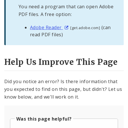
You need a program that can open Adobe
PDF files. A free option:
Adobe Reader
(can
[get.adobe.com]
read PDF files)
Help Us Improve This Page
Did you notice an error? Is there information that
you expected to find on this page, but didn't? Let us
know below, and we'll work on it.
Was this page helpful?