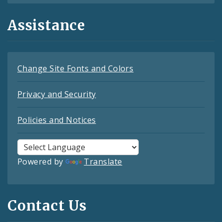
Assistance
Change Site Fonts and Colors
Privacy and Security
Policies and Notices
Powered by
Translate
Contact Us