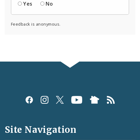
Yes
No
Feedback is anonymous.
Social
Media
and
Site Navigation
Feeds