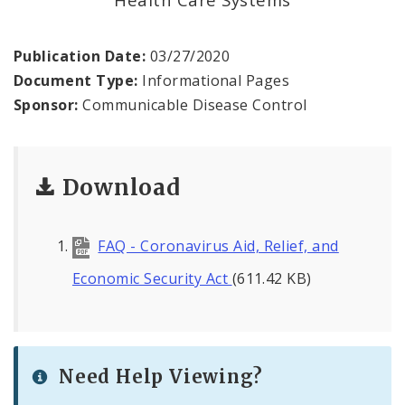
Recovery and Assistance
Documents
Publication Date:
03/27/2020
Document Type:
Informational Pages
Financial Transparency
Sponsor:
Communicable Disease Control
Download
FAQ - Coronavirus Aid, Relief, and
Economic Security Act
(611.42 KB)
Need Help Viewing?