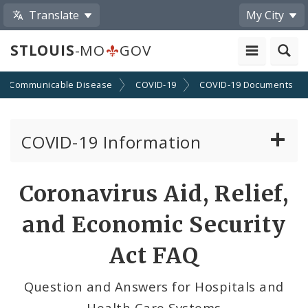
Translate
My City
STLOUIS
-MO
GOV
Communicable Disease
COVID-19
COVID-19 Documents
COVID-19 Information
Vaccine Information
Coronavirus Aid, Relief,
Emergency Orders Archive
and Economic Security
Standards and Guidance
Act FAQ
Data and Maps
Question and Answers for Hospitals and
Health Care Systems