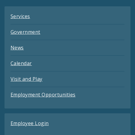
Services
Government
News
Calendar
Visit and Play
Employment Opportunities
Employee Login