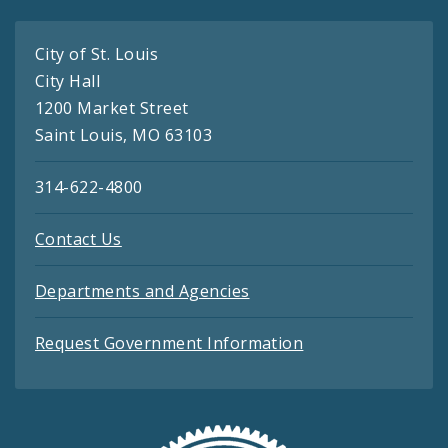
City of St. Louis
City Hall
1200 Market Street
Saint Louis, MO 63103
314-622-4800
Contact Us
Departments and Agencies
Request Government Information