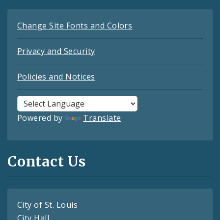
Change Site Fonts and Colors
Privacy and Security
Policies and Notices
Powered by
Translate
Contact Us
City of St. Louis
City Hall