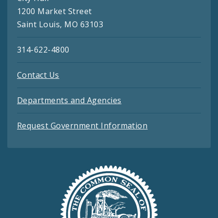
1200 Market Street
Saint Louis, MO 63103
314-622-4800
Contact Us
Departments and Agencies
Request Government Information