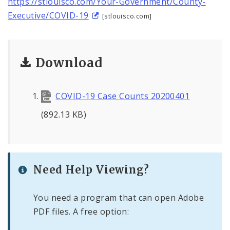
https://stlouisco.com/Your-Government/County-
Executive/COVID-19
[stlouisco.com]
Download
COVID-19 Case Counts 20200401
(892.13 KB)
Need Help Viewing?
You need a program that can open Adobe
PDF files. A free option: