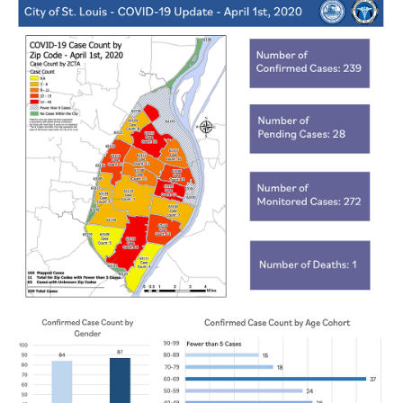
Recovery and Assistance
Documents
Financial Transparency