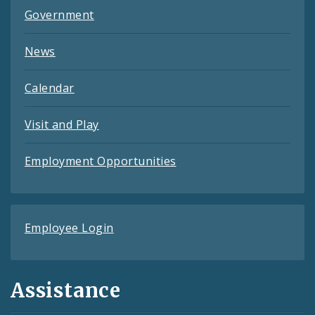
Government
News
Calendar
Visit and Play
Employment Opportunities
Employee Login
Assistance