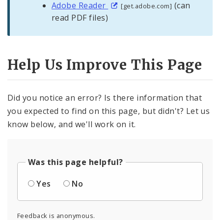
Adobe Reader
(can
[get.adobe.com]
read PDF files)
Help Us Improve This Page
Did you notice an error? Is there information that
you expected to find on this page, but didn't? Let us
know below, and we'll work on it.
Was this page helpful?
Yes
No
Feedback is anonymous.