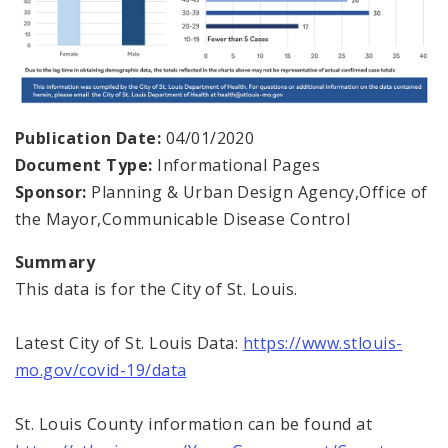
Publication Date:
04/01/2020
Document Type:
Informational Pages
Sponsor:
Planning & Urban Design Agency,Office of
the Mayor,Communicable Disease Control
Summary
This data is for the City of St. Louis.
Latest City of St. Louis Data:
https://www.stlouis-
mo.gov/covid-19/data
St. Louis County information can be found at