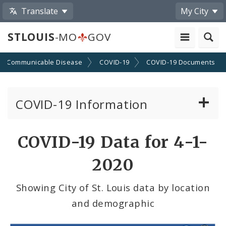
Translate
My City
STLOUIS
-MO
GOV
Communicable Disease
COVID-19
COVID-19 Documents
COVID-19 Information
Vaccine Information
COVID-19 Data for 4-1-
Emergency Orders Archive
2020
Standards and Guidance
Showing City of St. Louis data by location
and demographic
Data and Maps