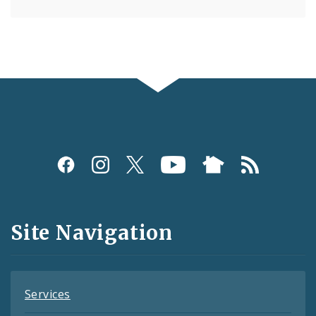
Social
Media
and
Site Navigation
Feeds
Services