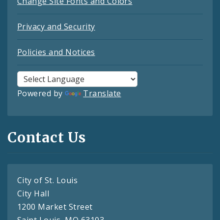
Change Site Fonts and Colors
Privacy and Security
Policies and Notices
Powered by
Translate
Contact Us
City of St. Louis
City Hall
1200 Market Street
Saint Louis, MO 63103