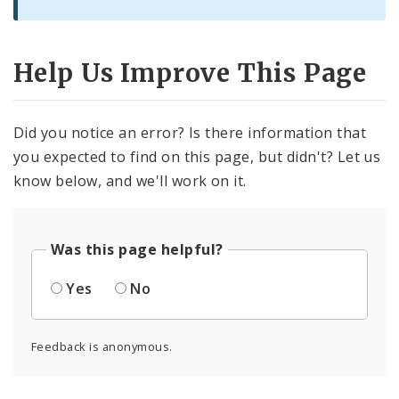
Help Us Improve This Page
Did you notice an error? Is there information that
you expected to find on this page, but didn't? Let us
know below, and we'll work on it.
Was this page helpful?
Yes
No
Feedback is anonymous.