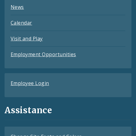
News
Calendar
Visit and Play
Employment Opportunities
Employee Login
Assistance