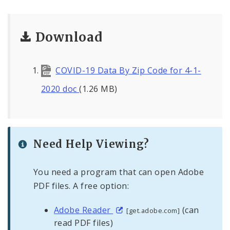
Download
COVID-19 Data By Zip Code for 4-1-
2020 doc
(1.26 MB)
Need Help Viewing?
You need a program that can open Adobe
PDF files. A free option:
Adobe Reader
(can
[get.adobe.com]
read PDF files)