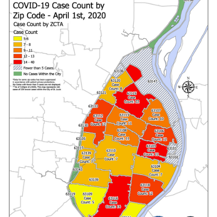
Recovery and Assistance
Documents
Financial Transparency