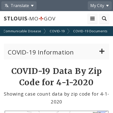
Translate
My City
STLOUIS
-MO
GOV
Communicable Disease
COVID-19
COVID-19 Documents
COVID-19 Information
Vaccine Information
COVID-19 Data By Zip
Emergency Orders Archive
Code for 4-1-2020
Standards and Guidance
Showing case count data by zip code for 4-1-
2020
Data and Maps