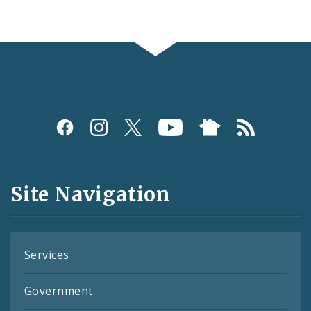
Social
Media
and
Site Navigation
Feeds
Services
Government