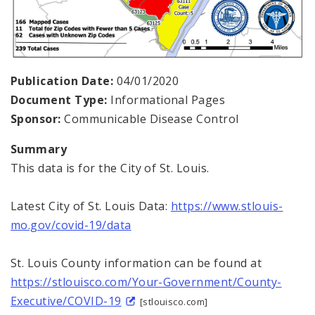
Publication Date:
04/01/2020
Document Type:
Informational Pages
Sponsor:
Communicable Disease Control
Summary
This data is for the City of St. Louis.
Latest City of St. Louis Data:
https://www.stlouis-
mo.gov/covid-19/data
St. Louis County information can be found at
https://stlouisco.com/Your-Government/County-
Executive/COVID-19
[stlouisco.com]