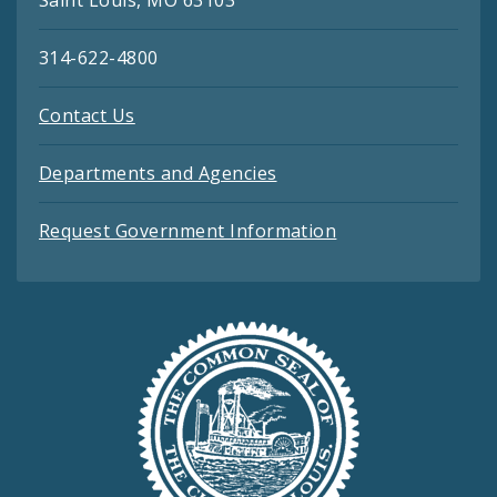
314-622-4800
Contact Us
Departments and Agencies
Request Government Information