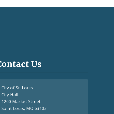
Contact Us
City of St. Louis
City Hall
1200 Market Street
Saint Louis, MO 63103