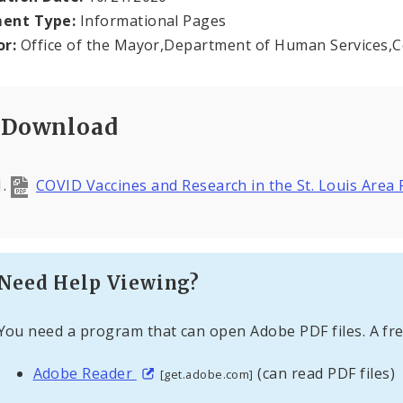
ent Type:
Informational Pages
or:
Office of the Mayor,Department of Human Services,
Download
COVID Vaccines and Research in the St. Louis Area
Need Help Viewing?
You need a program that can open Adobe PDF files. A fre
Adobe Reader
(can read PDF files)
[get.adobe.com]