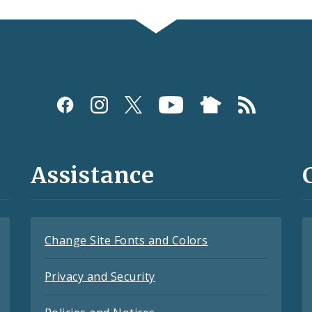
Assistance
Change Site Fonts and Colors
Privacy and Security