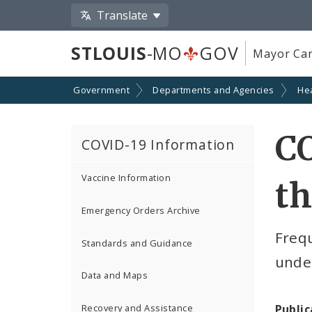
Translate
STLOUIS
-MO
GOV
Mayor Car
Government
Departments and Agencies
He
CO
COVID-19 Information
Vaccine Information
th
Emergency Orders Archive
Freq
Standards and Guidance
under
Data and Maps
Public
Recovery and Assistance