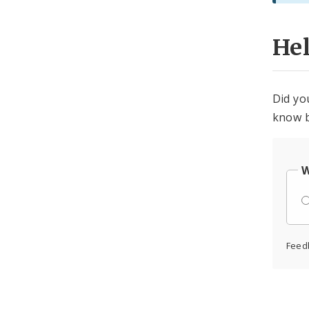
He
Did yo
know b
W
Feed