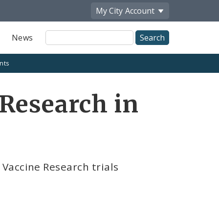
My City
Account
Site
News
Search
nts
Research in
Vaccine Research trials