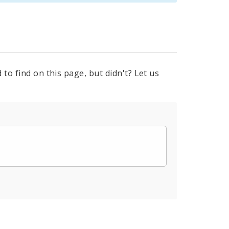
to find on this page, but didn't? Let us