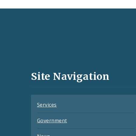
Social
Media
and
Site Navigation
Feeds
Services
Government