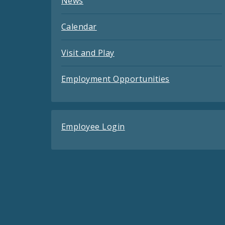
News
Calendar
Visit and Play
Employment Opportunities
Employee Login