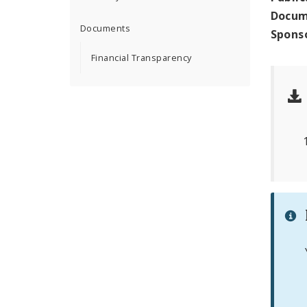
Docum
Documents
Spons
Financial Transparency