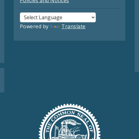
Policies and Notices
Powered by
Translate