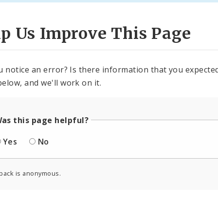
lp Us Improve This Page
u notice an error? Is there information that you expected 
elow, and we'll work on it.
as this page helpful?
Yes
No
back is anonymous.