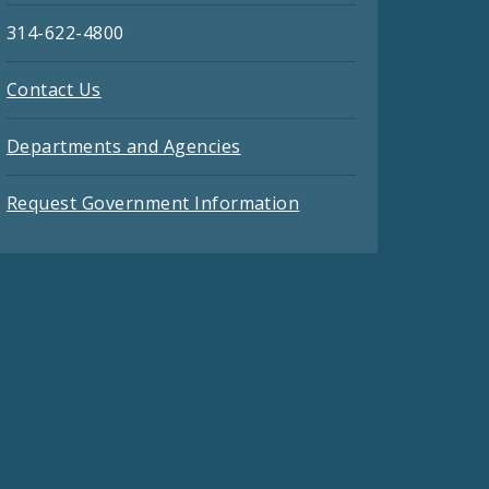
314-622-4800
Contact Us
Departments and Agencies
Request Government Information