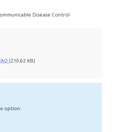
Communicable Disease Control
 FAQ
(210.62 KB)
e option: