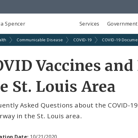
a Spencer
Services
Government
alth
Communicable Disease
COVID-19
COVID-19 Docume
VID Vaccines and 
e St. Louis Area
uently Asked Questions about the COVID-19 
way in the St. Louis area.
ation Date:
10/21/2020