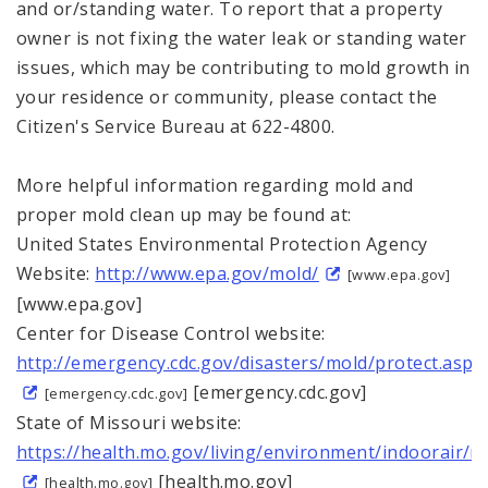
and or/standing water. To report that a property
owner is not fixing the water leak or standing water
issues, which may be contributing to mold growth in
your residence or community, please contact the
Citizen's Service Bureau at 622-4800.
More helpful information regarding mold and
proper mold clean up may be found at:
United States Environmental Protection Agency
Website:
http://www.epa.gov/mold/
[www.epa.gov]
[www.epa.gov]
Center for Disease Control website:
http://emergency.cdc.gov/disasters/mold/protect.asp
[emergency.cdc.gov]
[emergency.cdc.gov]
State of Missouri website:
https://health.mo.gov/living/environment/indoorair/m
[health.mo.gov]
[health.mo.gov]