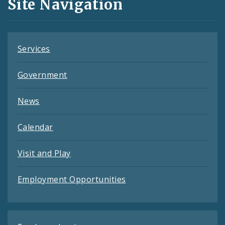
Site Navigation
Feeds
Services
Government
News
Calendar
Visit and Play
Employment Opportunities