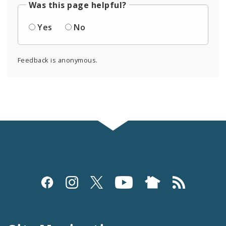
Was this page helpful?
Yes
No
Feedback is anonymous.
Social
Media
and