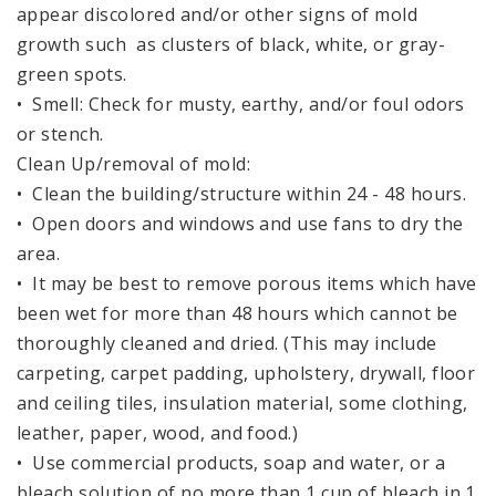
appear discolored and/or other signs of mold
growth such as clusters of black, white, or gray-
green spots.
• Smell: Check for musty, earthy, and/or foul odors
or stench.
Clean Up/removal of mold:
• Clean the building/structure within 24 - 48 hours.
• Open doors and windows and use fans to dry the
area.
• It may be best to remove porous items which have
been wet for more than 48 hours which cannot be
thoroughly cleaned and dried. (This may include
carpeting, carpet padding, upholstery, drywall, floor
and ceiling tiles, insulation material, some clothing,
leather, paper, wood, and food.)
• Use commercial products, soap and water, or a
bleach solution of no more than 1 cup of bleach in 1