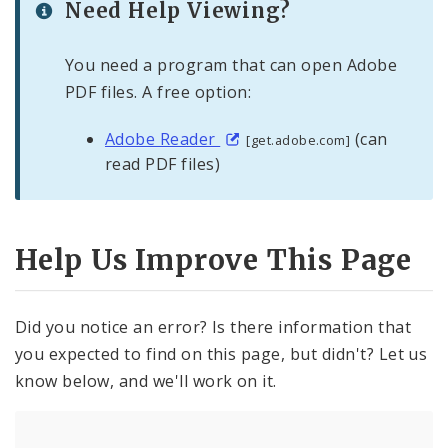
Need Help Viewing?
You need a program that can open Adobe
PDF files. A free option:
Adobe Reader
(can
[get.adobe.com]
read PDF files)
Help Us Improve This Page
Did you notice an error? Is there information that
you expected to find on this page, but didn't? Let us
know below, and we'll work on it.