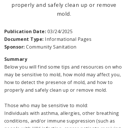
Vector Control
properly and safely clean up or remove
mold.
Environmental Health Reports
Publication Date:
03/24/2025
Document Type:
Informational Pages
Sponsor:
Community Sanitation
Summary
Below you will find some tips and resources on who
may be sensitive to mold, how mold may affect you,
how to detect the presence of mold, and how to
properly and safely clean up or remove mold.
Those who may be sensitive to mold:
Individuals with asthma, allergies, other breathing
conditions, and/or immune suppression (such as