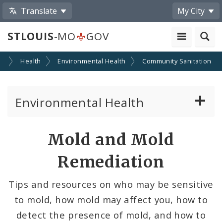
Translate
My City
STLOUIS
-MO
GOV
es
Health
Environmental Health
Community Sanitation
Environmental Health
Air Pollution Control
Mold and Mold
Animal Care and Control
Remediation
Community Sanitation
Tips and resources on who may be sensitive
to mold, how mold may affect you, how to
Food and Beverage Control Program
detect the presence of mold, and how to