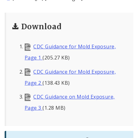
Download
CDC Guidance for Mold Exposure,
Page 1
(205.27 KB)
CDC Guidance for Mold Exposure,
Page 2
(138.43 KB)
CDC Guidance on Mold Exposure,
Page 3
(1.28 MB)