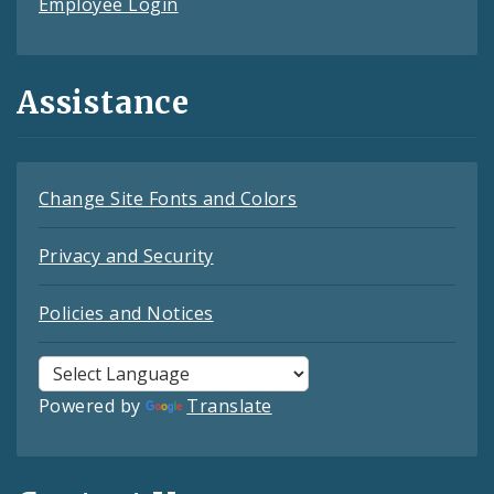
Employee Login
Assistance
Change Site Fonts and Colors
Privacy and Security
Policies and Notices
Powered by
Translate