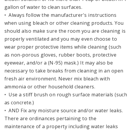
gallon of water to clean surfaces.
• Always follow the manufacturer's instructions
when using bleach or other cleaning products. You
should also make sure the room you are cleaning is
properly ventilated and you may even choose to
wear proper protective items while cleaning (such
as non-porous gloves, rubber boots, protective
eyewear, and/or a (N-95) mask.) It may also be
necessary to take breaks from cleaning in an open
fresh air environment. Never mix bleach with
ammonia or other household cleaners.
• Use a stiff brush on rough surface materials (such
as concrete.)
• AND Fix any moisture source and/or water leaks.
There are ordinances pertaining to the
maintenance of a property including water leaks