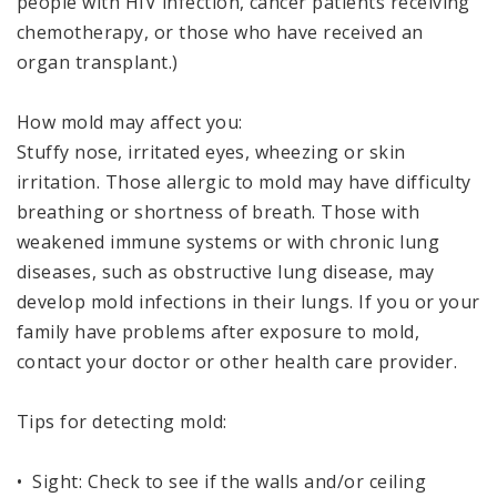
people with HIV infection, cancer patients receiving
chemotherapy, or those who have received an
organ transplant.)
How mold may affect you:
Stuffy nose, irritated eyes, wheezing or skin
irritation. Those allergic to mold may have difficulty
breathing or shortness of breath. Those with
weakened immune systems or with chronic lung
diseases, such as obstructive lung disease, may
develop mold infections in their lungs. If you or your
family have problems after exposure to mold,
contact your doctor or other health care provider.
Tips for detecting mold:
• Sight: Check to see if the walls and/or ceiling