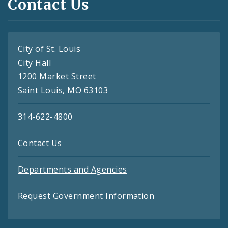
Contact Us
City of St. Louis
City Hall
1200 Market Street
Saint Louis, MO 63103
314-622-4800
Contact Us
Departments and Agencies
Request Government Information