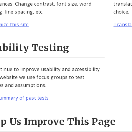
ences. Change contrast, font size, word
translat
, line spacing, etc.
choice.
ize this site
Translat
bility Testing
tinue to improve usability and accessibility
 website we use focus groups to test
s and assumptions.
ummary of past tests
lp Us Improve This Page