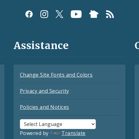
Assistance
Change Site Fonts and Colors
Privacy and Security
Policies and Notices
Powered by
Translate