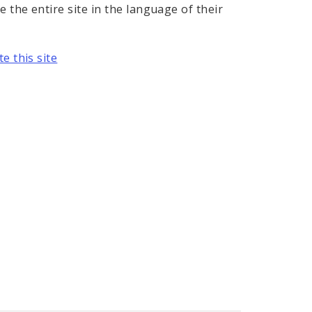
e the entire site in the language of their
e this site