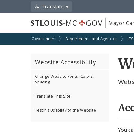
Translate
STLOUIS
-MO
GOV
Mayor Car
Government
Departments and Agencies
IT
We
Website Accessibility
Change Website Fonts, Colors,
Websi
Spacing
Translate This Site
Acc
Testing Usability of the Website
You can