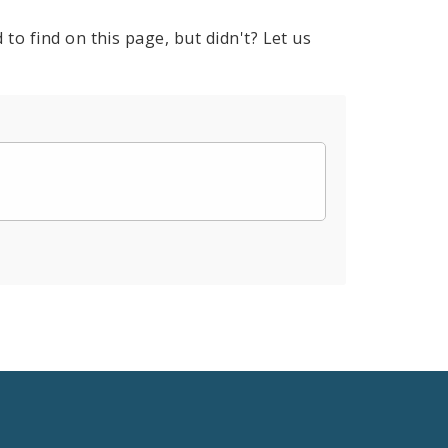
to find on this page, but didn't? Let us