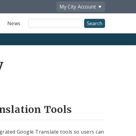
My City
Account
Site
News
Search
y
nslation Tools
grated Google Translate tools so users can