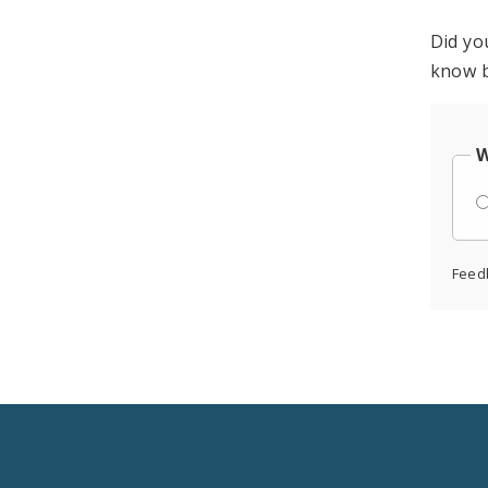
Did yo
know b
W
Feed