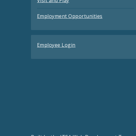
Visit and Play
Employment Opportunities
Employee Login