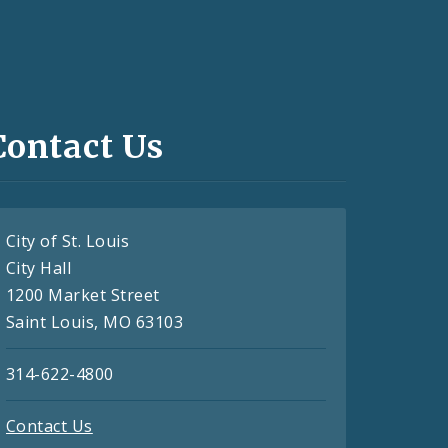
Contact Us
City of St. Louis
City Hall
1200 Market Street
Saint Louis, MO 63103
314-622-4800
Contact Us