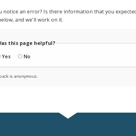
u notice an error? Is there information that you expected 
elow, and we'll work on it.
as this page helpful?
Yes
No
back is anonymous.