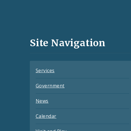
Social
Media
and
Site Navigation
Feeds
Services
Government
News
Calendar