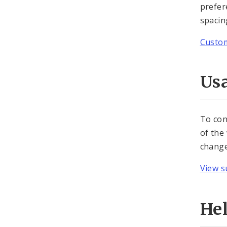
prefer
spacing
Custom
Usa
To con
of the
change
View s
He