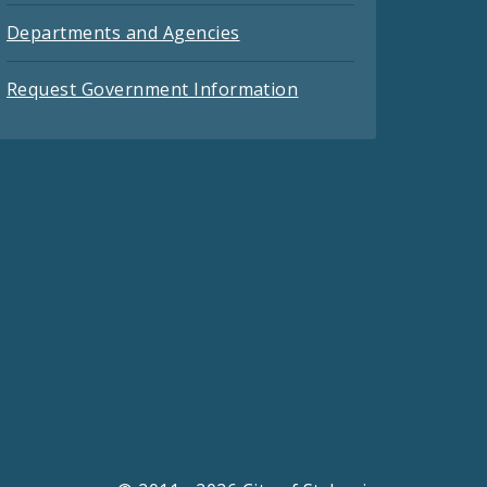
Departments and Agencies
Request Government Information