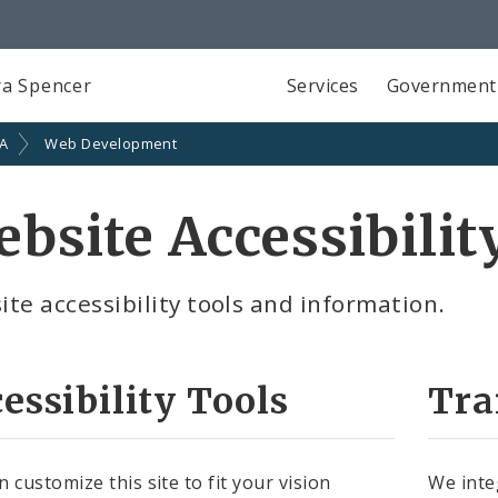
a Spencer
Services
Government
SA
Web Development
bsite Accessibilit
te accessibility tools and information.
essibility Tools
Tra
 customize this site to fit your vision
We inte