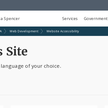
a Spencer
Services
Government
SA
Web Development
Website Accessibility
 Site
 language of your choice.