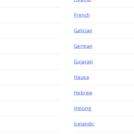
French
Galician
German
Gujarati
Hausa
Hebrew
Hmong
Icelandic