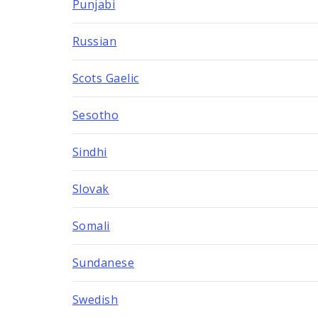
Punjabi
Russian
Scots Gaelic
Sesotho
Sindhi
Slovak
Somali
Sundanese
Swedish