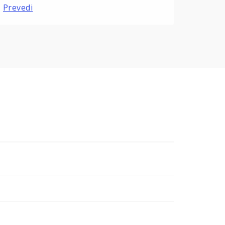
Prevedi