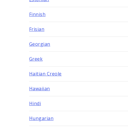
Finnish
Frisian
Georgian
Greek
Haitian Creole
Hawaiian
Hindi
Hungarian