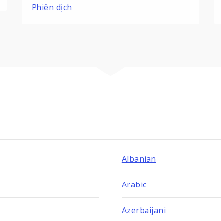
Phiên dịch
Albanian
Arabic
Azerbaijani