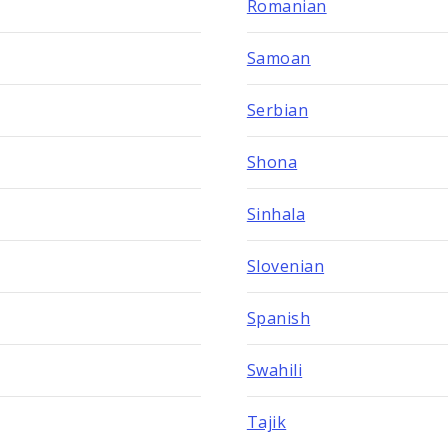
Romanian
Samoan
Serbian
Shona
Sinhala
Slovenian
Spanish
Swahili
Tajik