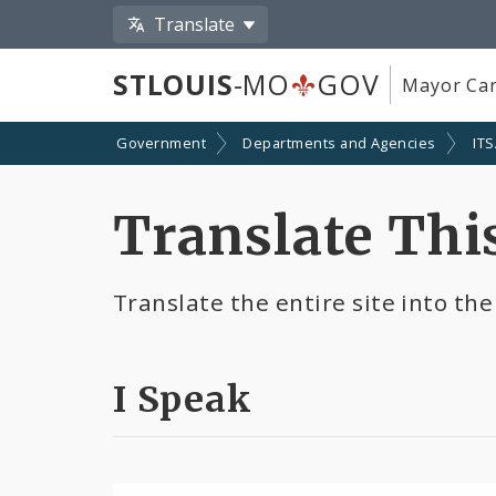
Translate
STLOUIS
-MO
GOV
Mayor Car
Government
Departments and Agencies
IT
Translate This
Translate the entire site into the
I Speak