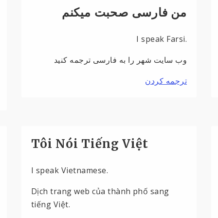
من فارسی صحبت میکنم
I speak Farsi.
وب سایت شهر را به فارسی ترجمه کنید
ترجمه کردن
Tôi Nói Tiếng Việt
I speak Vietnamese.
Dịch trang web của thành phố sang
tiếng Việt.