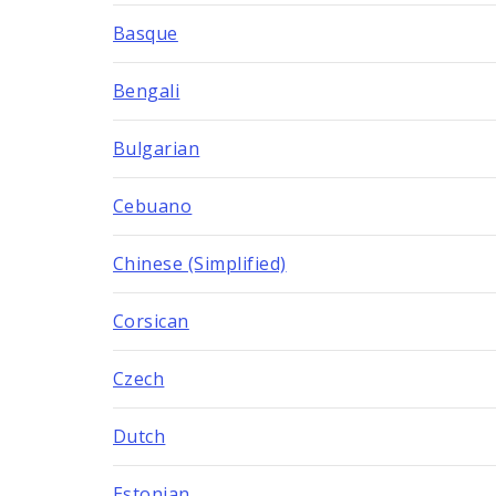
Basque
Bengali
Bulgarian
Cebuano
Chinese (Simplified)
Corsican
Czech
Dutch
Estonian