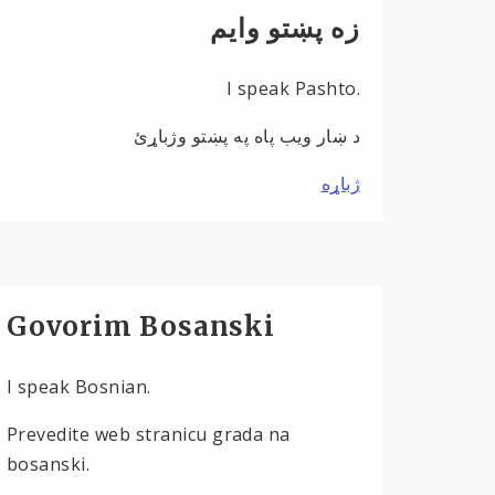
زه پښتو وایم
I speak Pashto.
د ښار ویب پاه په پښتو وژباړئ
ژباړه
Govorim Bosanski
I speak Bosnian.
Prevedite web stranicu grada na
bosanski.