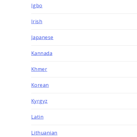
Igbo
Irish
Japanese
Kannada
Khmer
Korean
Kyrgyz
Latin
Lithuanian