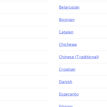
Belarusian
Bosnian
Catalan
Chichewa
Chinese (Traditional)
Croatian
Danish
Esperanto
Filipino