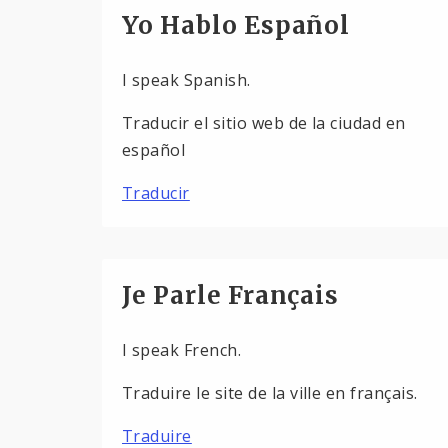
Yo Hablo Español
I speak Spanish.
Traducir el sitio web de la ciudad en
español
Traducir
Je Parle Français
I speak French.
Traduire le site de la ville en français.
Traduire