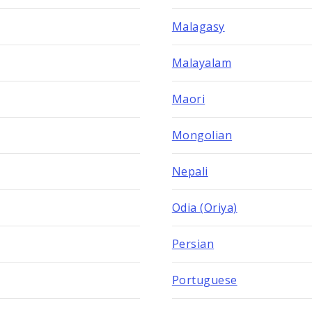
Malagasy
Malayalam
Maori
Mongolian
Nepali
Odia (Oriya)
Persian
Portuguese