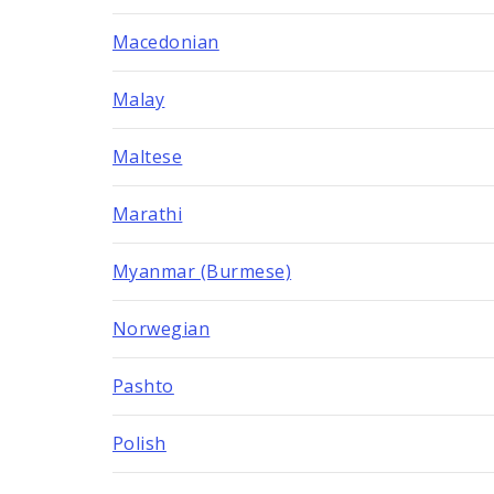
Macedonian
Malay
Maltese
Marathi
Myanmar (Burmese)
Norwegian
Pashto
Polish