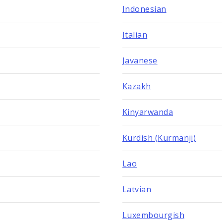
Indonesian
Italian
Javanese
Kazakh
Kinyarwanda
Kurdish (Kurmanji)
Lao
Latvian
Luxembourgish