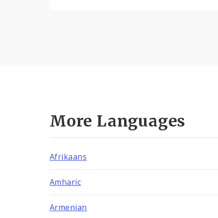
More Languages
Afrikaans
Amharic
Armenian