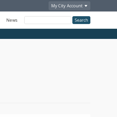
My City
Account
Site
News
Search