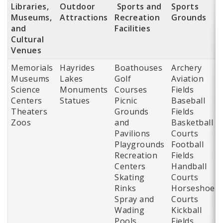
Libraries,
Outdoor
Sports and
Sports
Museums,
Attractions
Recreation
Grounds
and
Facilities
Cultural
Venues
Memorials
Hayrides
Boathouses
Archery
Museums
Lakes
Golf
Aviation
Science
Monuments
Courses
Fields
Centers
Statues
Picnic
Baseball
Theaters
Grounds
Fields
Zoos
and
Basketball
Pavilions
Courts
Playgrounds
Football
Recreation
Fields
Centers
Handball
Skating
Courts
Rinks
Horseshoe
Spray and
Courts
Wading
Kickball
Pools
Fields