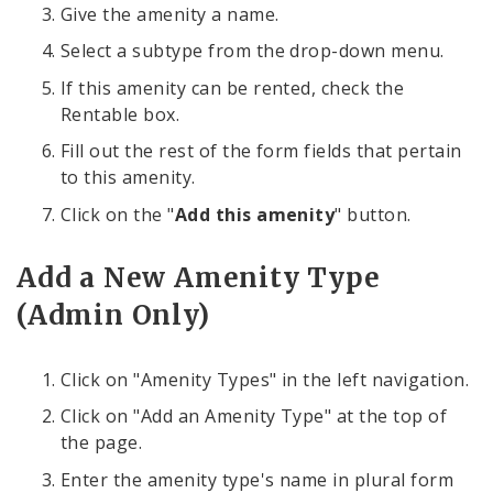
Give the amenity a name.
Select a subtype from the drop-down menu.
If this amenity can be rented, check the
Rentable box.
Fill out the rest of the form fields that pertain
to this amenity.
Click on the "
Add this amenity
" button.
Add a New Amenity Type
(Admin Only)
Click on "Amenity Types" in the left navigation.
Click on "Add an Amenity Type" at the top of
the page.
Enter the amenity type's name in plural form