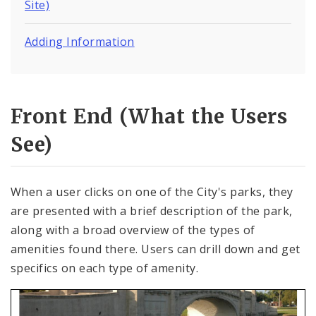
Site)
Adding Information
Front End (What the Users
See)
When a user clicks on one of the City's parks, they
are presented with a brief description of the park,
along with a broad overview of the types of
amenities found there. Users can drill down and get
specifics on each type of amenity.