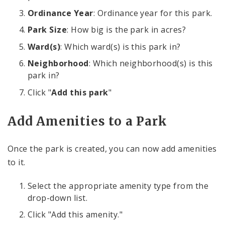
Ordinance Year
: Ordinance year for this park.
Park Size
: How big is the park in acres?
Ward(s)
: Which ward(s) is this park in?
Neighborhood
: Which neighborhood(s) is this
park in?
Click "
Add this park
"
Add Amenities to a Park
Once the park is created, you can now add amenities
to it.
Select the appropriate amenity type from the
drop-down list.
Click "Add this amenity."