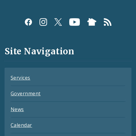
Social
Media
and
Site Navigation
Feeds
Services
Government
News
Calendar