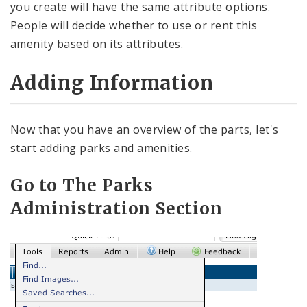
you create will have the same attribute options.
People will decide whether to use or rent this
amenity based on its attributes.
Adding Information
Now that you have an overview of the parts, let's
start adding parks and amenities.
Go to The Parks
Administration Section