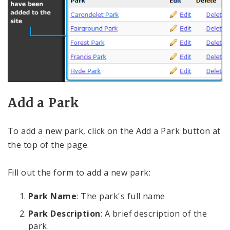
Add a Park
To add a new park, click on the Add a Park button at
the top of the page.
Fill out the form to add a new park:
Park Name
: The park's full name
Park Description
: A brief description of the
park.