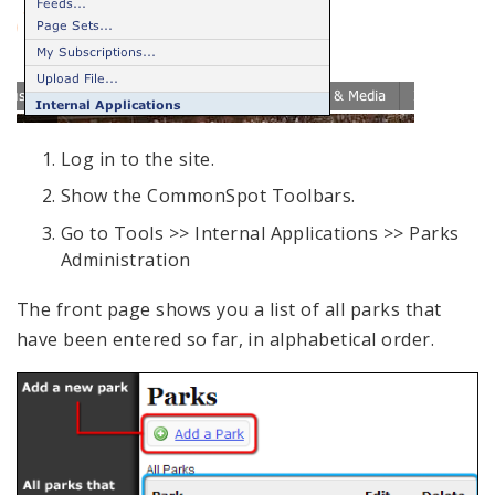
Log in to the site.
Show the CommonSpot Toolbars.
Go to Tools >> Internal Applications >> Parks
Administration
The front page shows you a list of all parks that
have been entered so far, in alphabetical order.