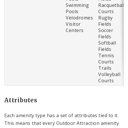
Swimming
Racquetball
Pools
Courts
Velodromes
Rugby
Visitor
Fields
Centers
Soccer
Fields
Softball
Fields
Tennis
Courts
Trails
Volleyball
Courts
Attributes
Each amenity type has a set of attributes tied to it.
This means that every Outdoor Attraction amenity