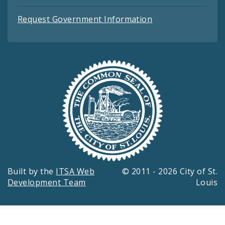
Request Government Information
Built by the
ITSA Web
© 2011 - 2026 City of St.
Development Team
Louis