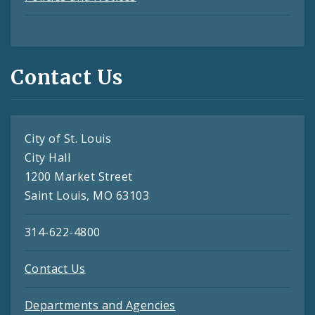
Contact Us
City of St. Louis
City Hall
1200 Market Street
Saint Louis, MO 63103
314-622-4800
Contact Us
Departments and Agencies