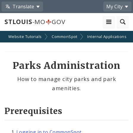
Translate
My City
STLOUIS
-MO
GOV
Website Tutorials
CommonSpot
Internal Applications
Parks Administration
How to manage city parks and park
amenities.
Prerequisites
Logging in to CommonSpot