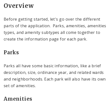
Overview
Before getting started, let's go over the different
parts of the application. Parks, amenities, amenities
types, and amenity subtypes all come together to
create the information page for each park.
Parks
Parks all have some basic information, like a brief
description, size, ordinance year, and related wards
and neighborhoods. Each park will also have its own
set of amenities.
Amenities