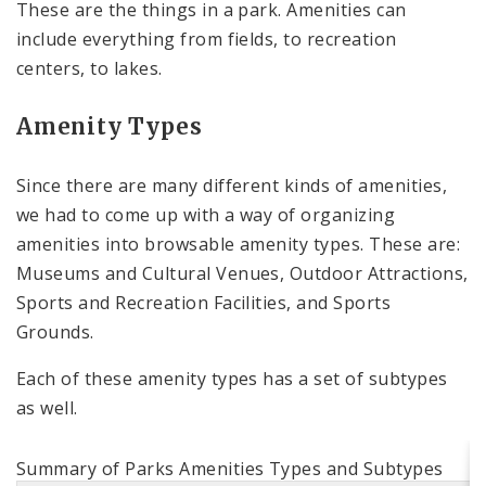
These are the things in a park. Amenities can
include everything from fields, to recreation
centers, to lakes.
Amenity Types
Since there are many different kinds of amenities,
we had to come up with a way of organizing
amenities into browsable amenity types. These are:
Museums and Cultural Venues, Outdoor Attractions,
Sports and Recreation Facilities, and Sports
Grounds.
Each of these amenity types has a set of subtypes
as well.
Summary of Parks Amenities Types and Subtypes