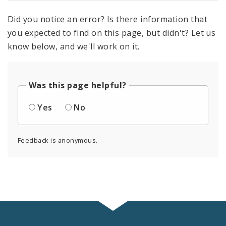
Did you notice an error? Is there information that
you expected to find on this page, but didn't? Let us
know below, and we'll work on it.
Was this page helpful?
Yes
No
Feedback is anonymous.