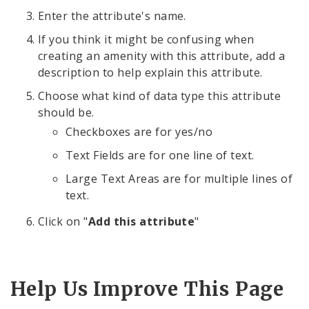
Enter the attribute's name.
If you think it might be confusing when
creating an amenity with this attribute, add a
description to help explain this attribute.
Choose what kind of data type this attribute
should be.
Checkboxes are for yes/no
Text Fields are for one line of text.
Large Text Areas are for multiple lines of
text.
Click on "
Add this attribute
"
Help Us Improve This Page