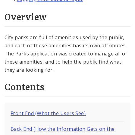
Overview
City parks are full of amenities used by the public,
and each of these amenities has its own attributes.
The Parks application was created to manage all of
these amenities, and to help the public find what
they are looking for.
Contents
Front End (What the Users See)
Back End (How the Information Gets on the