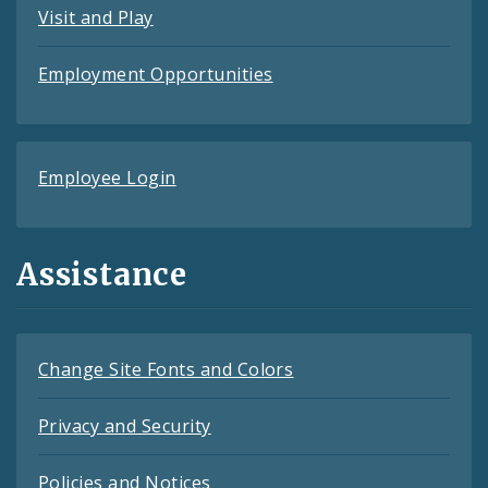
Visit and Play
Employment Opportunities
Employee Login
Assistance
Change Site Fonts and Colors
Privacy and Security
Policies and Notices