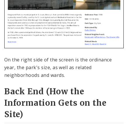
On the right side of the screen is the ordinance
year, the park's size, as well as related
neighborhoods and wards.
Back End (How the
Information Gets on the
Site)