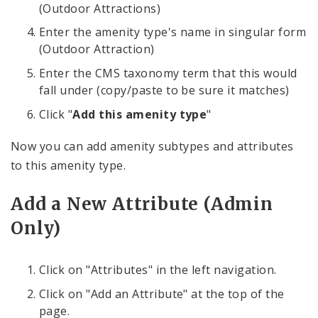
(Outdoor Attractions)
Enter the amenity type's name in singular form
(Outdoor Attraction)
Enter the CMS taxonomy term that this would
fall under (copy/paste to be sure it matches)
Click "
Add this amenity type
"
Now you can add amenity subtypes and attributes
to this amenity type.
Add a New Attribute (Admin
Only)
Click on "Attributes" in the left navigation.
Click on "Add an Attribute" at the top of the
page.