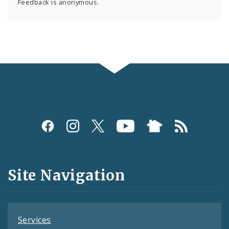
Feedback is anonymous.
Social
Media
and
Site Navigation
Feeds
Services