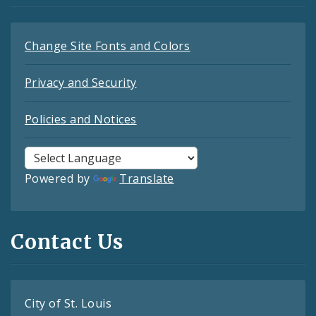
Change Site Fonts and Colors
Privacy and Security
Policies and Notices
Powered by
Translate
Contact Us
City of St. Louis