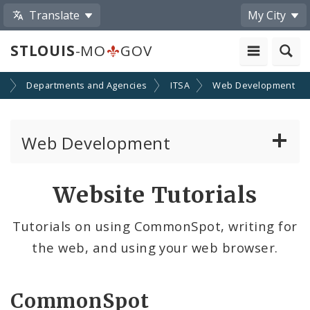
Translate
My City
STLOUIS
-MO
GOV
t
Departments and Agencies
ITSA
Web Development
Web Development
Website Documentation
Website Tutorials
Community Tools
Tutorials on using CommonSpot, writing for
the web, and using your web browser.
Profiles
Website Style Guide
CommonSpot