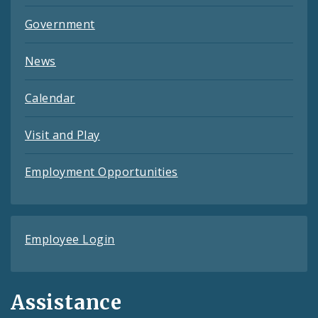
Government
News
Calendar
Visit and Play
Employment Opportunities
Employee Login
Assistance