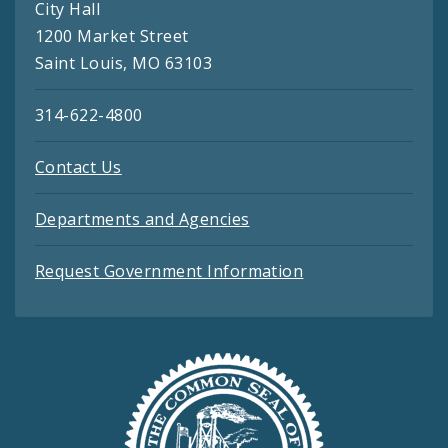
City Hall
1200 Market Street
Saint Louis, MO 63103
314-622-4800
Contact Us
Departments and Agencies
Request Government Information