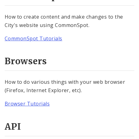
Community Information Network (CIN)
How to create content and make changes to the
API Documentation
City's website using CommonSpot.
Website Training
CommonSpot Tutorials
Website Tutorials
Browsers
CommonSpot Tutorials
Browser Tutorials
How to do various things with your web browser
(Firefox, Internet Explorer, etc).
Website Accessibility
Browser Tutorials
API