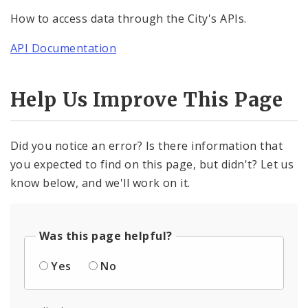
How to access data through the City's APIs.
API Documentation
Help Us Improve This Page
Did you notice an error? Is there information that
you expected to find on this page, but didn't? Let us
know below, and we'll work on it.
Was this page helpful?
Yes
No