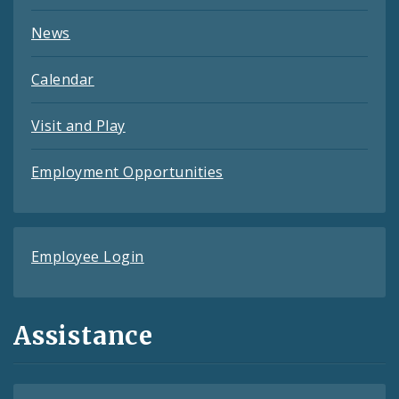
News
Calendar
Visit and Play
Employment Opportunities
Employee Login
Assistance