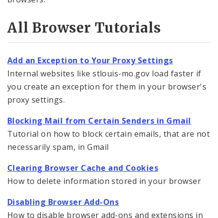
Community Information Network (CIN)
All Browser Tutorials
API Documentation
Website Training
Add an Exception to Your Proxy Settings
Internal websites like stlouis-mo.gov load faster if
Website Tutorials
you create an exception for them in your browser's
CommonSpot Tutorials
proxy settings.
Blocking Mail from Certain Senders in Gmail
Browser Tutorials
Tutorial on how to block certain emails, that are not
necessarily spam, in Gmail
Website Accessibility
Clearing Browser Cache and Cookies
How to delete information stored in your browser
Disabling Browser Add-Ons
How to disable browser add-ons and extensions in