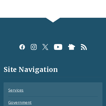
Social
Media
and
Site Navigation
Feeds
Services
Government