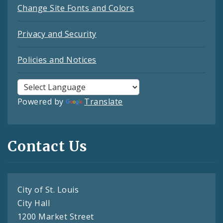
Change Site Fonts and Colors
Privacy and Security
Policies and Notices
Powered by
Translate
Contact Us
City of St. Louis
City Hall
1200 Market Street