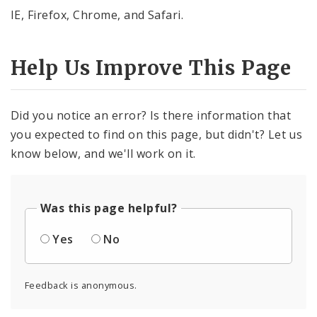
IE, Firefox, Chrome, and Safari.
Help Us Improve This Page
Did you notice an error? Is there information that
you expected to find on this page, but didn't? Let us
know below, and we'll work on it.
Was this page helpful?
Yes
No
Feedback is anonymous.