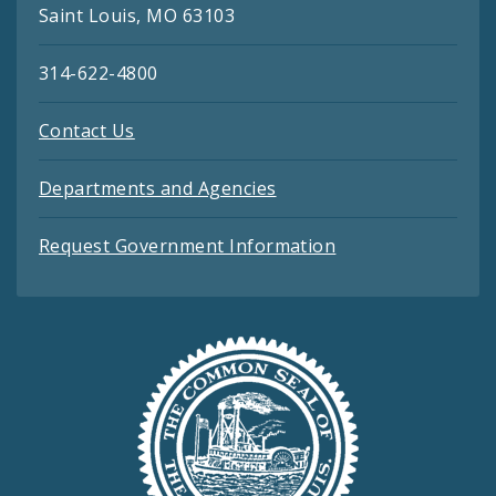
Saint Louis, MO 63103
314-622-4800
Contact Us
Departments and Agencies
Request Government Information