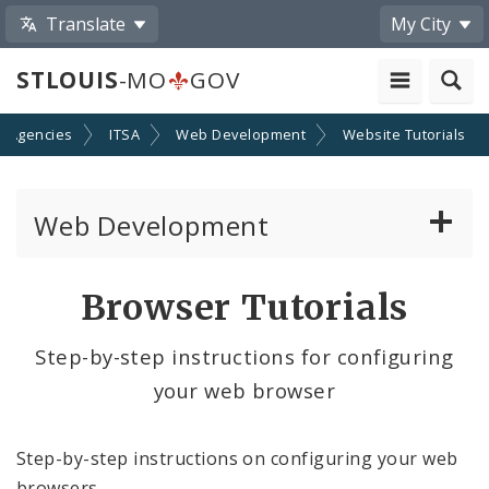
Translate
My City
STLOUIS
-MO
GOV
d Agencies
ITSA
Web Development
Website Tutorials
Web Development
Website Documentation
Browser Tutorials
Community Tools
Step-by-step instructions for configuring
your web browser
Profiles
Website Style Guide
Step-by-step instructions on configuring your web
browsers.