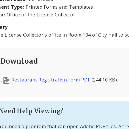
ent Type:
Printed Forms and Templates
or:
Office of the License Collector
ary
he License Collector’s office in Room 104 of City Hall to s
Download
Restaurant Registration Form PDF
(244.10 KB)
Need Help Viewing?
You need a program that can open Adobe PDF files. A fre