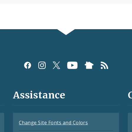
Assistance
Change Site Fonts and Colors