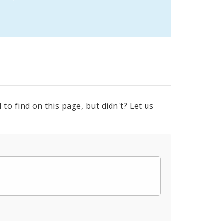
to find on this page, but didn't? Let us