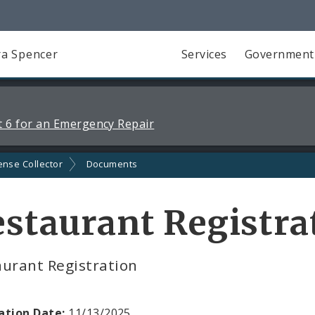
a Spencer
Services
Government
 6 for an Emergency Repair
ense Collector
Documents
staurant Registra
aurant Registration
ation Date:
11/13/2025