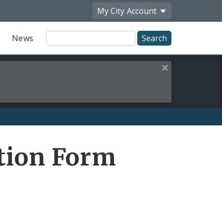
My City
Account
Site
News
Search
Close this alert
tion Form