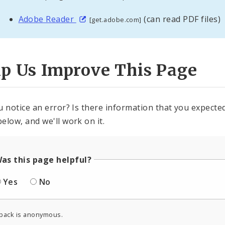
Adobe Reader
(can read PDF files)
[get.adobe.com]
lp Us Improve This Page
u notice an error? Is there information that you expected 
elow, and we'll work on it.
as this page helpful?
Yes
No
back is anonymous.