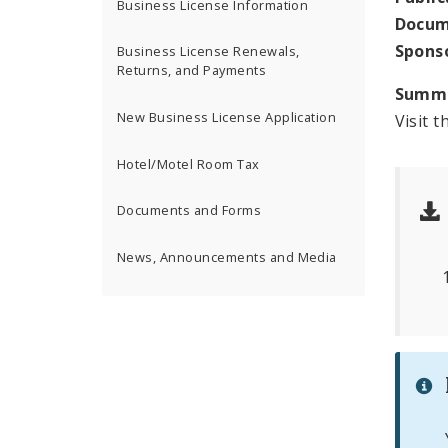
Business License Information
Docum
Spons
Business License Renewals,
Returns, and Payments
Summ
New Business License Application
Visit t
Hotel/Motel Room Tax
Documents and Forms
News, Announcements and Media