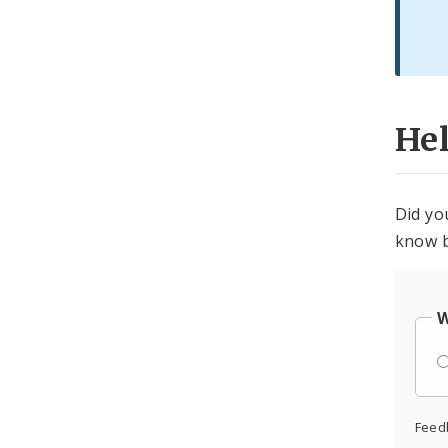
He
Did yo
know b
W
Feed