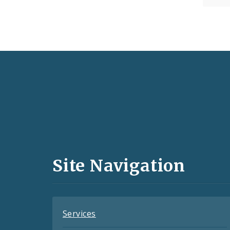
Social
Media
and
Site Navigation
Feeds
Services