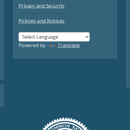
Privacy and Security
Policies and Notices
Powered by
Translate