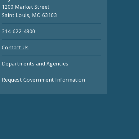
1200 Market Street
Saint Louis, MO 63103
314-622-4800
Contact Us
Departments and Agencies
Request Government Information