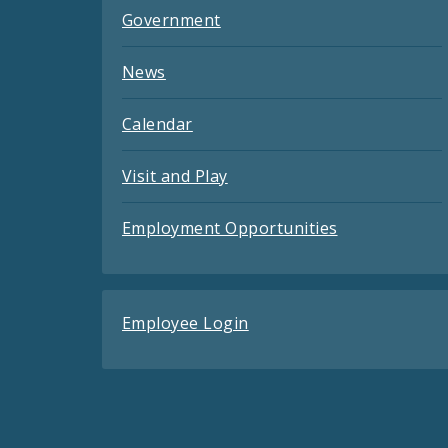
Government
News
Calendar
Visit and Play
Employment Opportunities
Employee Login