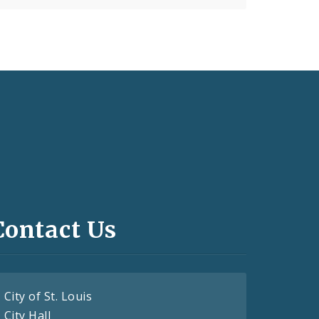
Contact Us
City of St. Louis
City Hall