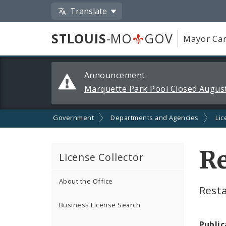
Translate
STLOUIS
-MO
GOV
Mayor Car
Alerts
Announcement:
and
Marquette Park Pool Closed August
Announcements
Government
Departments and Agencies
Lic
Re
License Collector
About the Office
Rest
Business License Search
Public