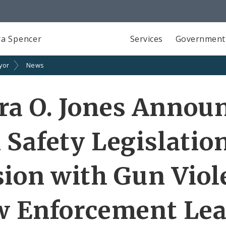
a Spencer
Services
Government
yor
News
ra O. Jones Annou
 Safety Legislatio
sion with Gun Viol
w Enforcement Le