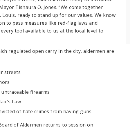
 Mayor Tishaura O. Jones. “We come together
t. Louis, ready to stand up for our values. We know
on to pass measures like red-flag laws and
very tool available to us at the local level to
hich regulated open carry in the city, aldermen are
ur streets
inors
 untraceable firearms
lair’s Law
onvicted of hate crimes from having guns
 Board of Aldermen returns to session on