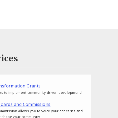
ices
nsformation Grants
s to implement community-driven development!
 Boards and Commissions
commission allows you to voice your concerns and
at shape your community.