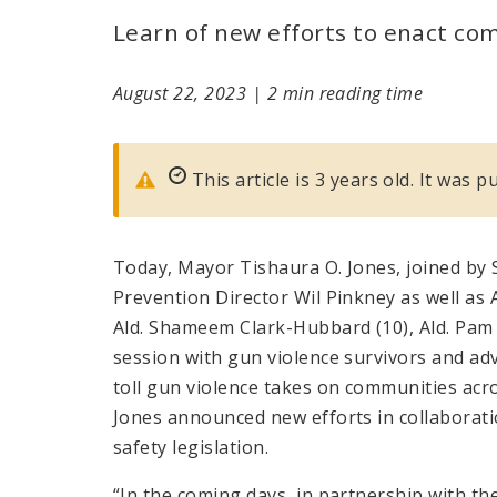
Learn of new efforts to enact co
August 22, 2023
|
2 min reading time
This article is 3 years old. It was 
Today, Mayor Tishaura O. Jones, joined by S
Prevention Director Wil Pinkney as well as Al
Ald. Shameem Clark-Hubbard (10), Ald. Pam B
session with gun violence survivors and ad
toll gun violence takes on communities acro
Jones announced new efforts in collabora
safety legislation.
“In the coming days, in partnership with th