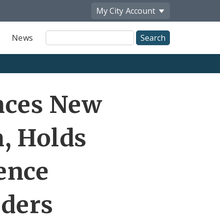
My City
Account
Site
News
Search
Share
nces New
by
Email
n, Holds
ence
aders