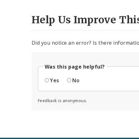
Help Us Improve Thi
Did you notice an error? Is there informatio
Was this page helpful?
Yes
No
Feedback is anonymous.