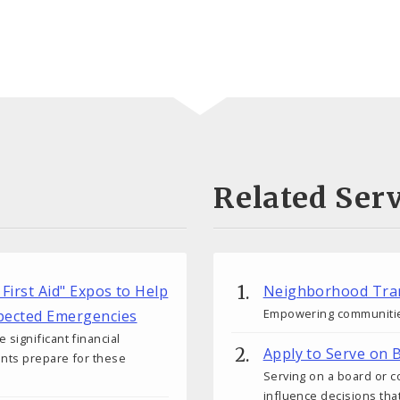
Related Serv
 First Aid" Expos to Help
Neighborhood Tra
Empowering communitie
xpected Emergencies
significant financial
Apply to Serve on
nts prepare for these
Serving on a board or 
influence decisions th