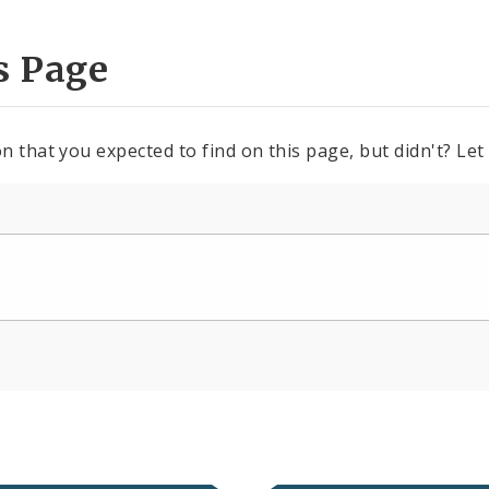
s Page
n that you expected to find on this page, but didn't? Let