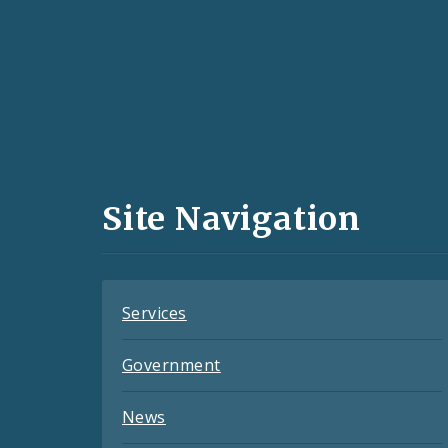
Social
Media
and
Site Navigation
Feeds
Services
Government
News