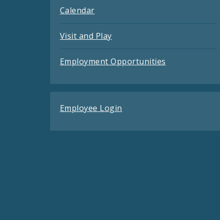
Calendar
Visit and Play
Employment Opportunities
Employee Login