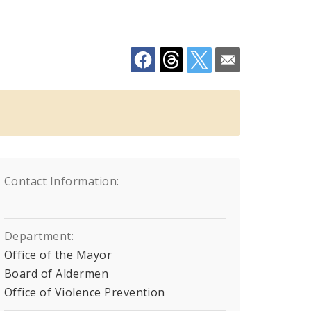
Contact Information:
Department:
Office of the Mayor
Board of Aldermen
Office of Violence Prevention