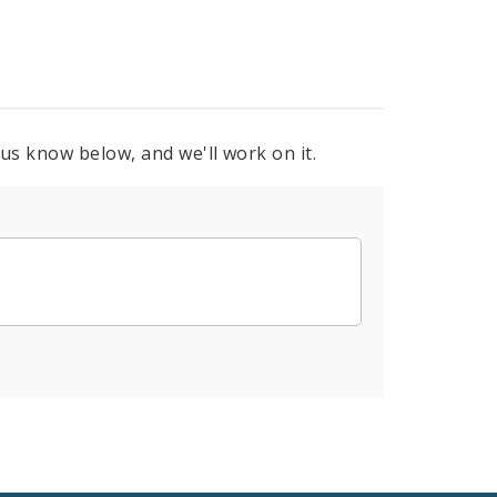
 us know below, and we'll work on it.