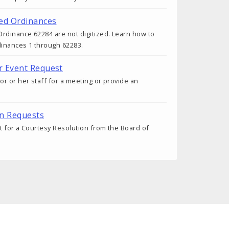
ed Ordinances
rdinance 62284 are not digitized. Learn how to
dinances 1 through 62283.
r Event Request
r or her staff for a meeting or provide an
on Requests
 for a Courtesy Resolution from the Board of