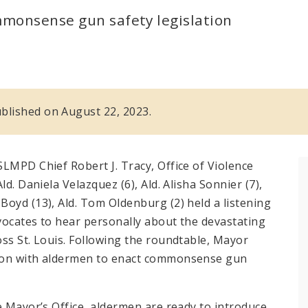
mmonsense gun safety legislation
published on August 22, 2023.
LMPD Chief Robert J. Tracy, Office of Violence
d. Daniela Velazquez (6), Ald. Alisha Sonnier (7),
oyd (13), Ald. Tom Oldenburg (2) held a listening
vocates to hear personally about the devastating
ss St. Louis. Following the roundtable, Mayor
tion with aldermen to enact commonsense gun
e Mayor’s Office, aldermen are ready to introduce