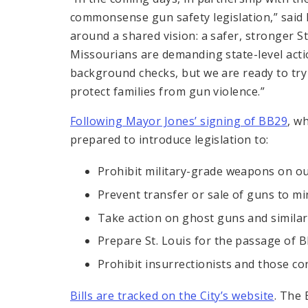
commonsense gun safety legislation,” said
around a shared vision: a safer, stronger S
Missourians are demanding state-level acti
background checks, but we are ready to try e
protect families from gun violence.”
Following Mayor Jones’ signing of BB29
, w
prepared to introduce legislation to:
Prohibit military-grade weapons on o
Prevent transfer or sale of guns to m
Take action on ghost guns and similar
Prepare St. Louis for the passage of B
Prohibit insurrectionists and those c
Bills are tracked on the City’s website
. The