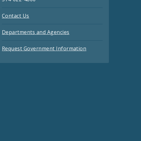
Contact Us
Departments and Agencies
Request Government Information