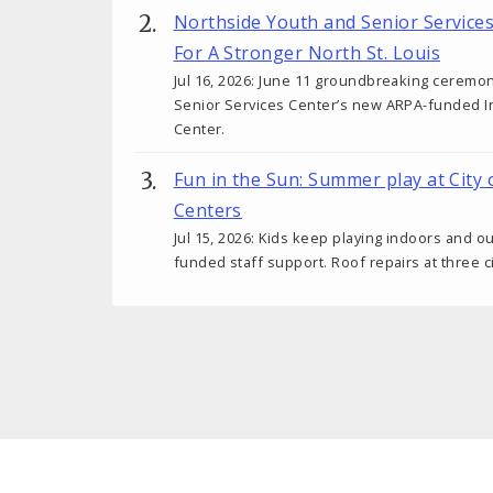
Northside Youth and Senior Service
For A Stronger North St. Louis
Jul 16, 2026: June 11 groundbreaking ceremo
Senior Services Center’s new ARPA-funded I
Center.
Fun in the Sun: Summer play at City 
Centers
Jul 15, 2026: Kids keep playing indoors and o
funded staff support. Roof repairs at three c