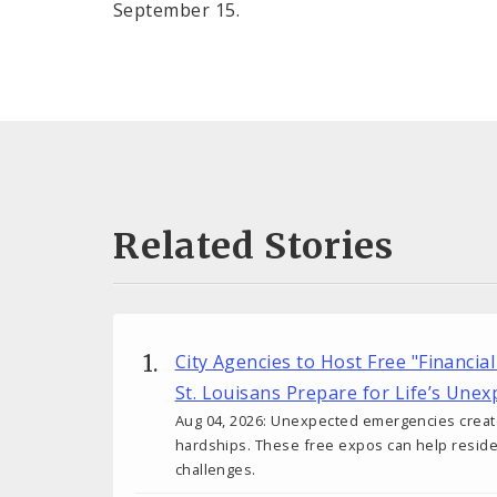
September 15.
Related Stories
City Agencies to Host Free "Financial
St. Louisans Prepare for Life’s Une
Aug 04, 2026: Unexpected emergencies create 
hardships. These free expos can help reside
challenges.