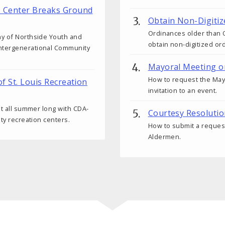
s Center Breaks Ground
Obtain Non-Digitiz
Ordinances older than O
ny of Northside Youth and
obtain non-digitized or
ntergenerational Community
Mayoral Meeting o
How to request the Mayo
of St. Louis Recreation
invitation to an event.
ut all summer long with CDA-
Courtesy Resoluti
ity recreation centers.
How to submit a request
Aldermen.