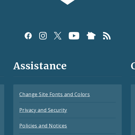
Assistance
Change Site Fonts and Colors
Privacy and Security
Policies and Notices