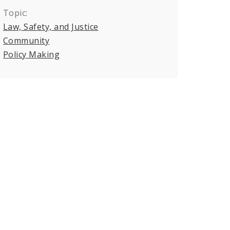
Topic:
Law, Safety, and Justice
Community
Policy Making