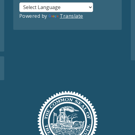
Powered by
Translate