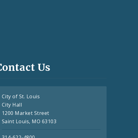
Contact Us
City of St. Louis
City Hall
1200 Market Street
Saint Louis, MO 63103
314-622-4800