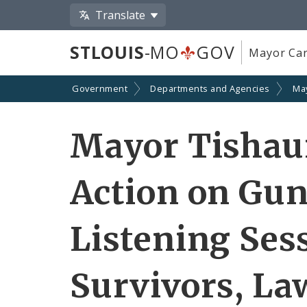
Translate
STLOUIS
-MO
GOV
Mayor Car
Government
Departments and Agencies
Ma
Mayor Tishau
Action on Gun
Listening Ses
Survivors, La