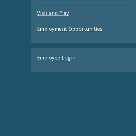
Visit and Play
Employment Opportunities
Employee Login