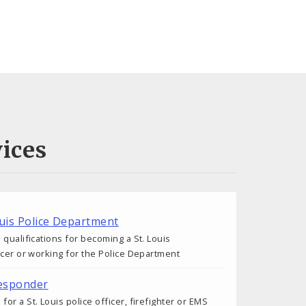
ices
ouis Police Department
 qualifications for becoming a St. Louis
icer or working for the Police Department
esponder
r a St. Louis police officer, firefighter or EMS