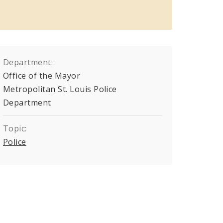
Department:
Office of the Mayor
Metropolitan St. Louis Police
Department
Topic:
Police