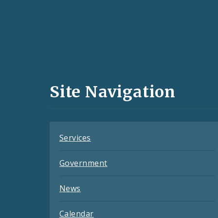
Social
Media
and
Site Navigation
Feeds
Services
Government
News
Calendar