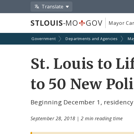
Translate
STLOUIS
-MO
GOV
Mayor Car
Government
Departments and Agencies
Ma
St. Louis to L
to 50 New Poli
Beginning December 1, residency r
September 28, 2018
|
2 min reading time