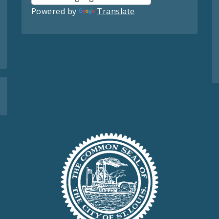
Powered by
Translate