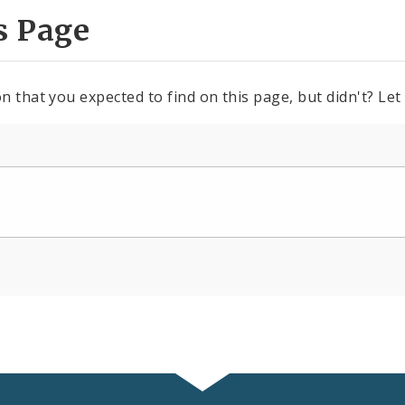
s Page
n that you expected to find on this page, but didn't? Let