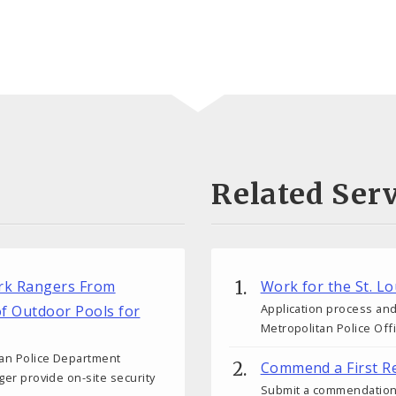
Related Serv
ark Rangers From
Work for the St. L
Application process and
of Outdoor Pools for
Metropolitan Police Off
tan Police Department
Commend a First R
nger provide on-site security
Submit a commendation fo