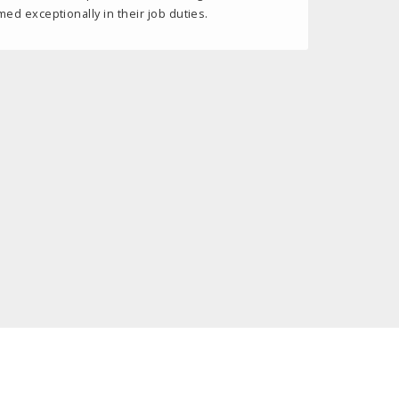
d exceptionally in their job duties.