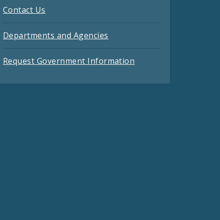
Contact Us
Departments and Agencies
Request Government Information