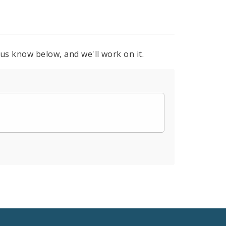
 us know below, and we'll work on it.