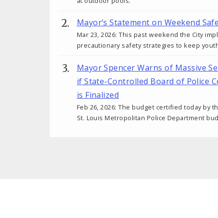
at outdoor pools.
Mayor’s Statement on Weekend Safe
Mar 23, 2026: This past weekend the City im
precautionary safety strategies to keep you
Mayor Spencer Warns of Massive Ser
if State-Controlled Board of Police
is Finalized
Feb 26, 2026: The budget certified today by 
St. Louis Metropolitan Police Department budg