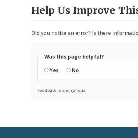
Help Us Improve Thi
Did you notice an error? Is there informatio
Was this page helpful?
Yes
No
Feedback is anonymous.