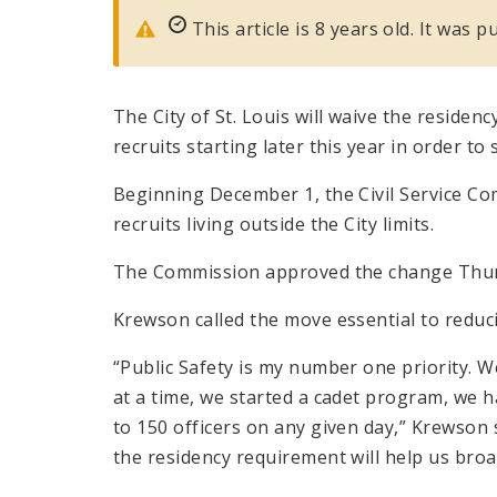
This article is 8 years old. It was
The City of St. Louis will waive the residen
recruits starting later this year in order t
Beginning December 1, the Civil Service Com
recruits living outside the City limits.
The Commission approved the change Thur
Krewson called the move essential to reduci
“Public Safety is my number one priority. 
at a time, we started a cadet program, we h
to 150 officers on any given day,” Krewson s
the residency requirement will help us broa