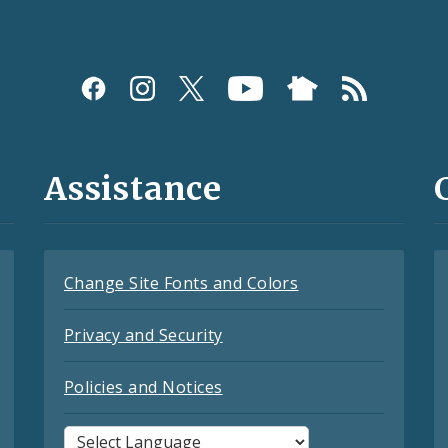
Assistance
Change Site Fonts and Colors
Privacy and Security
Policies and Notices