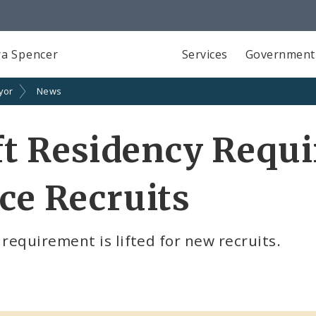
a Spencer
Services
Government
yor
News
ift Residency Requ
ce Recruits
equirement is lifted for new recruits.