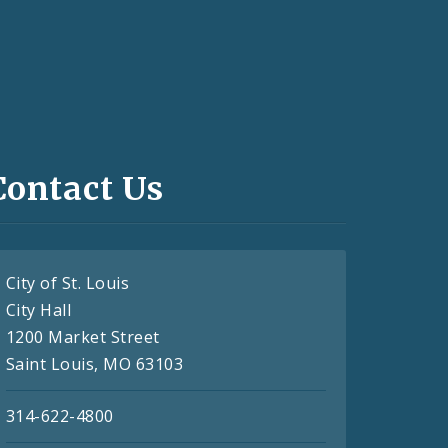
Contact Us
City of St. Louis
City Hall
1200 Market Street
Saint Louis, MO 63103
314-622-4800