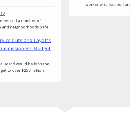
worker who has performe
ty
plemented a number of
th and neighborhoods safe.
vice Cuts and Layoffs
 Commissioners’ Budget
the Board would balloon the
et to over $250 million.