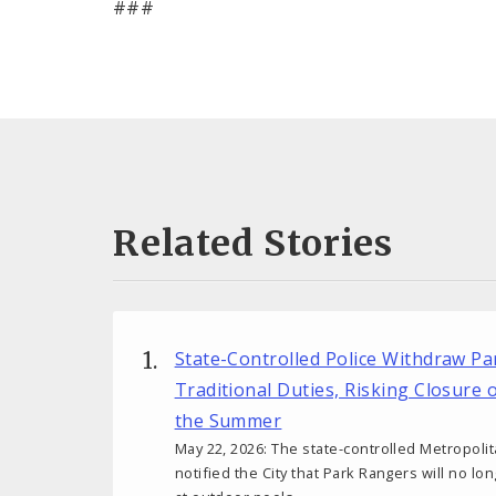
###
Related Stories
State-Controlled Police Withdraw P
Traditional Duties, Risking Closure 
the Summer
May 22, 2026: The state-controlled Metropoli
notified the City that Park Rangers will no lo