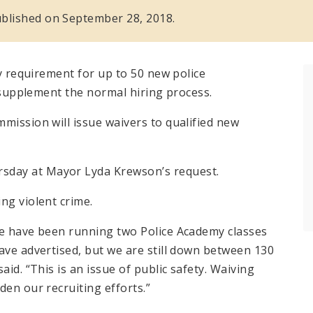
 published on September 28, 2018.
cy requirement for up to 50 new police
o supplement the normal hiring process.
mission will issue waivers to qualified new
sday at Mayor Lyda Krewson’s request.
ng violent crime.
We have been running two Police Academy classes
ave advertised, but we are still down between 130
aid. “This is an issue of public safety. Waiving
den our recruiting efforts.”