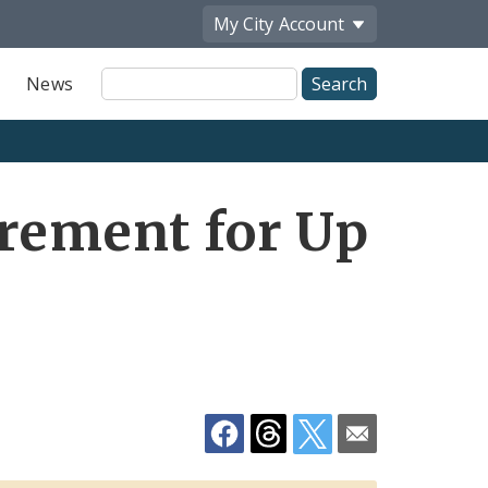
My City
Account
Site
News
Search
Share
irement for Up
by
Email