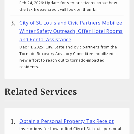
Feb 24, 2026: Update for senior citizens about how
the tax freeze credit will look on their bill.
City of St. Louis and Civic Partners Mobilize
Winter Safety Outreach, Offer Hotel Rooms
and Rental Assistance
Dec 11, 2025: City, State and civic partners from the
Tornado Recovery Advisory Committee mobilized a
new effort to reach out to tornado-impacted
residents.
Related Services
Obtain a Personal Property Tax Receipt
Instructions for how to find City of St. Louis personal