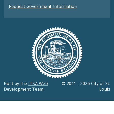
Request Government Information
Built by the
ITSA Web
© 2011 - 2026 City of St.
Development Team
Louis