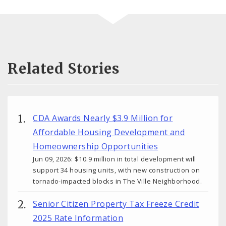
Related Stories
CDA Awards Nearly $3.9 Million for
Affordable Housing Development and
Homeownership Opportunities
Jun 09, 2026: $10.9 million in total development will
support 34 housing units, with new construction on
tornado-impacted blocks in The Ville Neighborhood.
Senior Citizen Property Tax Freeze Credit
2025 Rate Information