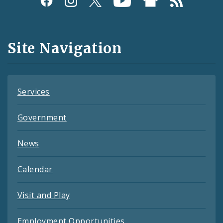
Media
and
Site Navigation
Feeds
Services
Government
News
Calendar
Visit and Play
Employment Opportunities