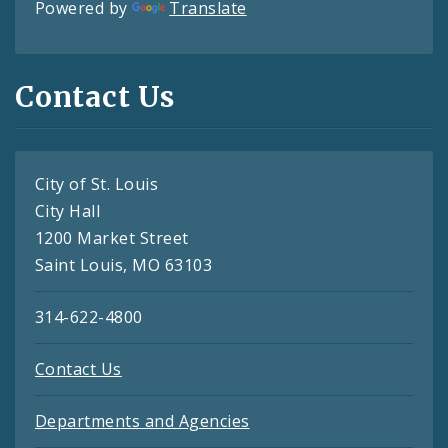
Powered by
Translate
Contact Us
City of St. Louis
City Hall
1200 Market Street
Saint Louis, MO 63103
314-622-4800
Contact Us
Departments and Agencies