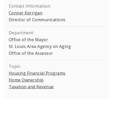
Contact Information:
Conner Kerrigan
Director of Communications
Department:
Office of the Mayor
St. Louis Area Agency on Aging
Office of the Assessor
Topic:
Housing Financial Programs
Home Ownership
Taxation and Revenue