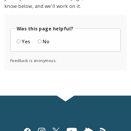
know below, and we'll work on it.
Was this page helpful?
Yes
No
Feedback is anonymous.
Social