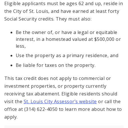
Eligible applicants must be ages 62 and up, reside in
the City of St. Louis, and have earned at least forty
Social Security credits. They must also:
Be the owner of, or have a legal or equitable
interest, in a homestead valued at $500,000 or
less,
Use the property as a primary residence, and
Be liable for taxes on the property.
This tax credit does not apply to commercial or
investment properties, or property currently
receiving tax abatement. Eligible residents should
visit the
St. Louis City Assessor’s website
or call the
office at (314) 622-4050 to learn more about how to
apply.