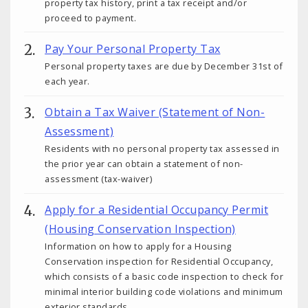
property tax history, print a tax receipt and/or
proceed to payment.
Pay Your Personal Property Tax
Personal property taxes are due by December 31st of
each year.
Obtain a Tax Waiver (Statement of Non-
Assessment)
Residents with no personal property tax assessed in
the prior year can obtain a statement of non-
assessment (tax-waiver)
Apply for a Residential Occupancy Permit
(Housing Conservation Inspection)
Information on how to apply for a Housing
Conservation inspection for Residential Occupancy,
which consists of a basic code inspection to check for
minimal interior building code violations and minimum
exterior standards.