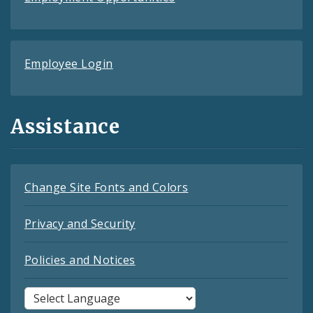
Employee Login
Assistance
Change Site Fonts and Colors
Privacy and Security
Policies and Notices