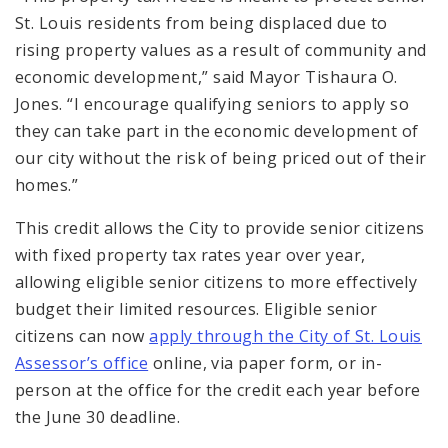
St. Louis residents from being displaced due to
rising property values as a result of community and
economic development,” said Mayor Tishaura O.
Jones. “I encourage qualifying seniors to apply so
they can take part in the economic development of
our city without the risk of being priced out of their
homes.”
This credit allows the City to provide senior citizens
with fixed property tax rates year over year,
allowing eligible senior citizens to more effectively
budget their limited resources. Eligible senior
citizens can now
apply through the City of St. Louis
Assessor’s office
online, via paper form, or in-
person at the office for the credit each year before
the June 30 deadline.