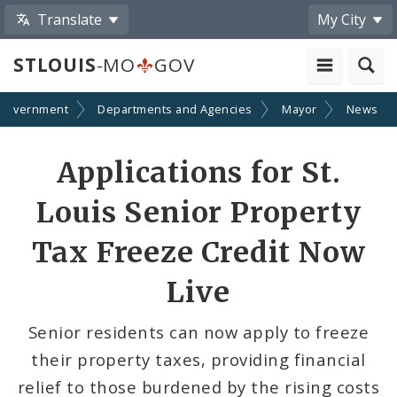
Translate
My City
STLOUIS
-MO
GOV
Government
Departments and Agencies
Mayor
News
Share
Applications for St.
by
Louis Senior Property
Email
Tax Freeze Credit Now
Live
Senior residents can now apply to freeze
their property taxes, providing financial
relief to those burdened by the rising costs