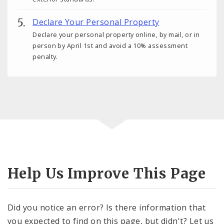
Declare Your Personal Property
Declare your personal property online, by mail, or in
person by April 1st and avoid a 10% assessment
penalty.
Help Us Improve This Page
Did you notice an error? Is there information that
you expected to find on this page, but didn't? Let us