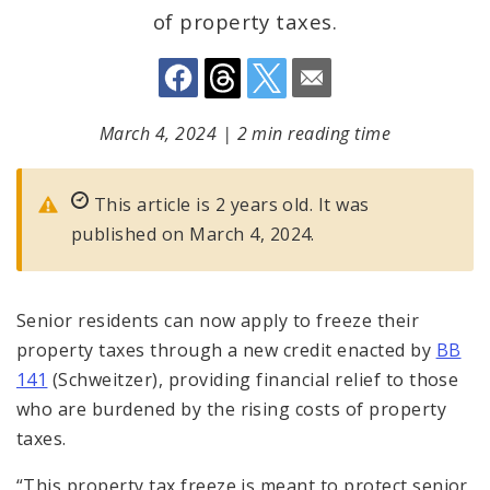
of property taxes.
March 4, 2024
|
2 min reading time
This article is 2 years old. It was
published on March 4, 2024.
Senior residents can now apply to freeze their
property taxes through a new credit enacted by
BB
141
(Schweitzer), providing financial relief to those
who are burdened by the rising costs of property
taxes.
“This property tax freeze is meant to protect senior