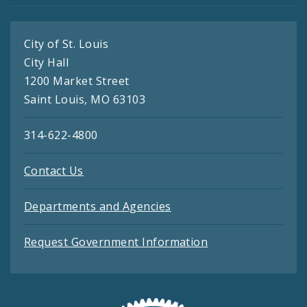
City of St. Louis
City Hall
1200 Market Street
Saint Louis, MO 63103
314-622-4800
Contact Us
Departments and Agencies
Request Government Information