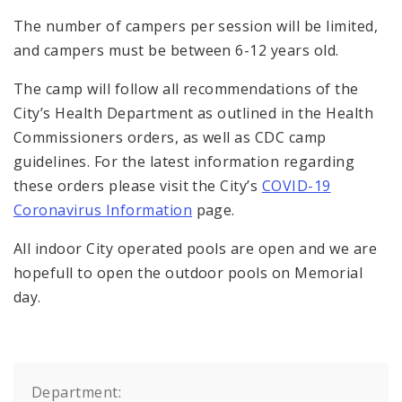
The number of campers per session will be limited,
and campers must be between 6-12 years old.
The camp will follow all recommendations of the
City’s Health Department as outlined in the Health
Commissioners orders, as well as CDC camp
guidelines. For the latest information regarding
these orders please visit the City’s
COVID-19
Coronavirus Information
page.
All indoor City operated pools are open and we are
hopefull to open the outdoor pools on Memorial
day.
Department: