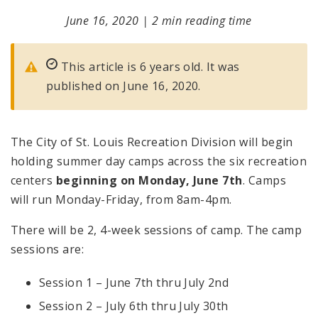
June 16, 2020
|
2 min reading time
This article is 6 years old. It was
published on June 16, 2020.
The City of St. Louis Recreation Division will begin
holding summer day camps across the six recreation
centers
beginning on Monday, June 7th
. Camps
will run Monday-Friday, from 8am-4pm.
There will be 2, 4-week sessions of camp. The camp
sessions are:
Session 1 – June 7th thru July 2nd
Session 2 – July 6th thru July 30th