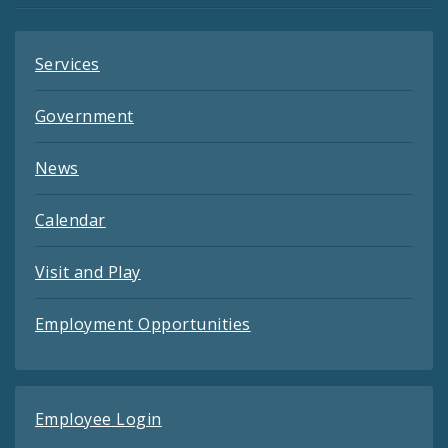
Services
Government
News
Calendar
Visit and Play
Employment Opportunities
Employee Login