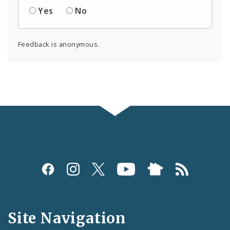
Yes
No
Feedback is anonymous.
Social
Media
and
Site Navigation
Feeds