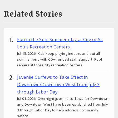
Related Stories
Fun in the Sun: Summer play at City of St.
Louis Recreation Centers
Jul 15, 2026: Kids keep playing indoors and out all
summer long with CDA-funded staff support. Roof
repairs at three city recreation centers.
Juvenile Curfews to Take Effect in
Downtown/Downtown West from July 3
through Labor Day
Jul 01, 2026: Overnight juvenile curfews for Downtown
and Downtown West have been established from July
3 through Labor Day to help address community
safety.