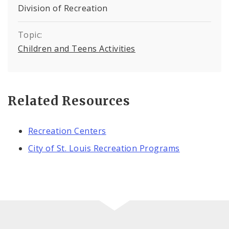
Division of Recreation
Topic:
Children and Teens Activities
Related Resources
Recreation Centers
City of St. Louis Recreation Programs