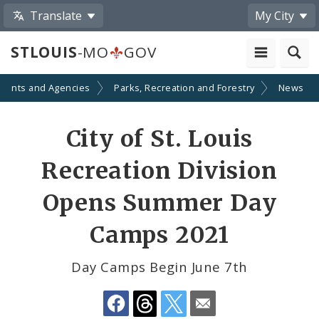
Translate
My City
STLOUIS
-MO
GOV
ments and Agencies
Parks, Recreation and Forestry
News
Share
City of St. Louis
by
Recreation Division
Email
Opens Summer Day
Camps 2021
Day Camps Begin June 7th