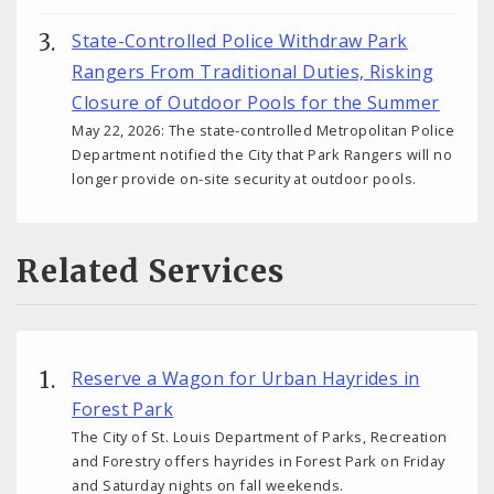
State-Controlled Police Withdraw Park
Rangers From Traditional Duties, Risking
Closure of Outdoor Pools for the Summer
May 22, 2026: The state-controlled Metropolitan Police
Department notified the City that Park Rangers will no
longer provide on-site security at outdoor pools.
Related Services
Reserve a Wagon for Urban Hayrides in
Forest Park
The City of St. Louis Department of Parks, Recreation
and Forestry offers hayrides in Forest Park on Friday
and Saturday nights on fall weekends.