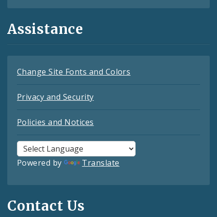
Assistance
Change Site Fonts and Colors
Privacy and Security
Policies and Notices
Powered by
Translate
Contact Us