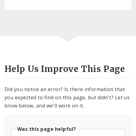
Help Us Improve This Page
Did you notice an error? Is there information that
you expected to find on this page, but didn't? Let us
know below, and we'll work on it.
Was this page helpful?