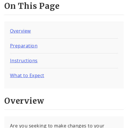
On This Page
Overview
Preparation
Instructions
What to Expect
Overview
Are you seeking to make changes to your