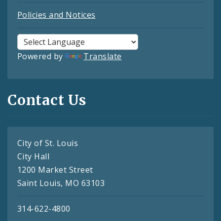
Policies and Notices
Powered by
Translate
Contact Us
City of St. Louis
City Hall
1200 Market Street
Saint Louis, MO 63103
314-622-4800