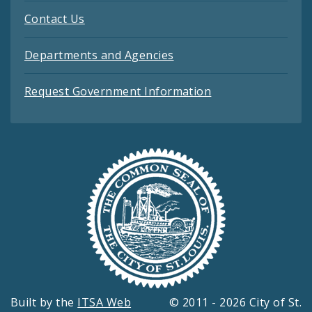
Contact Us
Departments and Agencies
Request Government Information
Built by the
ITSA Web
© 2011 - 2026 City of St.