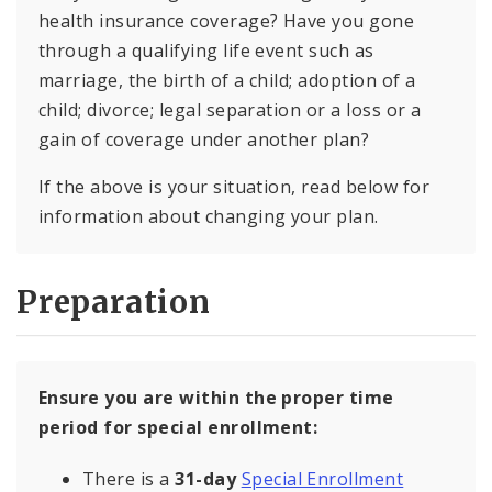
health insurance coverage? Have you gone
through a qualifying life event such as
marriage, the birth of a child; adoption of a
child; divorce; legal separation or a loss or a
gain of coverage under another plan?
If the above is your situation, read below for
information about changing your plan.
Preparation
Ensure you are within the proper time
period for special enrollment:
There is a
31-day
Special Enrollment