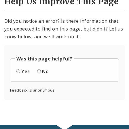
Help Us Improve This Page
Did you notice an error? Is there information that
you expected to find on this page, but didn't? Let us
know below, and we'll work on it.
Was this page helpful?
Yes
No
Feedback is anonymous.