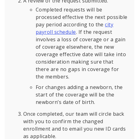
A review of the request submitted.
Completed requests will be
processed effective the next possible
pay period according to the
city
payroll schedule
. If the request
involves a loss of coverage or a gain
of coverage elsewhere, the new
coverage effective date will take into
consideration making sure that
there are no gaps in coverage for
the members.
For changes adding a newborn, the
start of the coverage will be the
newborn’s date of birth.
Once completed, our team will circle back
with you to confirm the changed
enrollment and to email you new ID cards
as applicable.