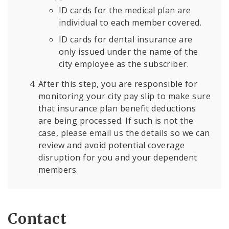
ID cards for the medical plan are
individual to each member covered.
ID cards for dental insurance are
only issued under the name of the
city employee as the subscriber.
After this step, you are responsible for
monitoring your city pay slip to make sure
that insurance plan benefit deductions
are being processed. If such is not the
case, please email us the details so we can
review and avoid potential coverage
disruption for you and your dependent
members.
Contact