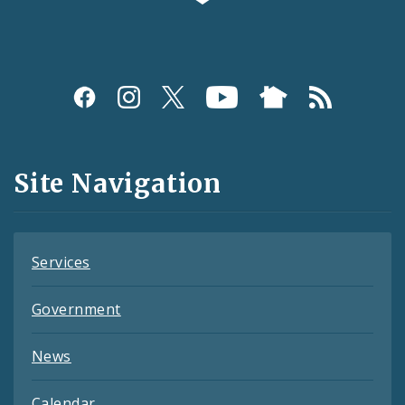
Social
Media
and
Site Navigation
Feeds
Services
Government
News
Calendar