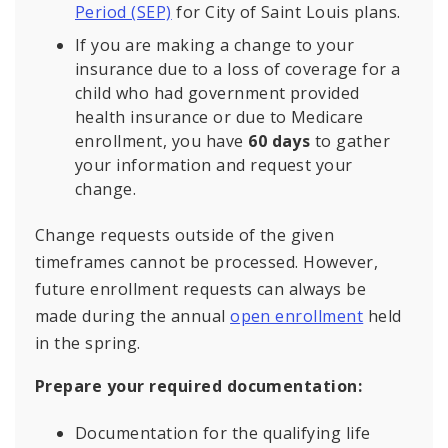
Period (SEP)
for City of Saint Louis plans.
If you are making a change to your
insurance due to a loss of coverage for a
child who had government provided
health insurance or due to Medicare
enrollment, you have
60 days
to gather
your information and request your
change.
Change requests outside of the given
timeframes cannot be processed. However,
future enrollment requests can always be
made during the annual
open enrollment
held
in the spring.
Prepare your required documentation:
Documentation for the qualifying life