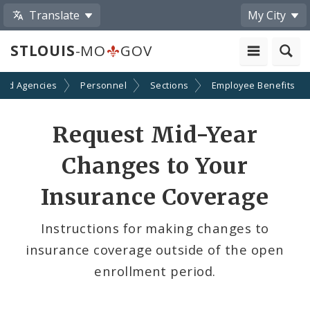
Translate
My City
STLOUIS
-MO
GOV
and Agencies
Personnel
Sections
Employee Benefits
Request Mid-Year
Changes to Your
Insurance Coverage
Instructions for making changes to
insurance coverage outside of the open
enrollment period.