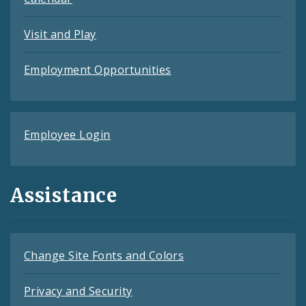
Visit and Play
Employment Opportunities
Employee Login
Assistance
Change Site Fonts and Colors
Privacy and Security