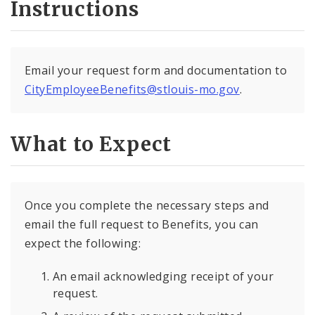
Instructions
Email your request form and documentation to
CityEmployeeBenefits@stlouis-mo.gov
.
What to Expect
Once you complete the necessary steps and
email the full request to Benefits, you can
expect the following:
An email acknowledging receipt of your
request.