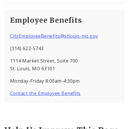
Employee Benefits
CityEmployeeBenefits@stlouis-mo.gov
(314) 622-5743
1114 Market Street, Suite 700
St. Louis, MO 63101
Monday-Friday 8:00am-4:30pm
Contact the Employee Benefits