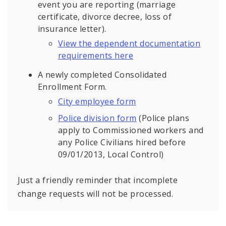
event you are reporting (marriage
certificate, divorce decree, loss of
insurance letter).
View the dependent documentation
requirements here
A newly completed Consolidated
Enrollment Form.
City employee form
Police division form
(Police plans
apply to Commissioned workers and
any Police Civilians hired before
09/01/2013, Local Control)
Just a friendly reminder that incomplete
change requests will not be processed.