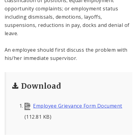
classification of positions; equal employment
opportunity complaints; or employment status
including dismissals, demotions, layoffs,
suspensions, reductions in pay, docks and denial of
leave.
An employee should first discuss the problem with
his/her immediate supervisor.
Download
Employee Grievance Form Document
(112.81 KB)