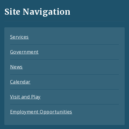
and
Site Navigation
Feeds
Services
Government
News
Calendar
Visit and Play
Employment Opportunities