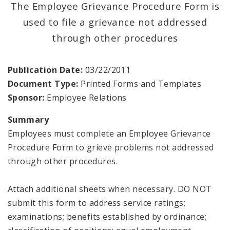
The Employee Grievance Procedure Form is
used to file a grievance not addressed
through other procedures
Publication Date:
03/22/2011
Document Type:
Printed Forms and Templates
Sponsor:
Employee Relations
Summary
Employees must complete an Employee Grievance
Procedure Form to grieve problems not addressed
through other procedures.
Attach additional sheets when necessary. DO NOT
submit this form to address service ratings;
examinations; benefits established by ordinance;