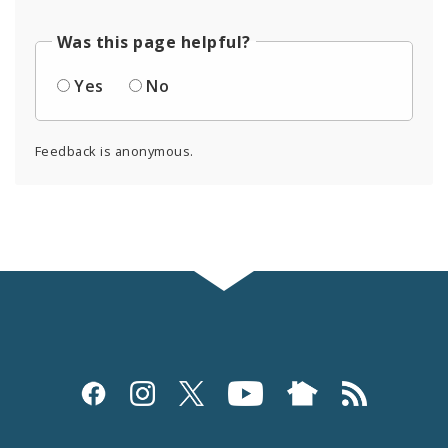
Was this page helpful?
Yes
No
Feedback is anonymous.
Social
Media