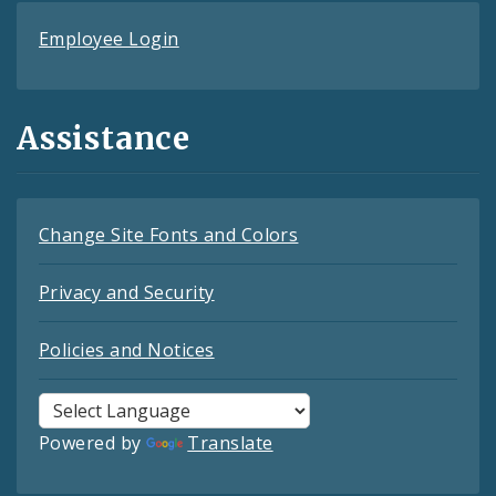
Employee Login
Assistance
Change Site Fonts and Colors
Privacy and Security
Policies and Notices
Powered by
Translate