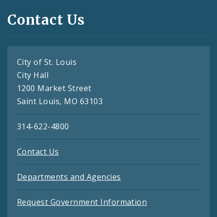
Contact Us
City of St. Louis
City Hall
1200 Market Street
Saint Louis, MO 63103
314-622-4800
Contact Us
Departments and Agencies
Request Government Information