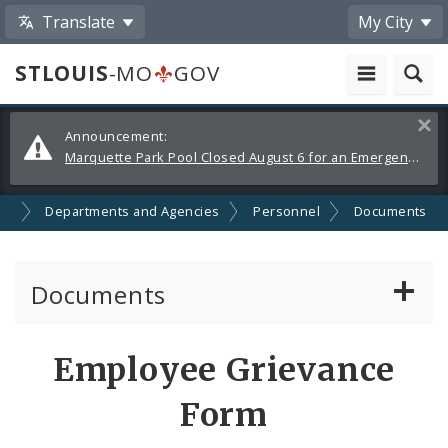
Translate
My City
STLOUIS
-MO
GOV
Alerts
Clos
Announcement:
and
Marquette Park Pool Closed August 6 for an Emergency Repair
Announcements
nt
Departments and Agencies
Personnel
Documents
Documents
Administrative and Joint Regulations
Employee Grievance
Civil Service Rules Manual
Form
Classification Specifications