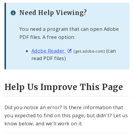
Need Help Viewing?
You need a program that can open Adobe
PDF files. A free option:
Adobe Reader
(can
[get.adobe.com]
read PDF files)
Help Us Improve This Page
Did you notice an error? Is there information that
you expected to find on this page, but didn't? Let us
know below, and we'll work on it.