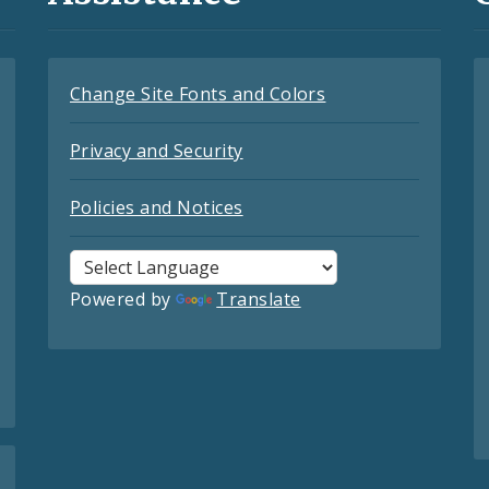
Change Site Fonts and Colors
Privacy and Security
Policies and Notices
Powered by
Translate