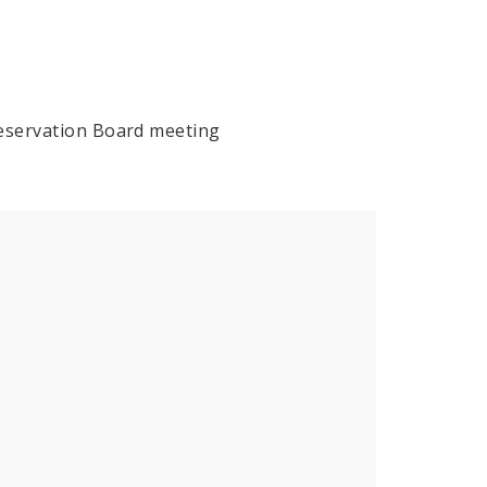
reservation Board meeting