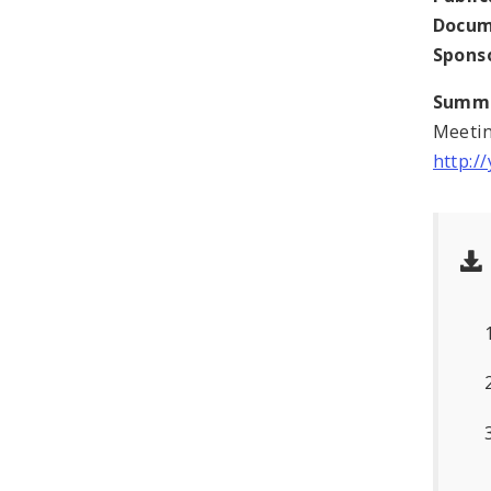
Docum
Spons
Summ
Meetin
http: