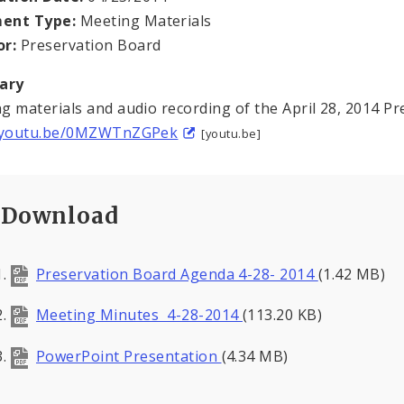
ent Type:
Meeting Materials
or:
Preservation Board
ary
g materials and audio recording of the April 28, 2014 P
//youtu.be/0MZWTnZGPek
[youtu.be]
Download
Preservation Board Agenda 4-28- 2014
(1.42 MB)
Meeting Minutes 4-28-2014
(113.20 KB)
PowerPoint Presentation
(4.34 MB)