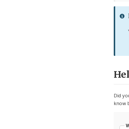
He
Did yo
know b
W