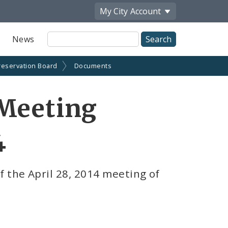
My City
Account
Site
News
Search
reservation Board
Documents
 Meeting
4
 the April 28, 2014 meeting of