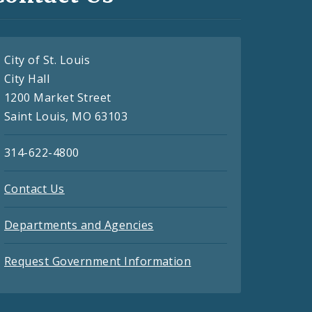
City of St. Louis
City Hall
1200 Market Street
Saint Louis, MO 63103
314-622-4800
Contact Us
Departments and Agencies
Request Government Information