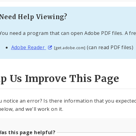
Need Help Viewing?
You need a program that can open Adobe PDF files. A fre
Adobe Reader
(can read PDF files)
[get.adobe.com]
lp Us Improve This Page
u notice an error? Is there information that you expected 
elow, and we'll work on it.
as this page helpful?