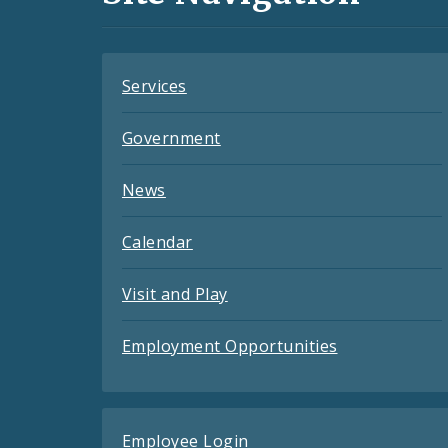
Feeds
Services
Government
News
Calendar
Visit and Play
Employment Opportunities
Employee Login