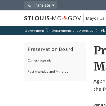
Translate
STLOUIS
-MO
GOV
Mayor Car
Government
Departments and Agencies
Pl
Pr
Preservation Board
Current Agenda
Ma
Past Agendas and Minutes
Agen
the P
Public