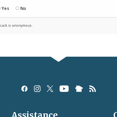
Yes
No
back is anonymous.
Assistance