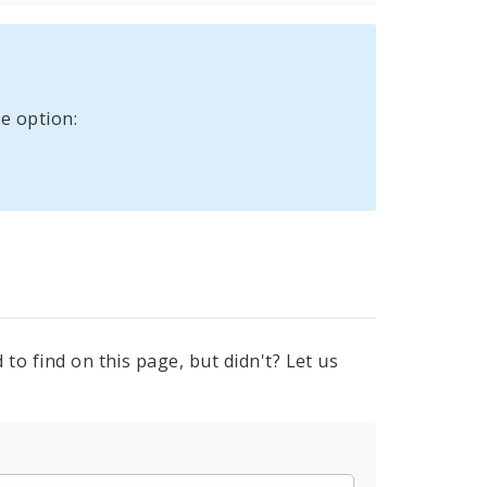
e option:
to find on this page, but didn't? Let us