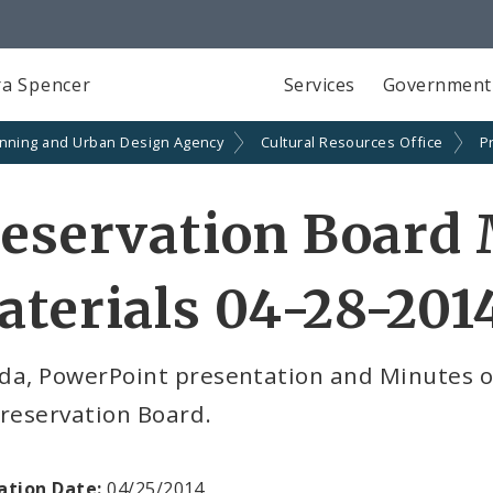
a Spencer
Services
Government
anning and Urban Design Agency
Cultural Resources Office
P
eservation Board
terials 04-28-201
da, PowerPoint presentation and Minutes of
reservation Board.
ation Date:
04/25/2014