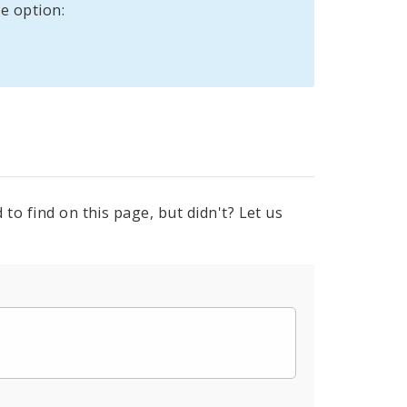
e option:
to find on this page, but didn't? Let us