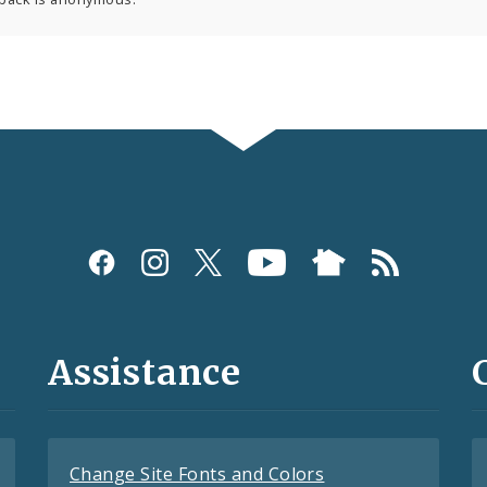
Assistance
Change Site Fonts and Colors