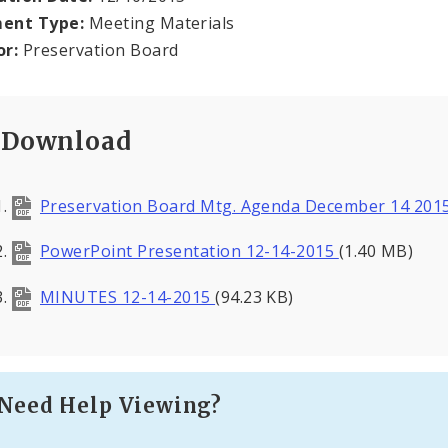
ent Type:
Meeting Materials
or:
Preservation Board
Download
Preservation Board Mtg. Agenda December 14 201
PowerPoint Presentation 12-14-2015
(1.40 MB)
MINUTES 12-14-2015
(94.23 KB)
Need Help Viewing?