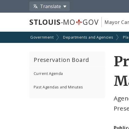
Translate
STLOUIS
-MO
GOV
Mayor Car
Government
Departments and Agencies
Pl
Pr
Preservation Board
Current Agenda
Ma
Past Agendas and Minutes
Agen
Pres
Public