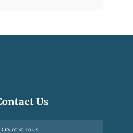
Contact Us
City of St. Louis