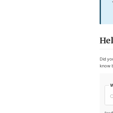
He
Did yo
know b
W
Feed