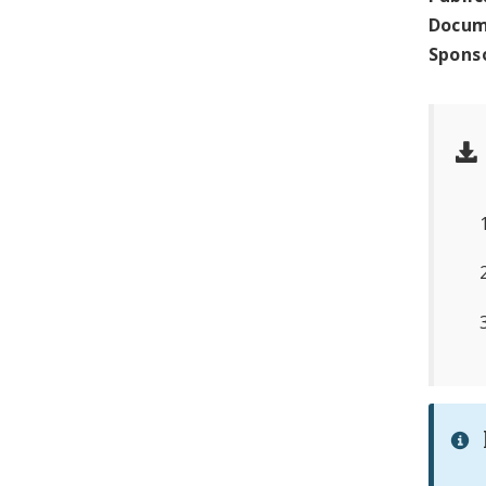
Docum
Spons