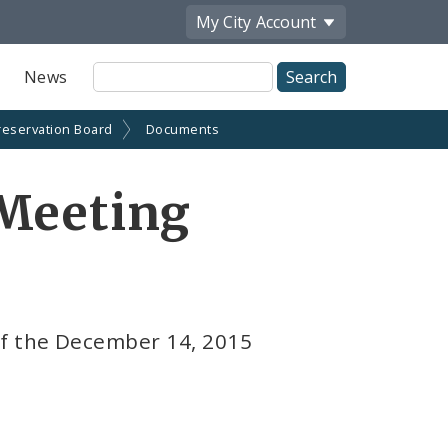
My City
Account
Site
News
Search
reservation Board
Documents
 Meeting
f the December 14, 2015