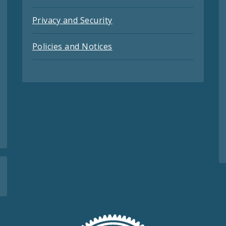
Privacy and Security
Policies and Notices