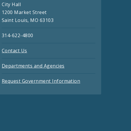
City Hall
1200 Market Street
Saint Louis, MO 63103
314-622-4800
Contact Us
Departments and Agencies
Request Government Information