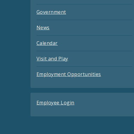
Government
News
Calendar
Visit and Play
Employment Opportunities
Employee Login