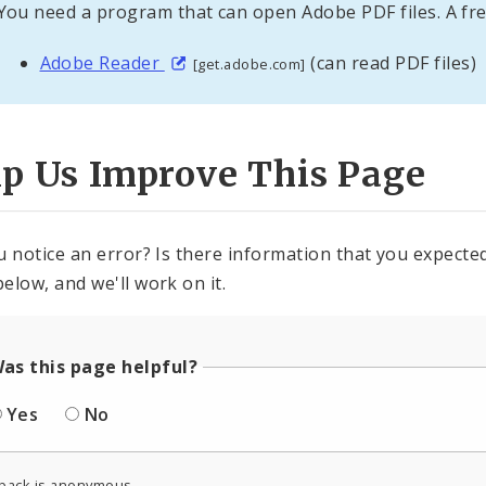
You need a program that can open Adobe PDF files. A fre
Adobe Reader
(can read PDF files)
[get.adobe.com]
lp Us Improve This Page
u notice an error? Is there information that you expected 
elow, and we'll work on it.
as this page helpful?
Yes
No
back is anonymous.