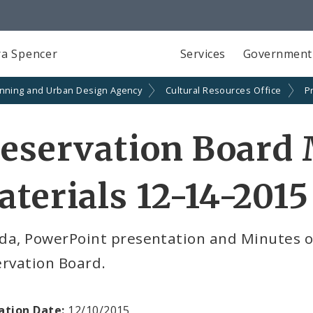
a Spencer
Services
Government
anning and Urban Design Agency
Cultural Resources Office
P
eservation Board
terials 12-14-2015
da, PowerPoint presentation and Minutes o
ervation Board.
ation Date:
12/10/2015