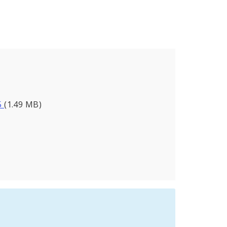
5
(1.49 MB)