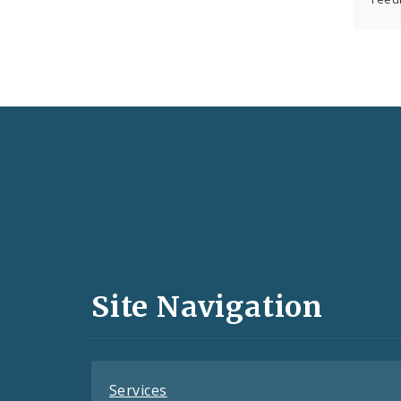
Social
Media
and
Site Navigation
Feeds
Services