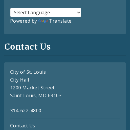
Powered by
Translate
Contact Us
City of St. Louis
City Hall
1200 Market Street
Saint Louis, MO 63103
314-622-4800
Contact Us