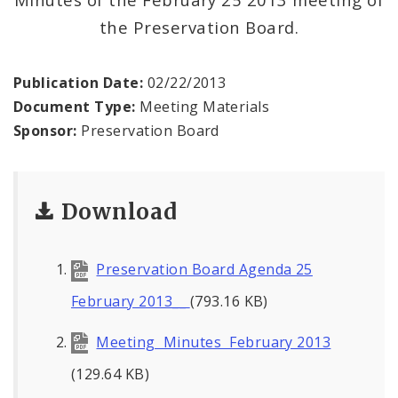
the Preservation Board.
Publication Date:
02/22/2013
Document Type:
Meeting Materials
Sponsor:
Preservation Board
Download
Preservation Board Agenda 25
February 2013__
(793.16 KB)
Meeting Minutes February 2013
(129.64 KB)