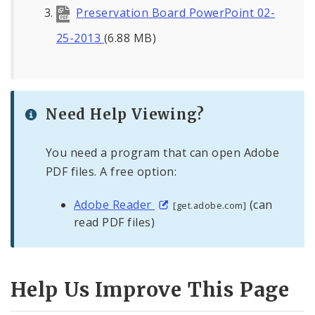
Preservation Board PowerPoint 02-
25-2013
(6.88 MB)
Need Help Viewing?
You need a program that can open Adobe
PDF files. A free option:
Adobe Reader
(can
[get.adobe.com]
read PDF files)
Help Us Improve This Page