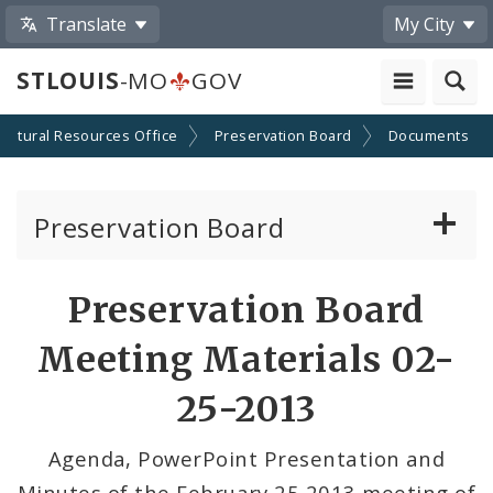
Translate
My City
STLOUIS
-MO
GOV
Cultural Resources Office
Preservation Board
Documents
Preservation Board
Current Agenda
Preservation Board
Past Agendas and Minutes
Meeting Materials 02-
25-2013
Agenda, PowerPoint Presentation and
Minutes of the February 25 2013 meeting of