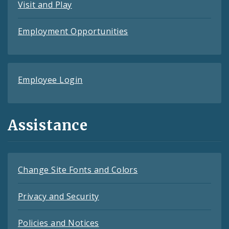
Visit and Play
Employment Opportunities
Employee Login
Assistance
Change Site Fonts and Colors
Privacy and Security
Policies and Notices