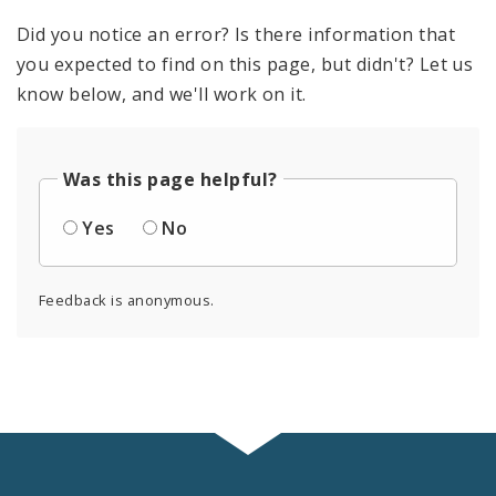
Did you notice an error? Is there information that
you expected to find on this page, but didn't? Let us
know below, and we'll work on it.
Was this page helpful?
Yes
No
Feedback is anonymous.