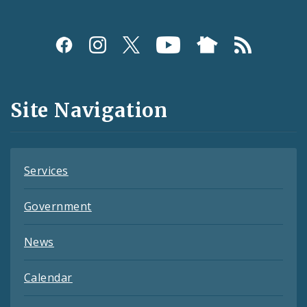
Social
Media
and
Site Navigation
Feeds
Services
Government
News
Calendar