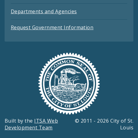
Departments and Agencies
Request Government Information
Built by the
ITSA Web
© 2011 - 2026 City of St.
Development Team
Louis