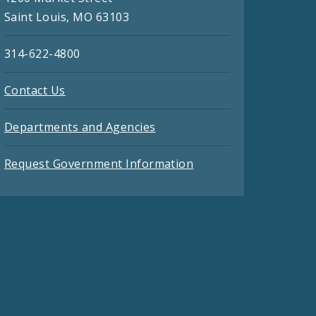
Saint Louis, MO 63103
314-622-4800
Contact Us
Departments and Agencies
Request Government Information