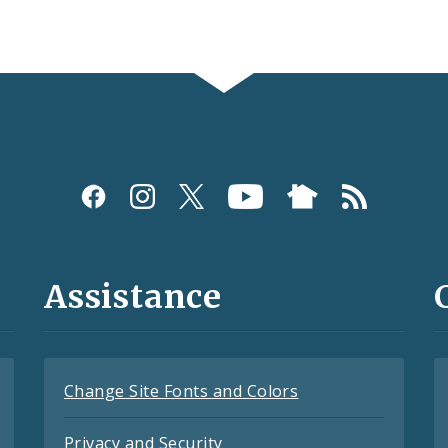
Assistance
Change Site Fonts and Colors
Privacy and Security