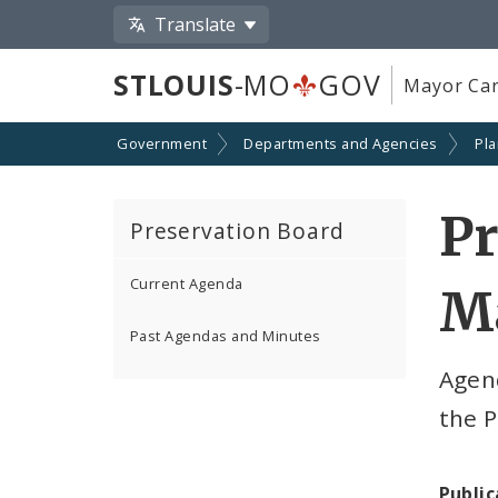
Translate
STLOUIS
-MO
GOV
Mayor Car
Government
Departments and Agencies
Pl
Pr
Preservation Board
Current Agenda
Ma
Past Agendas and Minutes
Agen
the P
Public