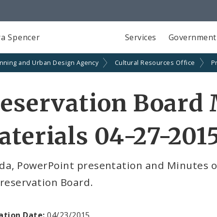
a Spencer
Services
Government
anning and Urban Design Agency
Cultural Resources Office
P
eservation Board
terials 04-27-201
da, PowerPoint presentation and Minutes of
reservation Board.
ation Date:
04/23/2015