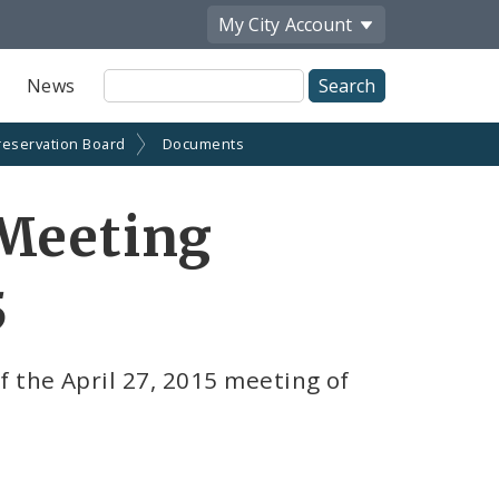
My City
Account
Site
News
Search
reservation Board
Documents
 Meeting
5
 the April 27, 2015 meeting of