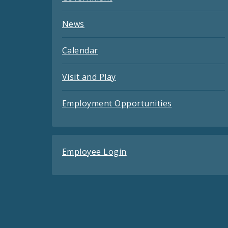
News
Calendar
Visit and Play
Employment Opportunities
Employee Login