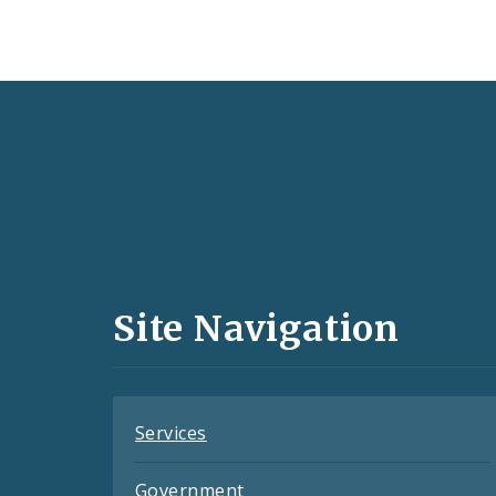
Social
Media
and
Site Navigation
Feeds
Services
Government