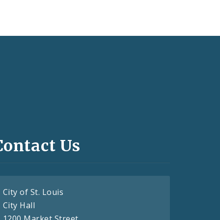
Contact Us
City of St. Louis
City Hall
1200 Market Street