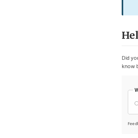
He
Did yo
know b
W
Feed