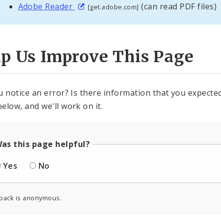
Adobe Reader
(can read PDF files)
[get.adobe.com]
lp Us Improve This Page
u notice an error? Is there information that you expected 
elow, and we'll work on it.
as this page helpful?
Yes
No
back is anonymous.