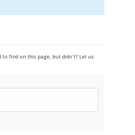
to find on this page, but didn't? Let us