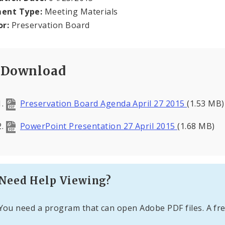
ent Type:
Meeting Materials
or:
Preservation Board
Download
Preservation Board Agenda April 27 2015
(1.53 MB)
PowerPoint Presentation 27 April 2015
(1.68 MB)
Need Help Viewing?
You need a program that can open Adobe PDF files. A fre