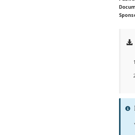
Docum
Spons