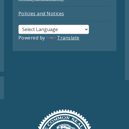
Policies and Notices
Powered by
Translate