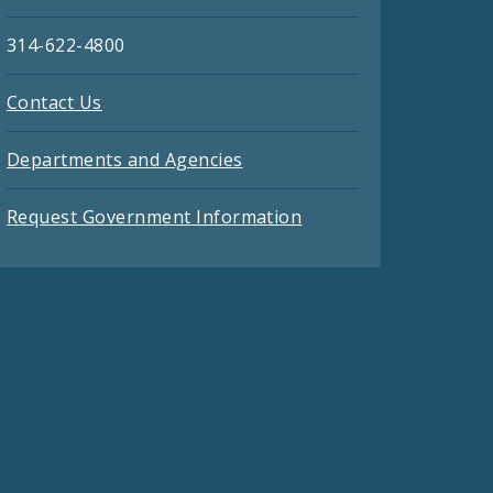
314-622-4800
Contact Us
Departments and Agencies
Request Government Information