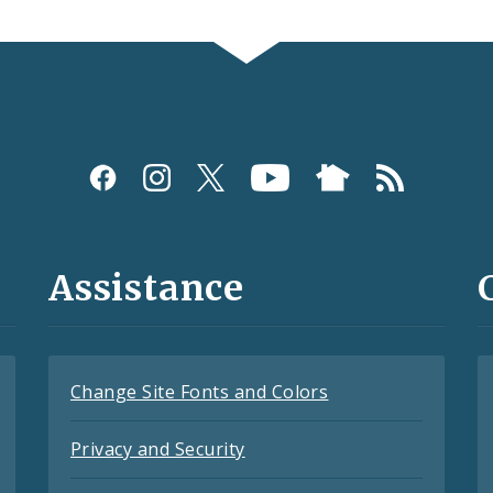
Assistance
Change Site Fonts and Colors
Privacy and Security