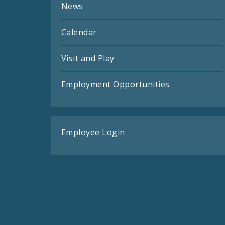
News
Calendar
Visit and Play
Employment Opportunities
Employee Login