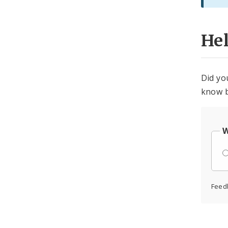
He
Did yo
know b
W
Feed