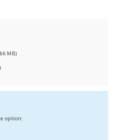
.66 MB)
)
e option: