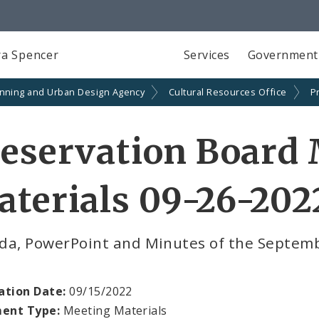
a Spencer
Services
Government
anning and Urban Design Agency
Cultural Resources Office
P
eservation Board
terials 09-26-202
da, PowerPoint and Minutes of the Septemb
ation Date:
09/15/2022
ent Type:
Meeting Materials