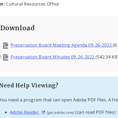
or:
Cultural Resources Office
Download
Preservation Board Meeting Agenda 09-26-2022
(6
Preservation Board Minutes 09-26-2022
(542.34 KB
Need Help Viewing?
You need a program that can open Adobe PDF files. A fre
Adobe Reader
(can read PDF files)
[get.adobe.com]