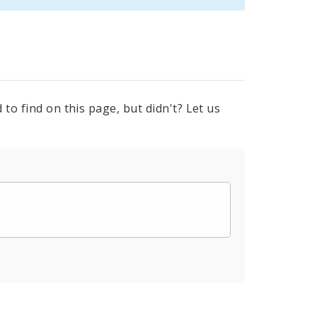
to find on this page, but didn't? Let us