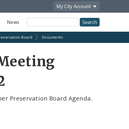
My City
Account
Site
News
Search
reservation Board
Documents
 Meeting
2
er Preservation Board Agenda.