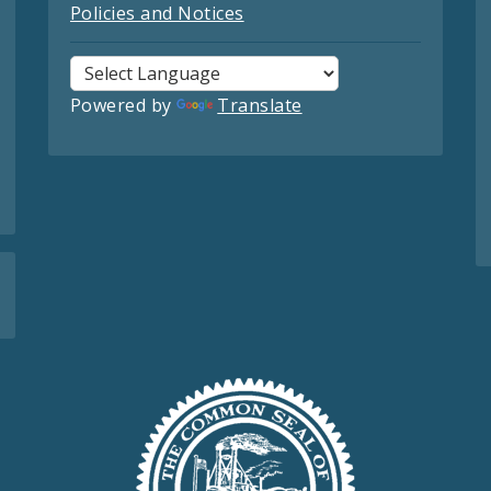
Policies and Notices
Powered by
Translate