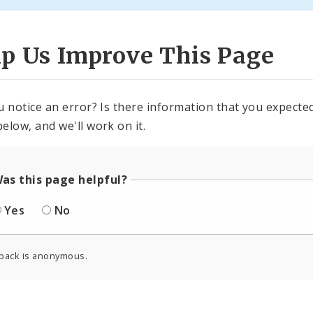
lp Us Improve This Page
u notice an error? Is there information that you expected 
elow, and we'll work on it.
as this page helpful?
Yes
No
back is anonymous.