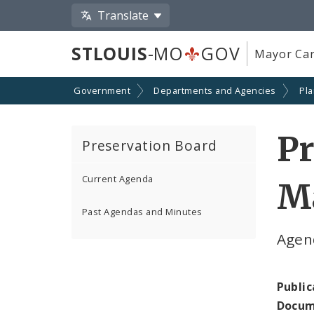
Translate
STLOUIS
-MO
GOV
Mayor Car
Government
Departments and Agencies
Pl
Pr
Preservation Board
Current Agenda
Ma
Past Agendas and Minutes
Agen
Public
Docum