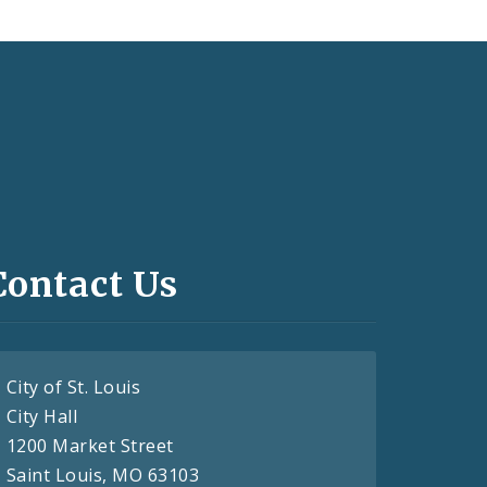
Contact Us
City of St. Louis
City Hall
1200 Market Street
Saint Louis, MO 63103