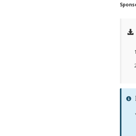
Spons