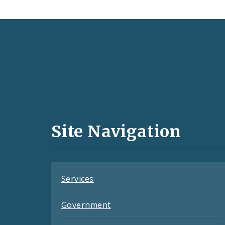
Social
Media
and
Site Navigation
Feeds
Services
Government