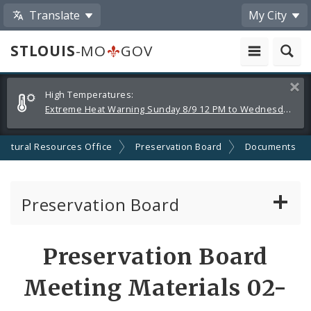
Translate
My City
STLOUIS
-MO
GOV
Alerts
Clos
High Temperatures:
and
Extreme Heat Warning Sunday 8/9 12 PM to Wednesday 8/12 8 PM
Announcements
Cultural Resources Office
Preservation Board
Documents
Preservation Board
Current Agenda
Preservation Board
Past Agendas and Minutes
Meeting Materials 02-