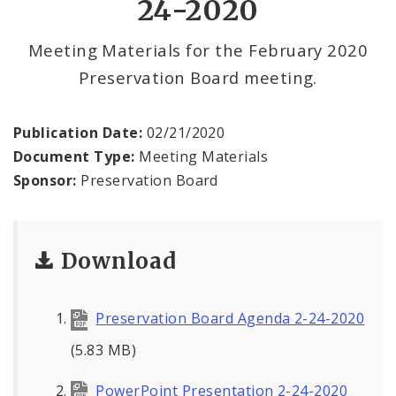
24-2020
Meeting Materials for the February 2020
Preservation Board meeting.
Publication Date:
02/21/2020
Document Type:
Meeting Materials
Sponsor:
Preservation Board
Download
Preservation Board Agenda 2-24-2020
(5.83 MB)
PowerPoint Presentation 2-24-2020