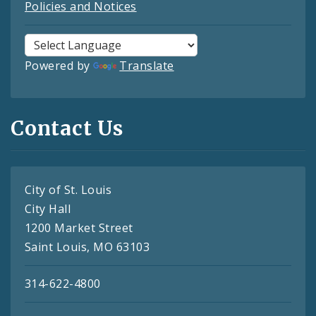
Policies and Notices
Powered by
Translate
Contact Us
City of St. Louis
City Hall
1200 Market Street
Saint Louis, MO 63103
314-622-4800