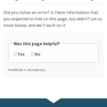
Did you notice an error? Is there information that
you expected to find on this page, but didn't? Let us
know below, and we'll work on it.
Was this page helpful?
Yes
No
Feedback is anonymous.