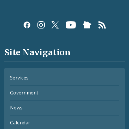
Social
Media
and
Site Navigation
Feeds
Services
Government
News
Calendar