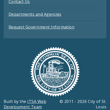
Contact Us
Departments and Agencies
Request Government Information
Built by the
ITSA Web
© 2011 - 2026 City of St.
Development Team
Louis