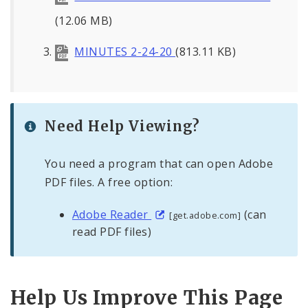
(12.06 MB)
MINUTES 2-24-20
(813.11 KB)
Need Help Viewing?
You need a program that can open Adobe
PDF files. A free option:
Adobe Reader
(can
[get.adobe.com]
read PDF files)
Help Us Improve This Page