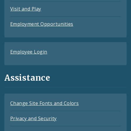
Visit and Play
Employment Opportunities
Employee Login
Assistance
Change Site Fonts and Colors
Privacy and Security