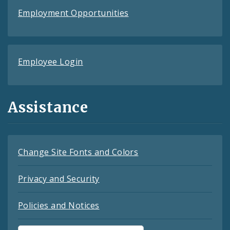
Employment Opportunities
Employee Login
Assistance
Change Site Fonts and Colors
Privacy and Security
Policies and Notices