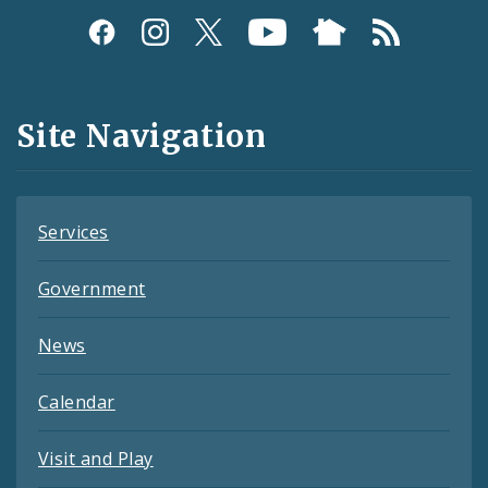
Social
Media
and
Site Navigation
Feeds
Services
Government
News
Calendar
Visit and Play