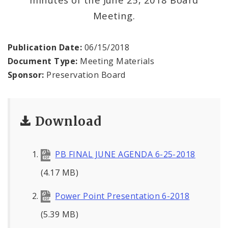
Meeting.
Publication Date:
06/15/2018
Document Type:
Meeting Materials
Sponsor:
Preservation Board
Download
PB FINAL JUNE AGENDA 6-25-2018
(4.17 MB)
Power Point Presentation 6-2018
(5.39 MB)