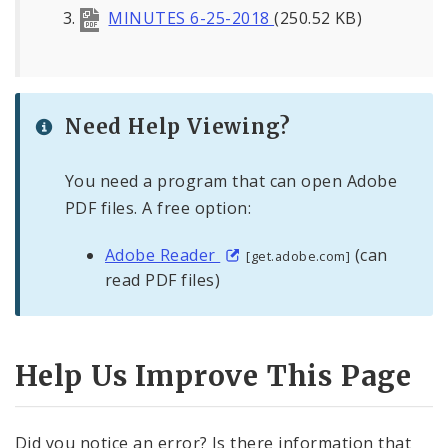
MINUTES 6-25-2018
(250.52 KB)
Need Help Viewing?
You need a program that can open Adobe
PDF files. A free option:
Adobe Reader
(can
[get.adobe.com]
read PDF files)
Help Us Improve This Page
Did you notice an error? Is there information that