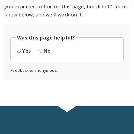
you expected to find on this page, but didn't? Let us
know below, and we'll work on it.
Was this page helpful?
Yes
No
Feedback is anonymous.