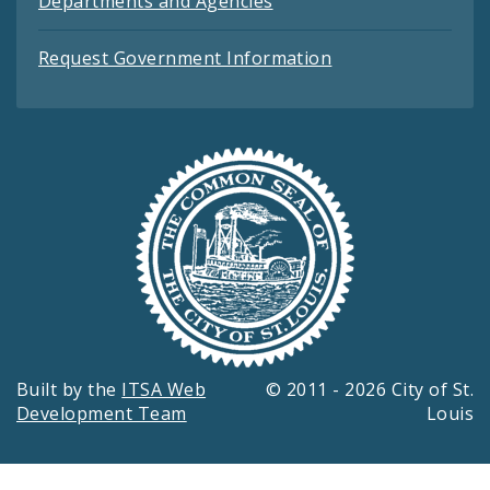
Departments and Agencies
Request Government Information
Built by the
ITSA Web
© 2011 - 2026 City of St.
Development Team
Louis