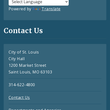
Powered by
Translate
Contact Us
City of St. Louis
City Hall
1200 Market Street
Saint Louis, MO 63103
314-622-4800
Contact Us