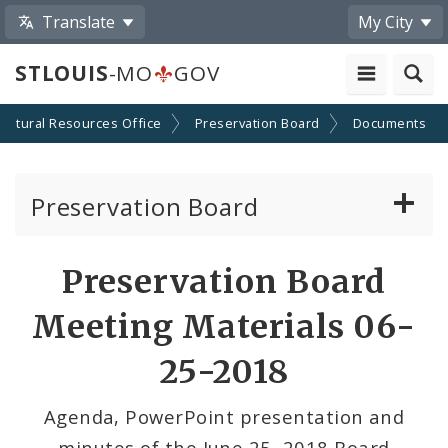
Translate
My City
STLOUIS
-MO
GOV
Cultural Resources Office
Preservation Board
Documents
Preservation Board
Current Agenda
Preservation Board
Past Agendas and Minutes
Meeting Materials 06-
25-2018
Agenda, PowerPoint presentation and
minutes of the June 25, 2018 Board