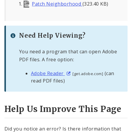
Patch Neighborhood
(323.40 KB)
Need Help Viewing?
You need a program that can open Adobe
PDF files. A free option:
Adobe Reader
(can
[get.adobe.com]
read PDF files)
Help Us Improve This Page
Did you notice an error? Is there information that