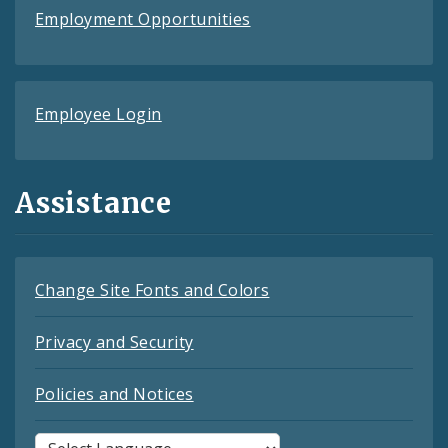
Employment Opportunities
Employee Login
Assistance
Change Site Fonts and Colors
Privacy and Security
Policies and Notices