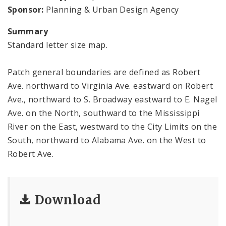
Sponsor:
Planning & Urban Design Agency
Summary
Standard letter size map.
Patch general boundaries are defined as Robert
Ave. northward to Virginia Ave. eastward on Robert
Ave., northward to S. Broadway eastward to E. Nagel
Ave. on the North, southward to the Mississippi
River on the East, westward to the City Limits on the
South, northward to Alabama Ave. on the West to
Robert Ave.
Download