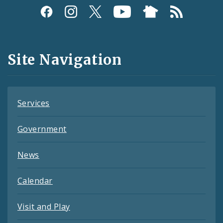
Social
Media
and
Site Navigation
Feeds
Services
Government
News
Calendar
Visit and Play