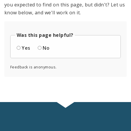
you expected to find on this page, but didn't? Let us
know below, and we'll work on it.
Was this page helpful?
Yes
No
Feedback is anonymous.