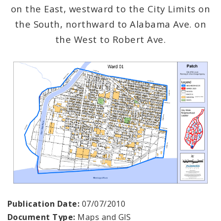
on the East, westward to the City Limits on
the South, northward to Alabama Ave. on
the West to Robert Ave.
Publication Date:
07/07/2010
Document Type:
Maps and GIS