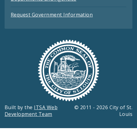
Request Government Information
Built by the
ITSA Web
© 2011 - 2026 City of St.
Development Team
Louis