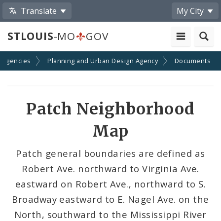
Translate
My City
STLOUIS
-MO
GOV
 Agencies
Planning and Urban Design Agency
Documents
Patch Neighborhood
Map
Patch general boundaries are defined as
Robert Ave. northward to Virginia Ave.
eastward on Robert Ave., northward to S.
Broadway eastward to E. Nagel Ave. on the
North, southward to the Mississippi River