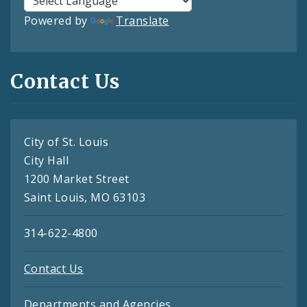
Powered by
Translate
Contact Us
City of St. Louis
City Hall
1200 Market Street
Saint Louis, MO 63103
314-622-4800
Contact Us
Departments and Agencies