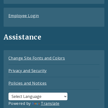
Employee Login
Assistance
Change Site Fonts and Colors
Privacy and Security
Policies and Notices
Powered by
Translate