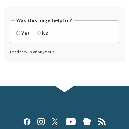
Was this page helpful?
Yes
No
Feedback is anonymous.
Social