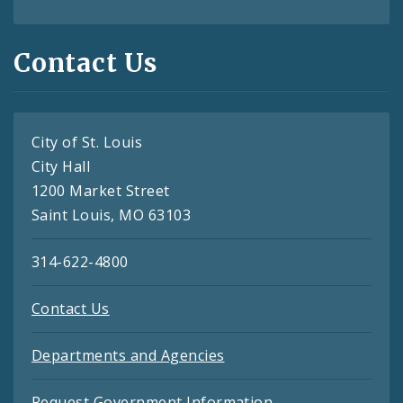
Contact Us
City of St. Louis
City Hall
1200 Market Street
Saint Louis, MO 63103
314-622-4800
Contact Us
Departments and Agencies
Request Government Information