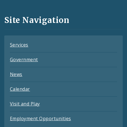
Media
and
Site Navigation
Feeds
Services
Government
News
Calendar
Visit and Play
Employment Opportunities