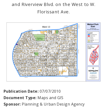
and Riverview Blvd. on the West to W.
Florissant Ave.
Publication Date:
07/07/2010
Document Type:
Maps and GIS
Sponsor:
Planning & Urban Design Agency