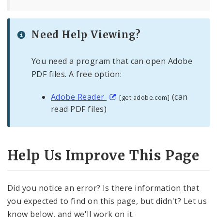
Need Help Viewing?
You need a program that can open Adobe
PDF files. A free option:
Adobe Reader
(can
[get.adobe.com]
read PDF files)
Help Us Improve This Page
Did you notice an error? Is there information that
you expected to find on this page, but didn't? Let us
know below, and we'll work on it.