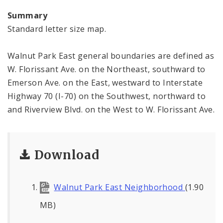
Summary
Standard letter size map.
Walnut Park East general boundaries are defined as
W. Florissant Ave. on the Northeast, southward to
Emerson Ave. on the East, westward to Interstate
Highway 70 (I-70) on the Southwest, northward to
and Riverview Blvd. on the West to W. Florissant Ave.
Download
Walnut Park East Neighborhood
(1.90
MB)