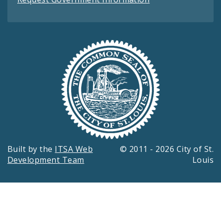
Built by the
ITSA Web
© 2011 - 2026 City of St.
Development Team
Louis