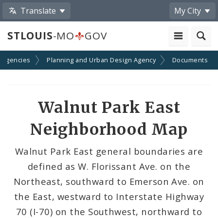
Translate
My City
STLOUIS
-MO
GOV
 Agencies
Planning and Urban Design Agency
Documents
Walnut Park East
Neighborhood Map
Walnut Park East general boundaries are
defined as W. Florissant Ave. on the
Northeast, southward to Emerson Ave. on
the East, westward to Interstate Highway
70 (I-70) on the Southwest, northward to