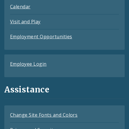
Calendar
Visit and Play
Employment Opportunities
Employee Login
Assistance
Change Site Fonts and Colors