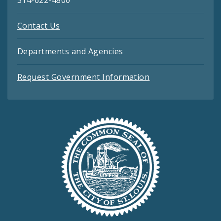
314-622-4800
Contact Us
Departments and Agencies
Request Government Information