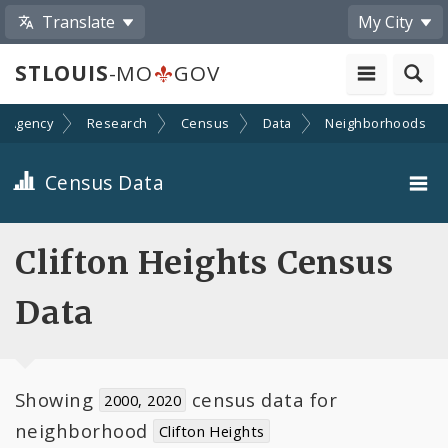
Translate
My City
STLOUIS
-MO
GOV
n Agency
Research
Census
Data
Neighborhoods
Census Data
City-Wide
Clifton Heights Census
Neighborhoods
Data
Toggle
Wards
child
navigation
Showing
census data for
2000, 2020
neighborhood
Clifton Heights