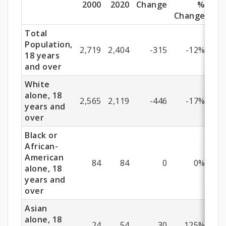
(18
2000
2020
Change
%
Change
Years
Total
and
Population,
2,719
2,404
-315
-12%
18 years
Older)
and over
White
alone, 18
2,565
2,119
-446
-17%
years and
over
Black or
African-
American
84
84
0
0%
alone, 18
years and
over
Asian
alone, 18
24
54
30
125%