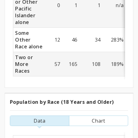
or Other
0
1
1
n/a
Pacific
Islander
alone
Some
Other
12
46
34
283%
Race alone
Two or
More
57
165
108
189%
Races
Population by Race (18 Years and Older)
Population
by
Data
Chart
Race