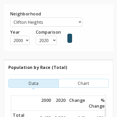
Neighborhood
Year
Comparison
Population by Race (Total)
Population
by
Data
Chart
Race
(Total)
2000
2020
Change
%
Change
Total