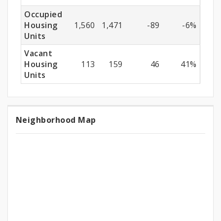
Occupied
Housing
1,560
1,471
-89
-6%
Units
Vacant
Housing
113
159
46
41%
Units
Neighborhood Map
Neighborhood
Map