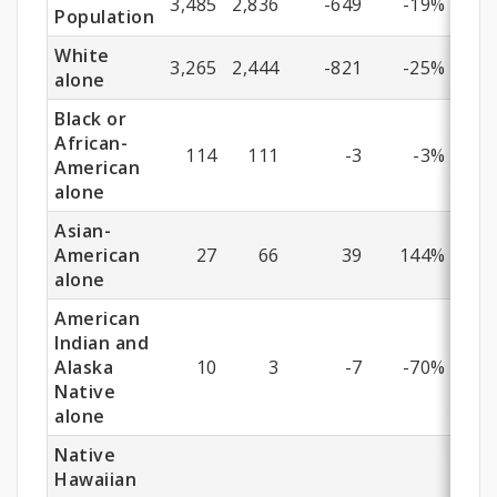
3,485
2,836
-649
-19%
Population
White
3,265
2,444
-821
-25%
alone
Black or
African-
114
111
-3
-3%
American
alone
Asian-
American
27
66
39
144%
alone
American
Indian and
Alaska
10
3
-7
-70%
Native
alone
Native
Hawaiian