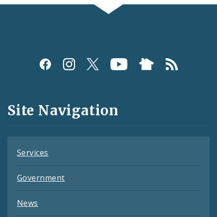
Social
Media
and
Site Navigation
Feeds
Services
Government
News