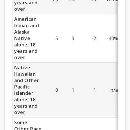
years and
over
American
Indian and
Alaska
Native
5
3
-2
-40%
alone, 18
years and
over
Native
Hawaiian
and Other
Pacific
0
1
1
n/a
Islander
alone, 18
years and
over
Some
Other Race