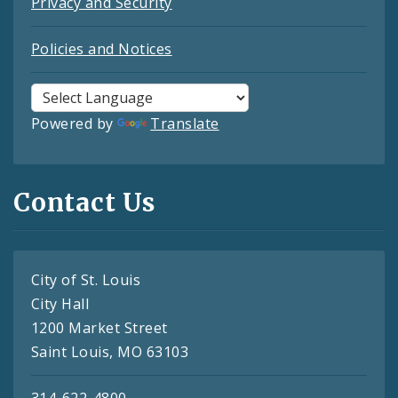
Privacy and Security
Policies and Notices
Powered by
Translate
Contact Us
City of St. Louis
City Hall
1200 Market Street
Saint Louis, MO 63103