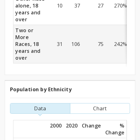
alone, 18
10
37
27
270%
years and
over
Two or
More
Races, 18
31
106
75
242%
years and
over
Population by Ethnicity
Population
by
Data
Chart
Ethnicity
2000
2020
Change
%
Change