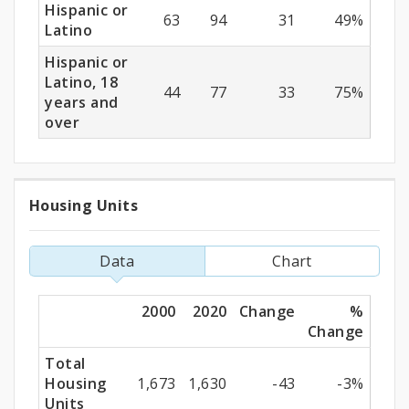
Hispanic or
63
94
31
49%
Latino
Hispanic or
Latino, 18
44
77
33
75%
years and
over
Housing Units
Housing
Units
Data
Chart
2000
2020
Change
%
Change
Total
Housing
1,673
1,630
-43
-3%
Units