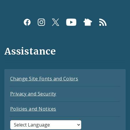
Assistance
Change Site Fonts and Colors
Privacy and Security
Policies and Notices