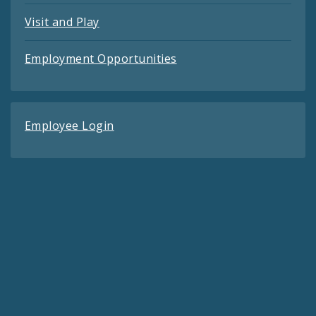
Visit and Play
Employment Opportunities
Employee Login