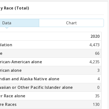
y Race (Total)
ation
Data
Chart
2020
)
lation
4,473
ne
66
frican-American alone
4,235
rican alone
3
ndian and Alaska Native alone
4
aiian or Other Pacific Islander alone
0
r Race alone
35
re Races
130