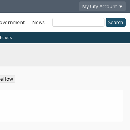
My City
Account
Site
overnment
News
Search
rhoods
fellow