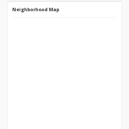
Neighborhood Map
Neighborhood
Map