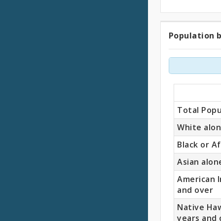
Population b
Popul
by
Race
(18
Total Popu
Years
White alon
Black or A
and
Asian alon
Older)
American I
and over
Native Haw
years and 