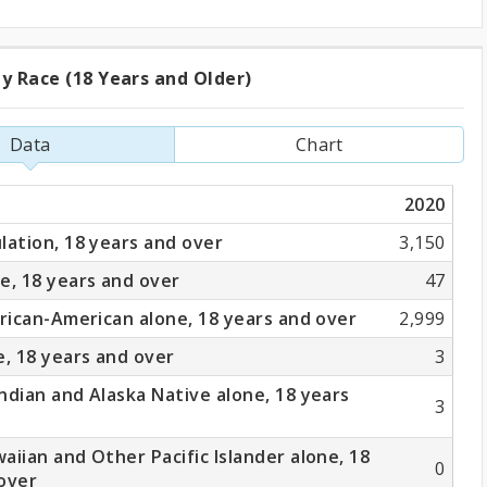
y Race (18 Years and Older)
ation
Data
Chart
2020
lation, 18 years and over
3,150
e, 18 years and over
47
frican-American alone, 18 years and over
2,999
e, 18 years and over
3
ndian and Alaska Native alone, 18 years
3
aiian and Other Pacific Islander alone, 18
0
over