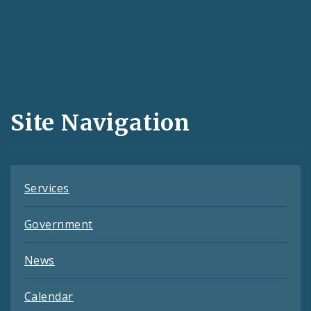
Social
Media
and
Site Navigation
Feeds
Services
Government
News
Calendar