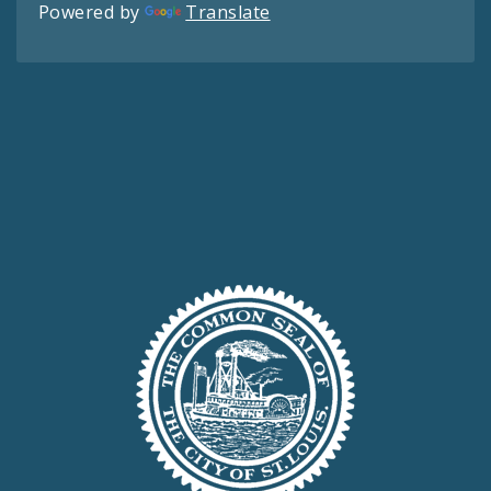
Powered by
Translate