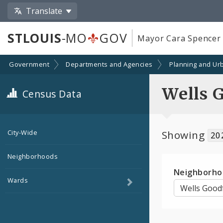
Translate
STLOUIS
-MO
GOV
Mayor Cara Spencer
Government
Departments and Agencies
Planning and Ur
Wells 
Census Data
Showing
City-Wide
20
Neighborhoods
Neighborho
Toggle
Wards
child
navigation