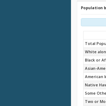
Population b
Popul
by
Race
(Total
Total Popu
White alo
Black or A
Asian-Ame
American I
Native Haw
Some Othe
Two or Mo