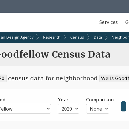
Services
G
ban Design Agency
Research
Census
Data
Neighbo
Goodfellow Census Data
census data for neighborhood
20
Wells Good
od
Year
Comparison