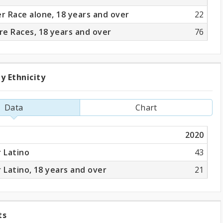
 Race alone, 18 years and over
22
e Races, 18 years and over
76
y Ethnicity
ation
Data
Chart
ity
2020
r Latino
43
r Latino, 18 years and over
21
ts
ng