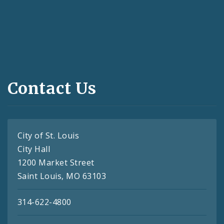
Contact Us
City of St. Louis
City Hall
1200 Market Street
Saint Louis, MO 63103
314-622-4800