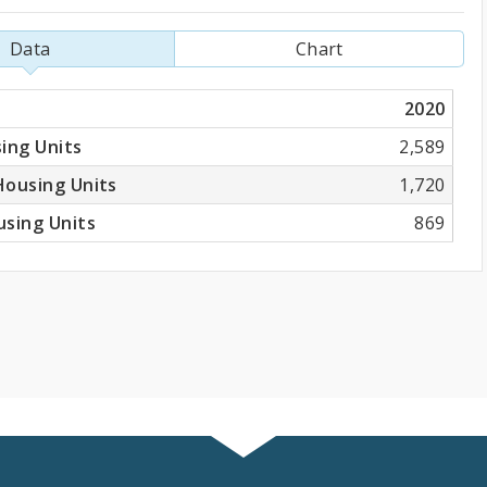
Data
Chart
2020
ing Units
2,589
Housing Units
1,720
sing Units
869