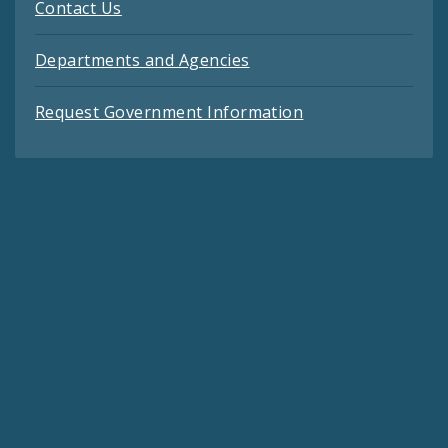
Contact Us
Departments and Agencies
Request Government Information