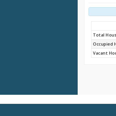
Units
Total Hous
Occupied 
Vacant Hou