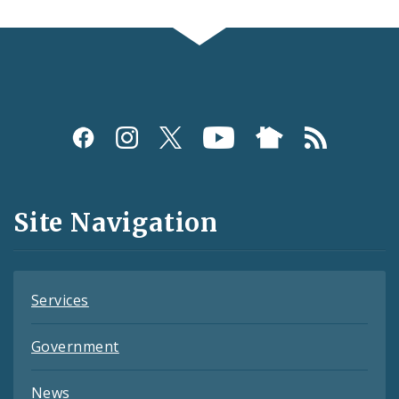
Social
Media
and
Site Navigation
Feeds
Services
Government
News