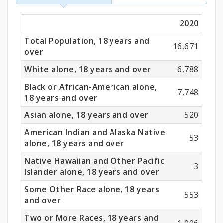
Race
2020
(18
Total Population, 18 years and
Years
16,671
over
and
White alone, 18 years and over
6,788
Older)
Black or African-American alone,
7,748
18 years and over
Asian alone, 18 years and over
520
American Indian and Alaska Native
53
alone, 18 years and over
Native Hawaiian and Other Pacific
3
Islander alone, 18 years and over
Some Other Race alone, 18 years
553
and over
Two or More Races, 18 years and