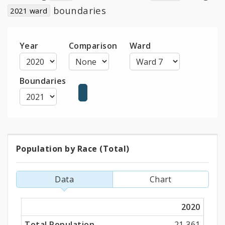
child
boundaries
2021 ward
navigation
Year
Comparison
Ward
Boundaries
Population by Race (Total)
Population
by
Data
Chart
Race
2020
(Total)
Total Population
21,361