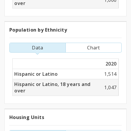
1,006
over
Population by Ethnicity
Population
by
Data
Chart
Ethnicity
2020
Hispanic or Latino
1,514
Hispanic or Latino, 18 years and
1,047
over
Housing Units
Housing