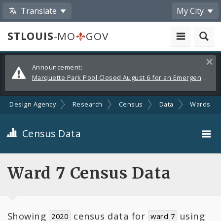
Translate
My City
STLOUIS
-MO
GOV
Alerts
Clos
Announcement:
and
Marquette Park Pool Closed August 6 for an Emergency Repair
Announcements
ban Design Agency
Research
Census
Data
Wards
Census Data
City-Wide
Ward 7 Census Data
Neighborhoods
Toggle
Showing
census data for
using
Wards
2020
ward 7