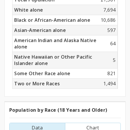
White alone
7,694
Black or African-American alone
10,686
Asian-American alone
597
American Indian and Alaska Native
64
alone
Native Hawaiian or Other Pacific
5
Islander alone
Some Other Race alone
821
Two or More Races
1,494
Population by Race (18 Years and Older)
Population
by
Data
Chart