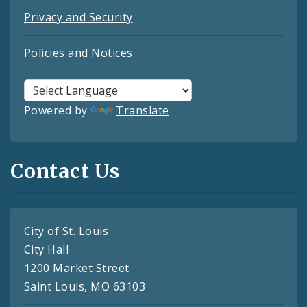
Privacy and Security
Policies and Notices
Powered by
Translate
Contact Us
City of St. Louis
City Hall
1200 Market Street
Saint Louis, MO 63103