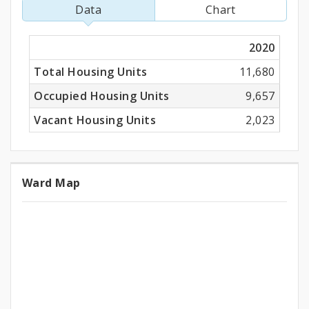
Units
Data
Chart
2020
Total Housing Units
11,680
Occupied Housing Units
9,657
Vacant Housing Units
2,023
Ward Map
Ward
Map