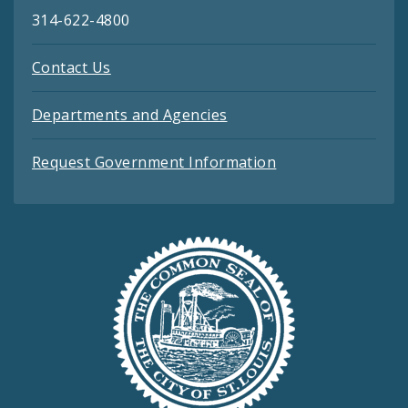
314-622-4800
Contact Us
Departments and Agencies
Request Government Information