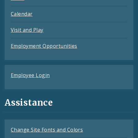
Calendar
Visit and Play
Employment Opportunities
Employee Login
Assistance
Change Site Fonts and Colors