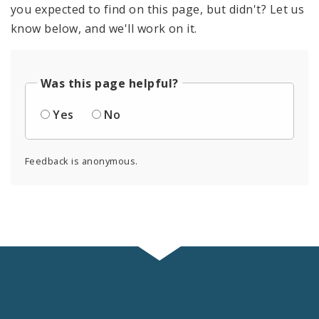
you expected to find on this page, but didn't? Let us
know below, and we'll work on it.
Was this page helpful?
Yes
No
Feedback is anonymous.