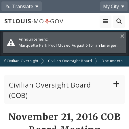
Translate
My City
STLOUIS
-MO
GOV
Alerts
Clos
Announcement:
and
Marquette Park Pool Closed August 6 for an Emergency Repair
Announcements
n of Civilian Oversight
Civilian Oversight Board
Documents
Civilian Oversight Board
(COB)
About the Civilian Oversight Board
November 21, 2016 COB
Apply to Serve on the Civilian Oversight Board