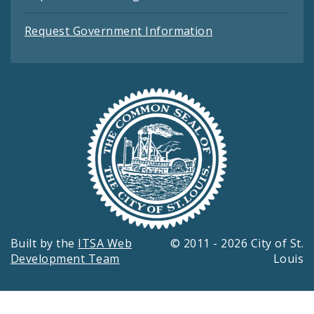
Request Government Information
Built by the
ITSA Web
© 2011 - 2026 City of St.
Development Team
Louis