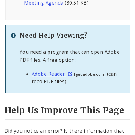
Meeting Agenda
(30.51 KB)
Need Help Viewing?
You need a program that can open Adobe
PDF files. A free option:
Adobe Reader
(can
[get.adobe.com]
read PDF files)
Help Us Improve This Page
Did you notice an error? Is there information that