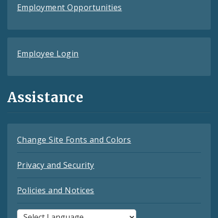
Employment Opportunities
Employee Login
Assistance
Change Site Fonts and Colors
Privacy and Security
Policies and Notices