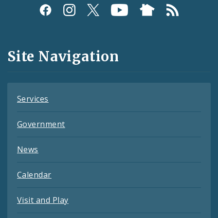
Social
Media
and
Site Navigation
Feeds
Services
Government
News
Calendar
Visit and Play