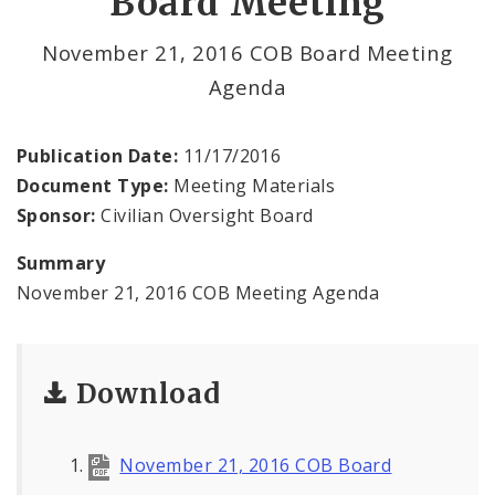
Board Meeting
File a Complaint Against a City Justice Center
November 21, 2016 COB Board Meeting
Employee
Agenda
Agendas and Minutes
Publication Date:
11/17/2016
Documents
Document Type:
Meeting Materials
Sponsor:
Civilian Oversight Board
Summary
November 21, 2016 COB Meeting Agenda
Download
November 21, 2016 COB Board