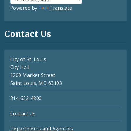
Powered by
Translate
Contact Us
City of St. Louis
City Hall
1200 Market Street
Saint Louis, MO 63103
314-622-4800
Contact Us
Departments and Agencies