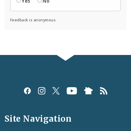
Yes
No
Feedback is anonymous.
Social
Media
and
Site Navigation
Feeds