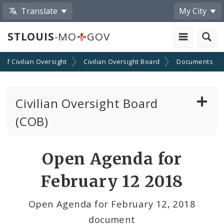
Translate
My City
STLOUIS
-MO
GOV
n of Civilian Oversight
Civilian Oversight Board
Documents
Civilian Oversight Board
(COB)
About the Civilian Oversight Board
Open Agenda for
Apply to Serve on the Civilian Oversight Board
February 12 2018
File a Complaint Against a City Justice Center
Open Agenda for February 12, 2018
Employee
document