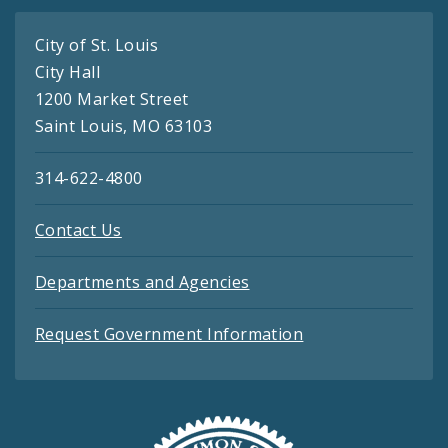
City of St. Louis
City Hall
1200 Market Street
Saint Louis, MO 63103
314-622-4800
Contact Us
Departments and Agencies
Request Government Information