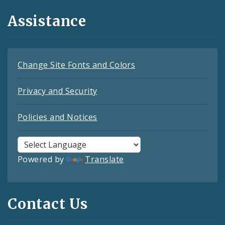
Assistance
Change Site Fonts and Colors
Privacy and Security
Policies and Notices
Powered by
Translate
Contact Us