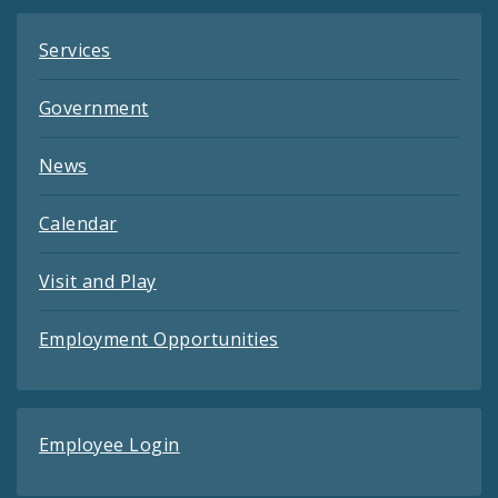
Services
Government
News
Calendar
Visit and Play
Employment Opportunities
Employee Login