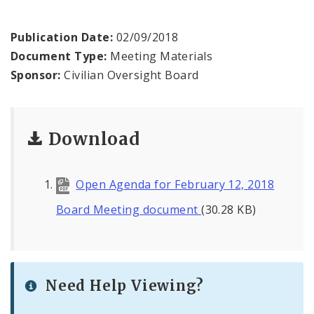
Agendas and Minutes
Publication Date:
02/09/2018
Documents
Document Type:
Meeting Materials
Sponsor:
Civilian Oversight Board
Download
Open Agenda for February 12, 2018
Board Meeting document
(30.28 KB)
Need Help Viewing?