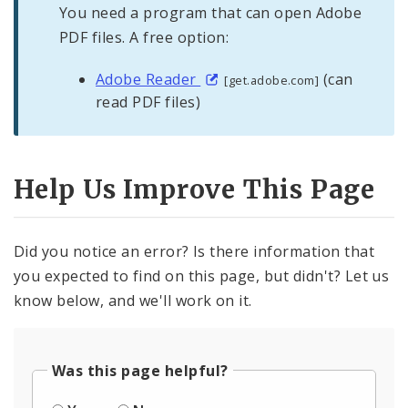
You need a program that can open Adobe
PDF files. A free option:
Adobe Reader
(can
[get.adobe.com]
read PDF files)
Help Us Improve This Page
Did you notice an error? Is there information that
you expected to find on this page, but didn't? Let us
know below, and we'll work on it.
Was this page helpful?