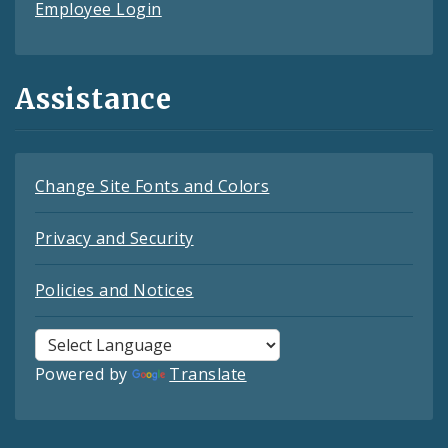
Employee Login
Assistance
Change Site Fonts and Colors
Privacy and Security
Policies and Notices
Powered by
Translate