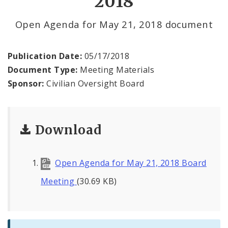
2018
File a Complaint Against a City Justice Center
Open Agenda for May 21, 2018 document
Employee
Agendas and Minutes
Publication Date:
05/17/2018
Document Type:
Meeting Materials
Documents
Sponsor:
Civilian Oversight Board
Download
Open Agenda for May 21, 2018 Board
Meeting
(30.69 KB)