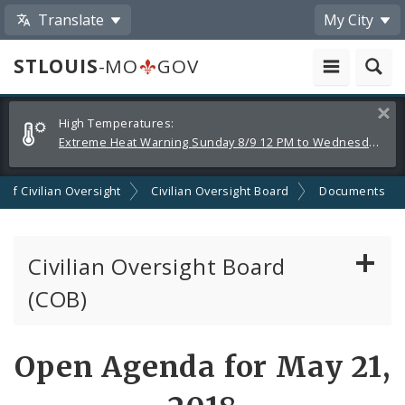
Translate
My City
STLOUIS
-MO
GOV
Alerts
Clos
High Temperatures:
and
Extreme Heat Warning Sunday 8/9 12 PM to Wednesday 8/12 8 PM
Announcements
n of Civilian Oversight
Civilian Oversight Board
Documents
Civilian Oversight Board
(COB)
About the Civilian Oversight Board
Open Agenda for May 21,
Apply to Serve on the Civilian Oversight Board