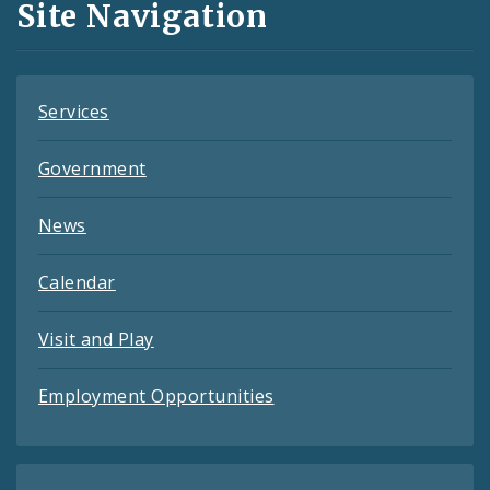
Site Navigation
Feeds
Services
Government
News
Calendar
Visit and Play
Employment Opportunities