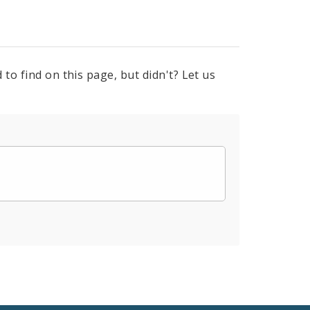
to find on this page, but didn't? Let us