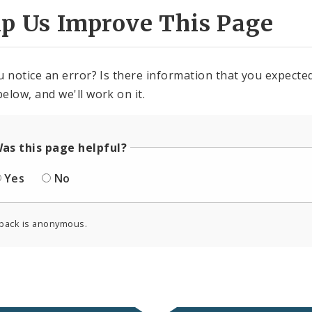
lp Us Improve This Page
u notice an error? Is there information that you expected 
elow, and we'll work on it.
as this page helpful?
Yes
No
back is anonymous.