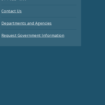
Contact Us
Departments and Agencies
Request Government Information