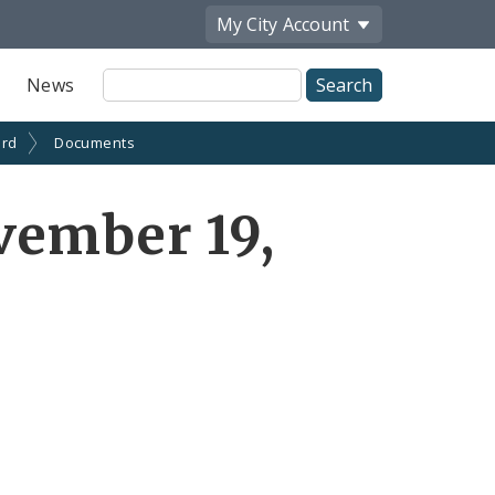
My City
Account
Site
News
Search
ard
Documents
vember 19,