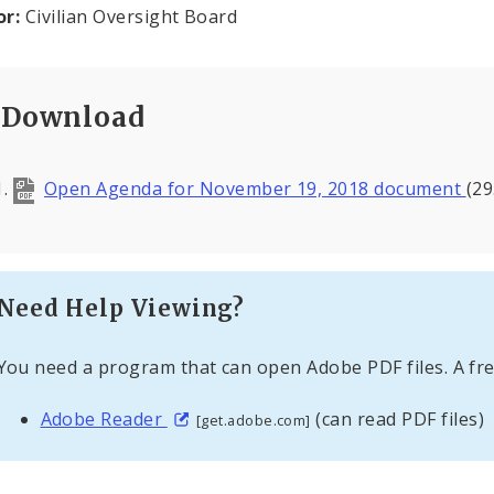
or:
Civilian Oversight Board
Download
Open Agenda for November 19, 2018 document
(29
Need Help Viewing?
You need a program that can open Adobe PDF files. A fre
Adobe Reader
(can read PDF files)
[get.adobe.com]