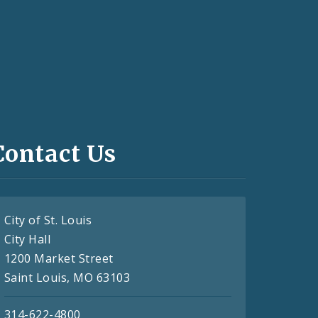
Contact Us
City of St. Louis
City Hall
1200 Market Street
Saint Louis, MO 63103
314-622-4800