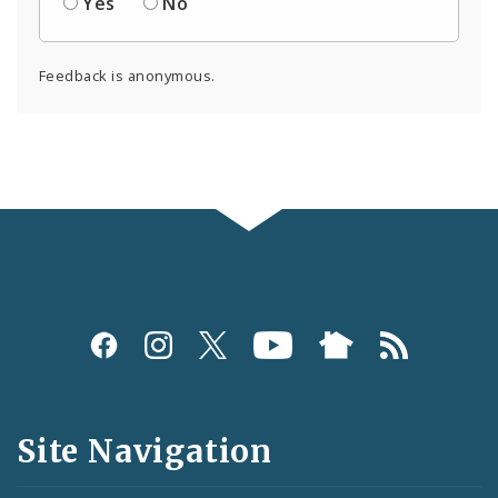
Yes
No
Feedback is anonymous.
Social
Media
and
Site Navigation
Feeds