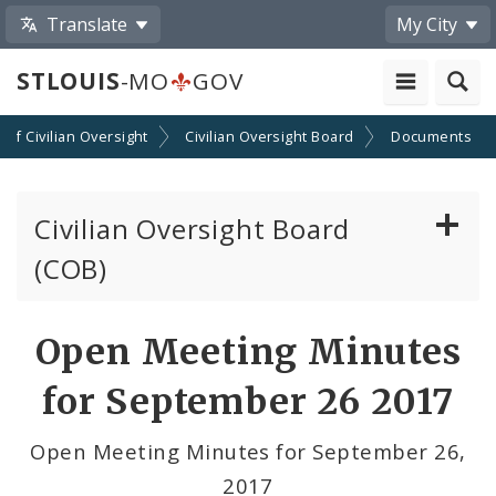
Translate
My City
STLOUIS
-MO
GOV
n of Civilian Oversight
Civilian Oversight Board
Documents
Civilian Oversight Board
(COB)
About the Civilian Oversight Board
Open Meeting Minutes
Apply to Serve on the Civilian Oversight Board
for September 26 2017
File a Complaint Against a City Justice Center
Open Meeting Minutes for September 26,
Employee
2017