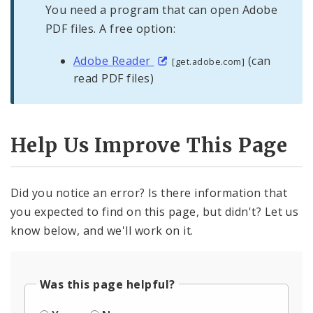
You need a program that can open Adobe
PDF files. A free option:
Adobe Reader
(can
[get.adobe.com]
read PDF files)
Help Us Improve This Page
Did you notice an error? Is there information that
you expected to find on this page, but didn't? Let us
know below, and we'll work on it.
Was this page helpful?