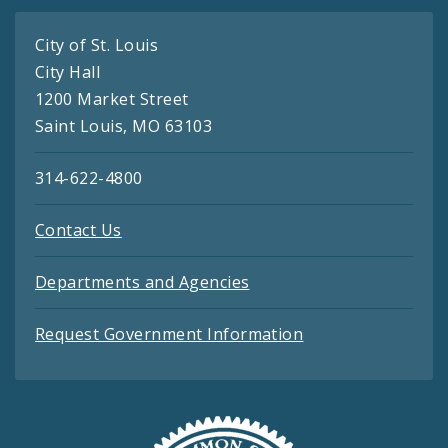
City of St. Louis
City Hall
1200 Market Street
Saint Louis, MO 63103
314-622-4800
Contact Us
Departments and Agencies
Request Government Information