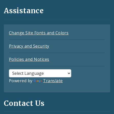
Assistance
Change Site Fonts and Colors
Privacy and Security
Policies and Notices
Powered by
Translate
Contact Us