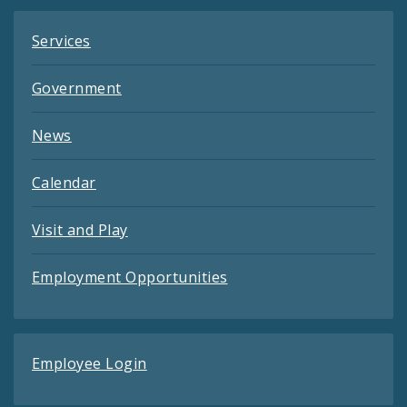
Services
Government
News
Calendar
Visit and Play
Employment Opportunities
Employee Login