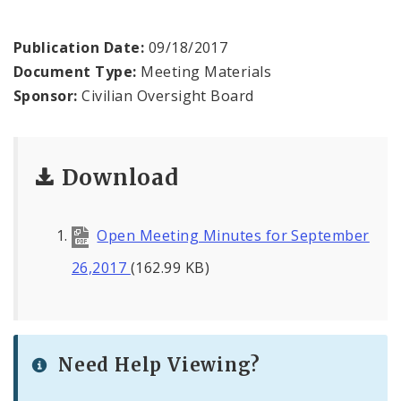
Agendas and Minutes
Publication Date:
09/18/2017
Documents
Document Type:
Meeting Materials
Sponsor:
Civilian Oversight Board
Download
Open Meeting Minutes for September
26,2017
(162.99 KB)
Need Help Viewing?