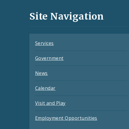
and
Site Navigation
Feeds
Services
Government
News
Calendar
Visit and Play
Employment Opportunities