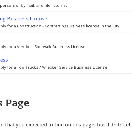
erson, or by mail, and file returns.
ing Business License
ly for a Construction - Contracting Business license in the City.
pply for a Vendor - Sidewalk Business License
ness
pply for a Tow Trucks / Wrecker Service Business License
s Page
n that you expected to find on this page, but didn't? Let