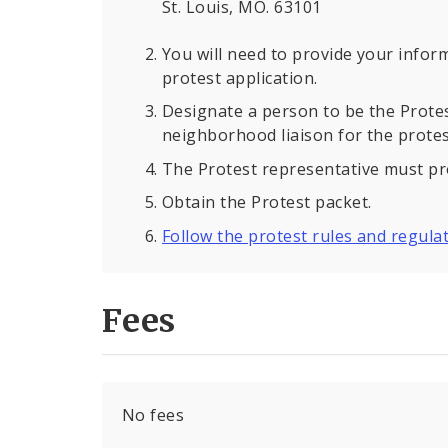
St. Louis, MO. 63101
You will need to provide your inform
protest application.
Designate a person to be the Protest
neighborhood liaison for the protes
The Protest representative must p
Obtain the Protest packet.
Follow the protest rules and regula
Fees
No fees