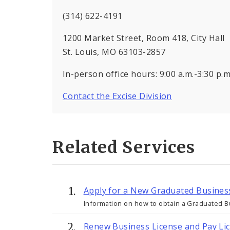
(314) 622-4191
1200 Market Street, Room 418, City Hall
St. Louis, MO 63103-2857
In-person office hours: 9:00 a.m.-3:30 p
Contact the Excise Division
Related Services
Apply for a New Graduated Busines
Information on how to obtain a Graduated Bu
Renew Business License and Pay Li