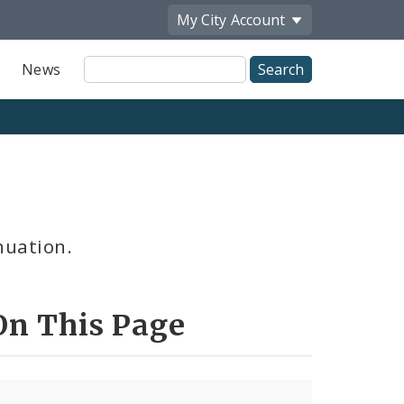
My City
Account
Site
News
Search
nuation.
On This Page