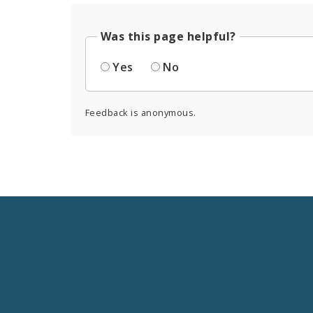
Was this page helpful?
Yes
No
Feedback is anonymous.
Social
Media