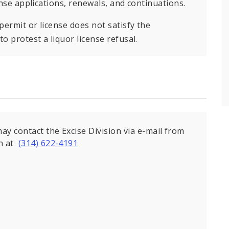
ense applications, renewals, and continuations.
permit or license does not satisfy the
o protest a liquor license refusal.
ay contact the Excise Division via e-mail from
on at
(314) 622-4191