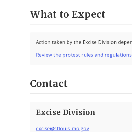
What to Expect
Action taken by the Excise Division depen
Review the protest rules and regulations
Contact
Excise Division
excise@stlouis-mo.gov