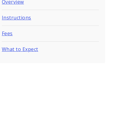
Overview
Instructions
Fees
What to Expect