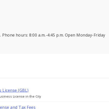
.m. Phone hours: 8:00 a.m.-4:45 p.m. Open Monday-Friday
s License (GBL)
siness License in the City
cense and Tax Fees