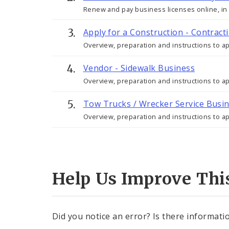
Renew and pay business licenses online, in p
Apply for a Construction - Contract
Overview, preparation and instructions to app
Vendor - Sidewalk Business
Overview, preparation and instructions to a
Tow Trucks / Wrecker Service Busi
Overview, preparation and instructions to a
Help Us Improve Thi
Did you notice an error? Is there informatio