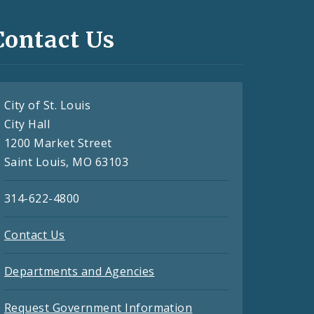
Contact Us
City of St. Louis
City Hall
1200 Market Street
Saint Louis, MO 63103
314-622-4800
Contact Us
Departments and Agencies
Request Government Information