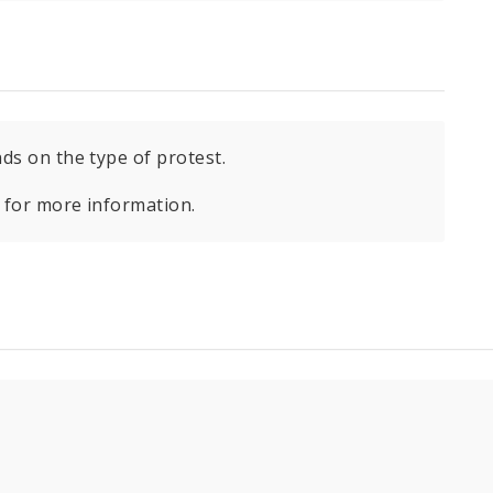
ds on the type of protest.
for more information.