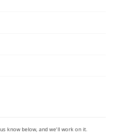
 us know below, and we'll work on it.