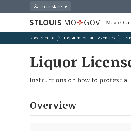
Translate
STLOUIS
-MO
GOV
Mayor Car
Government
Departments and Agencies
Pub
Liquor Licens
Instructions on how to protest a l
Overview