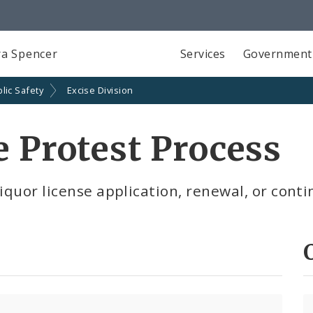
a Spencer
Services
Government
lic Safety
Excise Division
e Protest Process
iquor license application, renewal, or conti