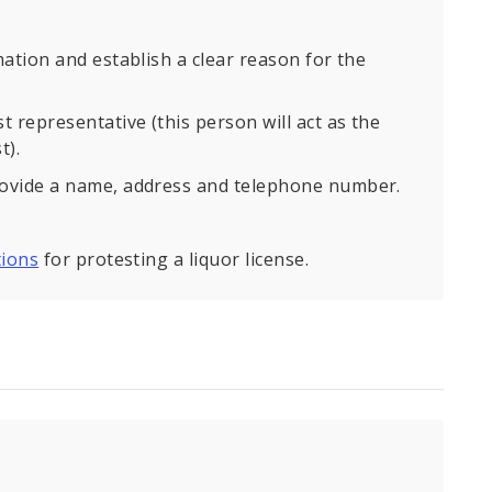
ation and establish a clear reason for the
 representative (this person will act as the
t).
rovide a name, address and telephone number.
tions
for protesting a liquor license.