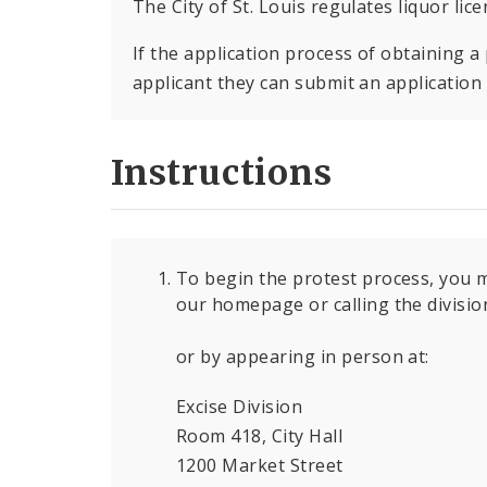
The City of St. Louis regulates liquor lic
If the application process of obtaining a 
applicant they can submit an application t
Instructions
To begin the protest process, you m
our homepage or calling the divisi
or by appearing in person at:
Excise Division
Room 418, City Hall
1200 Market Street