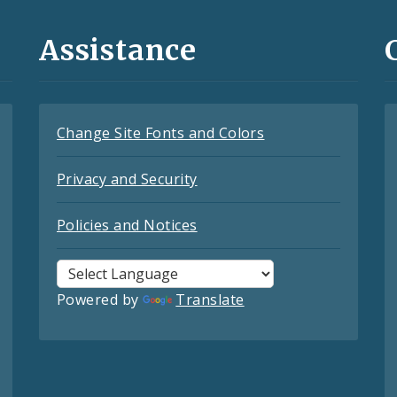
Assistance
Change Site Fonts and Colors
Privacy and Security
Policies and Notices
Powered by
Translate