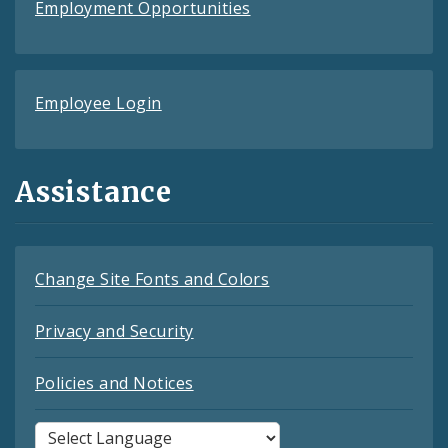
Employment Opportunities
Employee Login
Assistance
Change Site Fonts and Colors
Privacy and Security
Policies and Notices