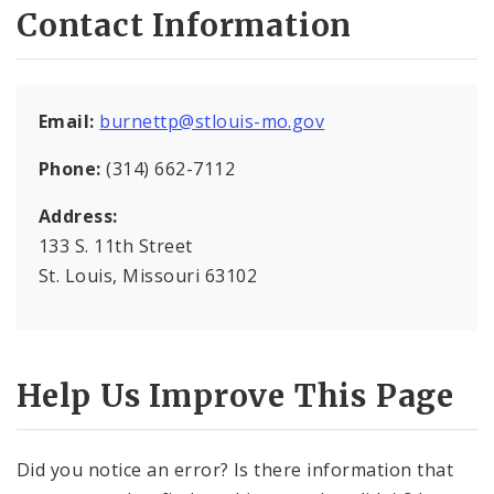
Contact Information
OVP Events
Violence Prevention Resources
Email:
burnettp@stlouis-mo.gov
Funding Opportunities
Phone:
(314) 662-7112
Documents
Address:
133 S. 11th Street
St. Louis, Missouri 63102
Help Us Improve This Page
Did you notice an error? Is there information that