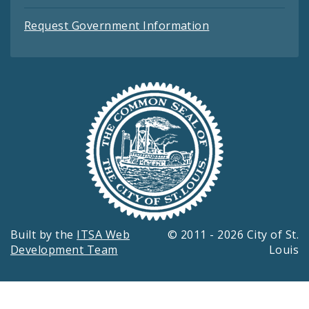
Request Government Information
Built by the
ITSA Web
© 2011 - 2026 City of St.
Development Team
Louis