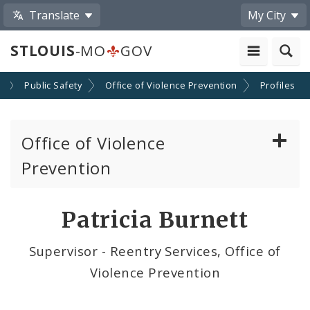
Translate
My City
STLOUIS
-MO
GOV
s
Public Safety
Office of Violence Prevention
Profiles
Office of Violence
Prevention
About the Office
Patricia Burnett
News
Supervisor - Reentry Services, Office of
Violence Prevention
Photos and Videos
Community Violence Intervention Strategy