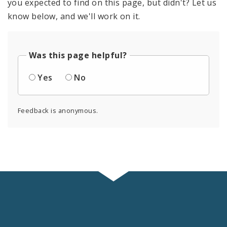
you expected to find on this page, but didn't? Let us
know below, and we'll work on it.
Was this page helpful?
Yes
No
Feedback is anonymous.