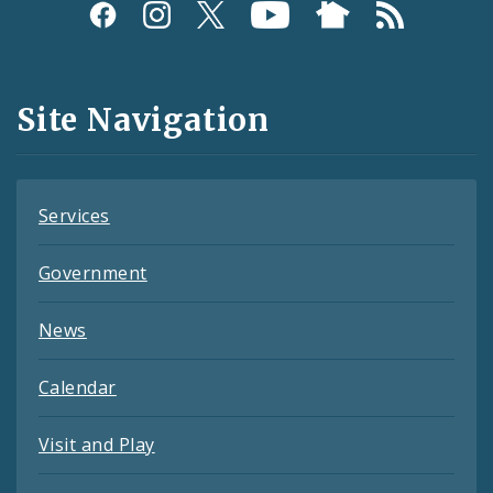
Social
Media
and
Site Navigation
Feeds
Services
Government
News
Calendar
Visit and Play