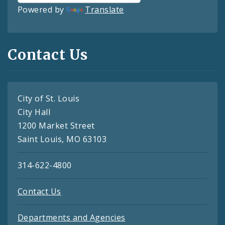
Powered by
Translate
Contact Us
City of St. Louis
City Hall
1200 Market Street
Saint Louis, MO 63103
314-622-4800
Contact Us
Departments and Agencies