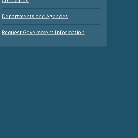
Contact Us
Departments and Agencies
Request Government Information