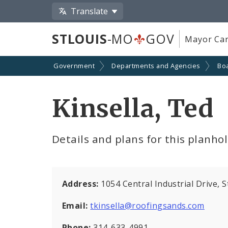
Translate
STLOUIS
-MO
GOV
Mayor Car
Government
Departments and Agencies
Boa
Kinsella, Ted
Details and plans for this planho
Address:
1054 Central Industrial Drive, 
Email:
tkinsella@roofingsands.com
Phone:
314-633-4991