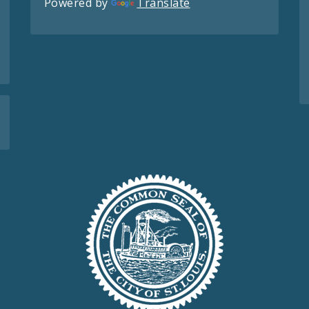
Powered by
Translate