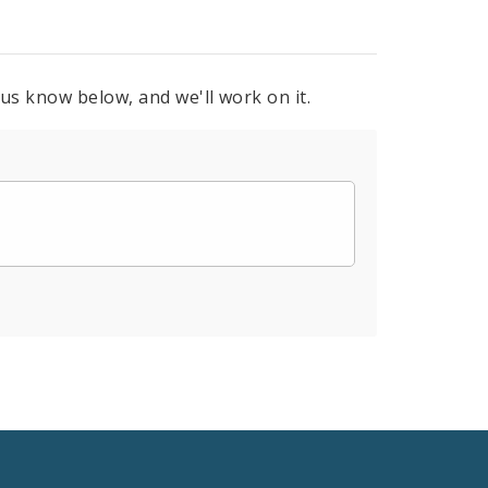
 us know below, and we'll work on it.