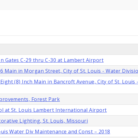
n Gates C-29 thru C-30 at Lambert Airport
 Main in Morgan Street, City of St. Louis - Water Divisi
ght (8) Inch Main in Bancroft Avenue, City of St. Louis 
mprovements, Forest Park
l at St. Louis Lambert International Airport
rative Lighting, St. Louis, Missouri
Louis Water Div Maintenance and Const – 2018