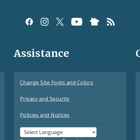
Assistance
Change Site Fonts and Colors
Privacy and Security
Policies and Notices