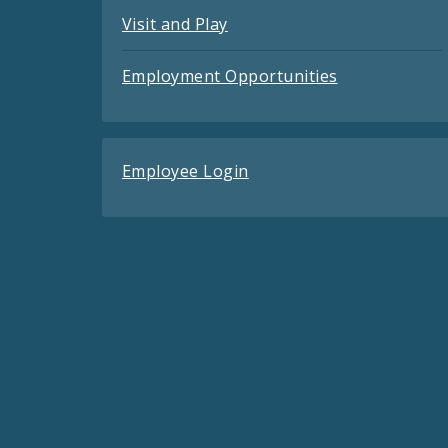
Visit and Play
Employment Opportunities
Employee Login