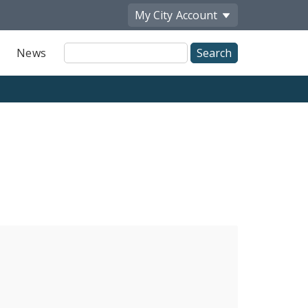
My City
Account
Site
News
Search