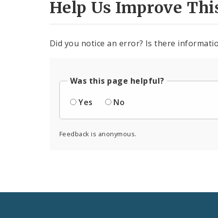
Help Us Improve Thi
Did you notice an error? Is there informatio
Was this page helpful?
Yes
No
Feedback is anonymous.