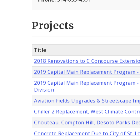
Projects
Title
2018 Renovations to C Concourse Extensio
2019 Capital Main Replacement Program - 6
2019 Capital Main Replacement Program - Ei
Division
Aviation Fields Upgrades & Streetscape I
Chiller 2 Replacement, West Climate Contro
Chouteau, Compton Hill, Desoto Parks Deco
Concrete Replacement Due to City of St. 