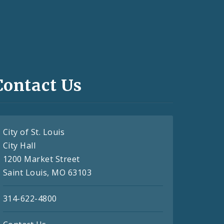
Contact Us
City of St. Louis
City Hall
1200 Market Street
Saint Louis, MO 63103
314-622-4800