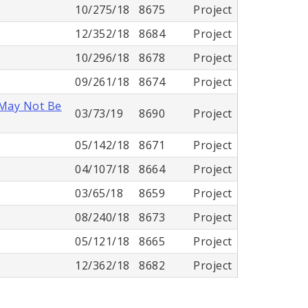
10/275/18
8675
Project
12/352/18
8684
Project
10/296/18
8678
Project
09/261/18
8674
Project
 May Not Be
03/73/19
8690
Project
05/142/18
8671
Project
04/107/18
8664
Project
03/65/18
8659
Project
08/240/18
8673
Project
05/121/18
8665
Project
12/362/18
8682
Project