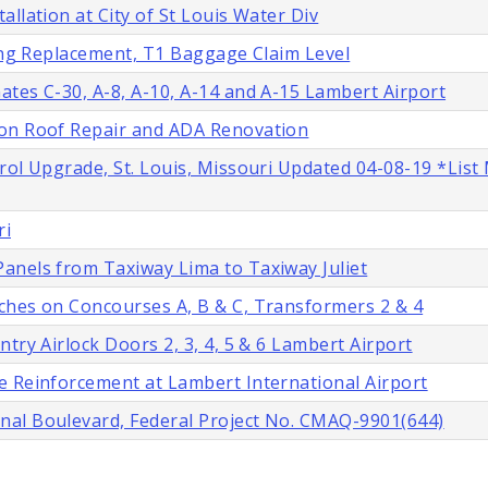
llation at City of St Louis Water Div
ling Replacement, T1 Baggage Claim Level
tes C-30, A-8, A-10, A-14 and A-15 Lambert Airport
ion Roof Repair and ADA Renovation
rol Upgrade, St. Louis, Missouri Updated 04-08-19 *List
ri
anels from Taxiway Lima to Taxiway Juliet
ches on Concourses A, B & C, Transformers 2 & 4
try Airlock Doors 2, 3, 4, 5 & 6 Lambert Airport
e Reinforcement at Lambert International Airport
nal Boulevard, Federal Project No. CMAQ-9901(644)