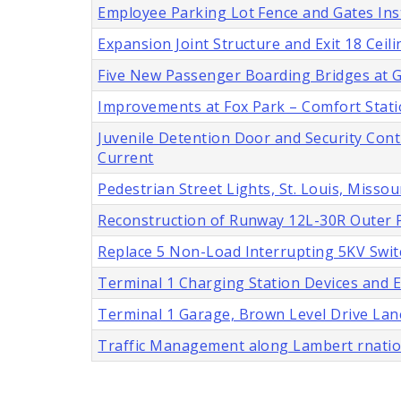
Employee Parking Lot Fence and Gates Insta
Expansion Joint Structure and Exit 18 Cei
Five New Passenger Boarding Bridges at Ga
Improvements at Fox Park – Comfort Stat
Juvenile Detention Door and Security Cont
Current
Pedestrian Street Lights, St. Louis, Missou
Reconstruction of Runway 12L-30R Outer P
Replace 5 Non-Load Interrupting 5KV Swit
Terminal 1 Charging Station Devices and En
Terminal 1 Garage, Brown Level Drive Lan
Traffic Management along Lambert rnatio