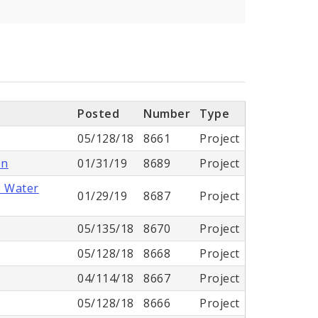
Posted
Number
Type
05/128/18
8661
Project
on
01/31/19
8689
Project
- Water
01/29/19
8687
Project
05/135/18
8670
Project
05/128/18
8668
Project
04/114/18
8667
Project
05/128/18
8666
Project