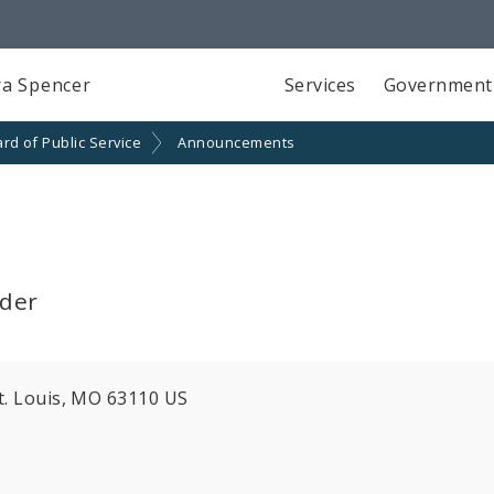
a Spencer
Services
Government
rd of Public Service
Announcements
lder
St. Louis, MO 63110 US