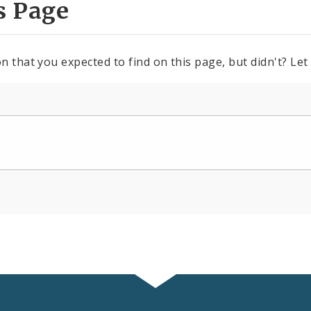
s Page
n that you expected to find on this page, but didn't? Let