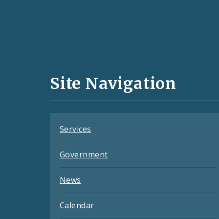
Social
Media
and
Site Navigation
Feeds
Services
Government
News
Calendar