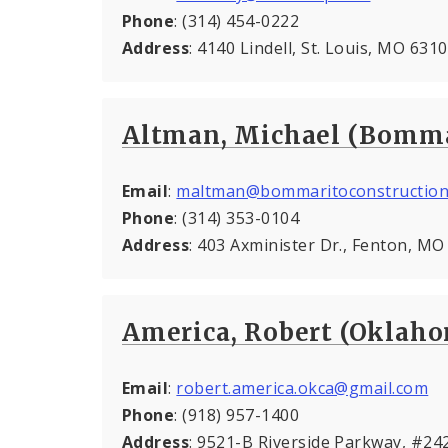
Phone
: (314) 454-0222
Address
: 4140 Lindell, St. Louis, MO 631
Altman, Michael (Bomma
Email
:
maltman@bommaritoconstruction
Phone
: (314) 353-0104
Address
: 403 Axminister Dr., Fenton, M
America, Robert (Oklah
Email
:
robert.america.okca@gmail.com
Phone
: (918) 957-1400
Address
: 9521-B Riverside Parkway, #24