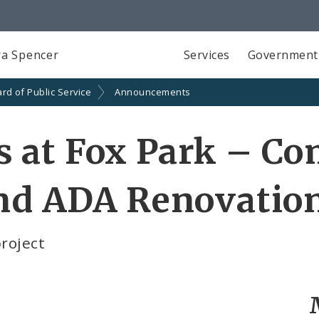
a Spencer
Services
Government
rd of Public Service
Announcements
at Fox Park – Com
and ADA Renovatio
project