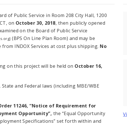
rd of Public Service in Room 208 City Hall, 1200
 CT, on
October 30, 2018
, then publicly opened
examined on the Board of Public Service
(BPS On Line Plan Room) and may be
s.org]
 from INDOX Services at cost plus shipping.
No
ing on this project will be held on
October 16,
ty, State and Federal laws (including MBE/WBE
Order 11246, “Notice of Requirement for
loyment Opportunity”,
the “Equal Opportunity
V
ployment Specifications” set forth within and