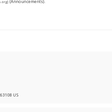
(Announcements).
.org]
O 63108 US