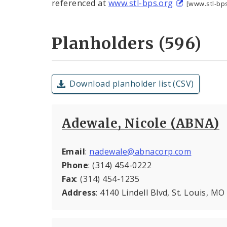
referenced at
www.stl-bps.org
[www.stl-bps
Planholders (596)
Download planholder list (CSV)
Adewale, Nicole (ABNA)
Email
:
nadewale@abnacorp.com
Phone
: (314) 454-0222
Fax
: (314) 454-1235
Address
: 4140 Lindell Blvd, St. Louis, M