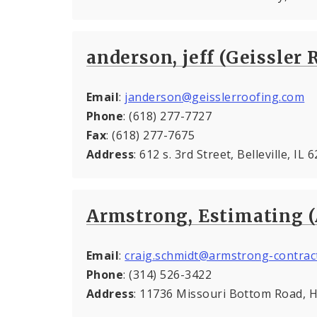
anderson, jeff (Geissler 
Email
:
janderson@geisslerroofing.com
Phone
: (618) 277-7727
Fax
: (618) 277-7675
Address
: 612 s. 3rd Street, Belleville, IL
Armstrong, Estimating 
Email
:
craig.schmidt@armstrong-contrac
Phone
: (314) 526-3422
Address
: 11736 Missouri Bottom Road,