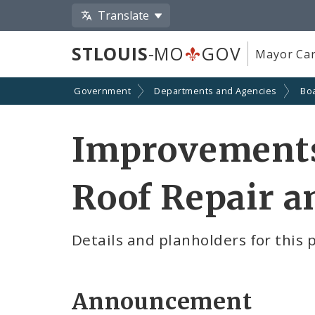
Translate
STLOUIS
-MO
GOV
Mayor Car
Government
Departments and Agencies
Boa
Improvements 
Roof Repair 
Details and planholders for this 
Announcement