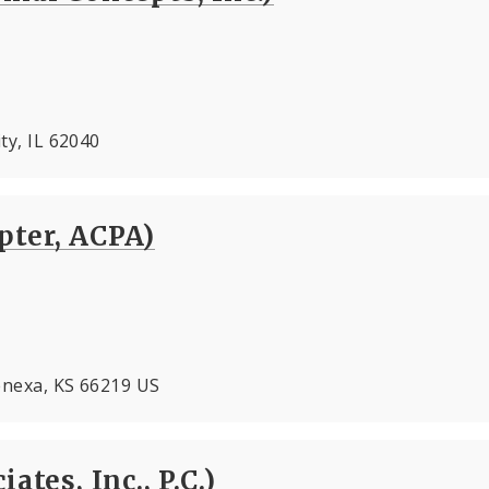
ity, IL 62040
pter, ACPA)
Lenexa, KS 66219 US
ates, Inc., P.C.)