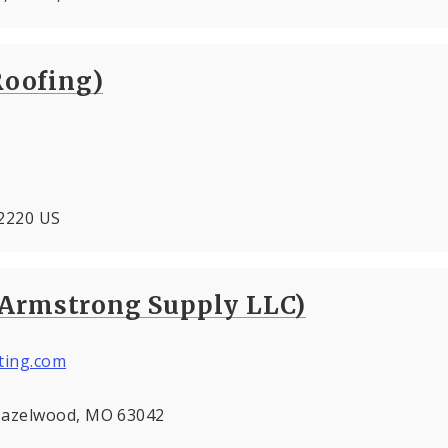
Roofing)
 62220 US
(Armstrong Supply LLC)
ting.com
 Hazelwood, MO 63042