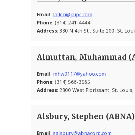
Email
:
lallen@jaipc.com
Phone
: (314) 241-4444
Address
: 330 N.4th St., Suite 200, St. L
Almuttan, Muhammad (Al
Email
:
mhw0117@yahoo.com
Phone
: (314) 566-3565
Address
: 2800 West Florissant, St. Loui
Alsbury, Stephen (ABNA)
Email
:
salsbury@abnacorp.com