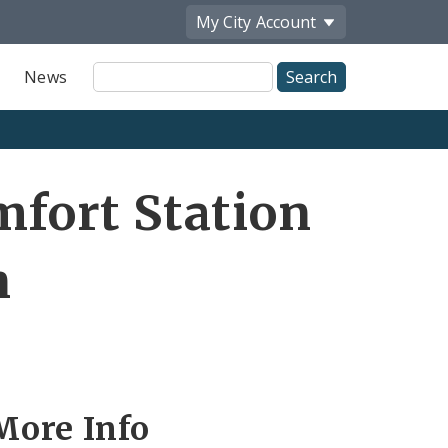
My City
Account
Site
News
Search
fort Station
n
More Info