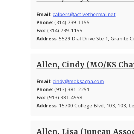
Email
:
calbers@activethermal.net
Phone
: (314) 739-1155
Fax
: (314) 739-1155
Address
: 5529 Dial Drive Ste 1, Granite C
Allen, Cindy (MO/KS Cha
Email
:
cindy@moksacpa.com
Phone
: (913) 381-2251
Fax
: (913) 381-4958
Address
: 15700 College Blvd, 103, 103, 
Allen, Lisa (Juneau Associ