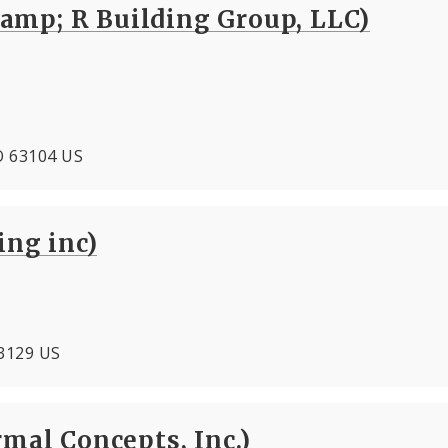
amp; R Building Group, LLC)
MO 63104 US
ing inc)
63129 US
rmal Concepts, Inc.)