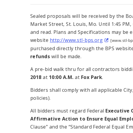
Sealed proposals will be received by the Boa
Market Street, St. Louis, Mo. Until 1:45 PM,
and read. Plans and Specifications may be 
website
http://www.stl-bps.org
[www.stl-bp
purchased directly through the BPS website
refunds
will be made.
A pre-bid walk thru for all contractors bidd
2018
at
10:00 A.M.
at
Fox Park
.
Bidders shall comply with all applicable Ci
policies).
All bidders must regard Federal
Executive 
Affirmative Action to Ensure Equal Emp
Clause” and the “Standard Federal Equal Em