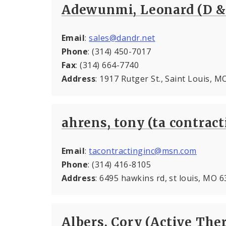
Adewunmi, Leonard (D &
Email
:
sales@dandr.net
Phone
: (314) 450-7017
Fax
: (314) 664-7740
Address
: 1917 Rutger St., Saint Louis, 
ahrens, tony (ta contract
Email
:
tacontractinginc@msn.com
Phone
: (314) 416-8105
Address
: 6495 hawkins rd, st louis, MO 
Albers, Cory (Active The