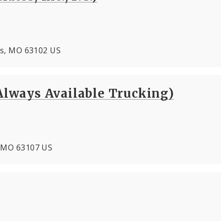
ouis, MO 63102 US
ways Available Trucking)
s, MO 63107 US