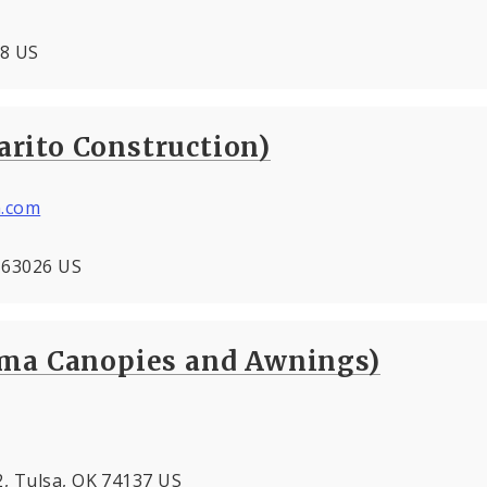
08 US
rito Construction)
.com
O 63026 US
oma Canopies and Awnings)
2, Tulsa, OK 74137 US