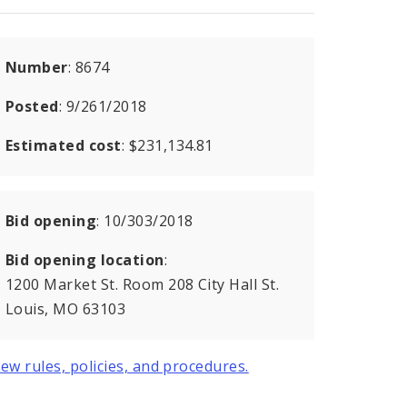
Number
: 8674
Posted
: 9/261/2018
Estimated cost
: $231,134.81
Bid opening
: 10/303/2018
Bid opening location
:
1200 Market St. Room 208 City Hall St.
Louis, MO 63103
iew rules, policies, and procedures.